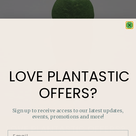
LOVE
PLANTASTIC
OFFERS?
Sign up to receive access to our latest updates,
events, promotions and more!
LOVE
PLANTASTIC
OFFERS?