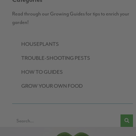
Categories
Read through our Growing Guides for tips to enrich your
garden!
HOUSEPLANTS
TROUBLE-SHOOTING PESTS
HOW TO GUIDES
GROW YOUR OWN FOOD