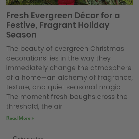
Fresh Evergreen Décor for a
Festive, Fragrant Holiday
Season
The beauty of evergreen Christmas
decorations lies in the way they
immediately change the atmosphere
of a home—an alchemy of fragrance,
texture, and quiet seasonal magic.
The moment fresh boughs cross the
threshold, the air
Read More »