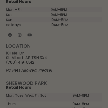
Retail Hours
Mon – Fri
9AM-6PM
Sat
9AM-6PM
Sun
10AM-5PM
Holidays
10AM-5PM
LOCATION
101 Riel Dr,
St. Albert, AB T8N 3X4
(780) 419-6812
No Pets Allowed, Please!
SHERWOOD PARK
Retail Hours
Mon, Tues, Wed, Fri, Sat
9AM-6PM
Thurs
9AM-8PM