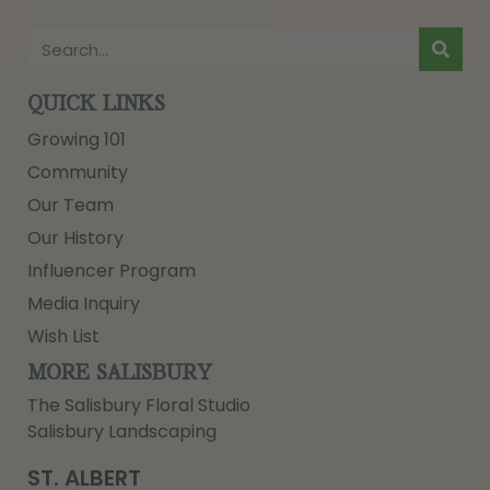
QUICK LINKS
Growing 101
Community
Our Team
Our History
Influencer Program
Media Inquiry
Wish List
MORE SALISBURY
The Salisbury Floral Studio
Salisbury Landscaping
ST. ALBERT