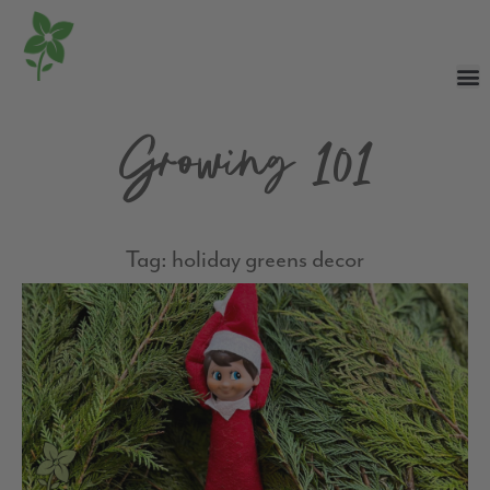
Growing 101
Tag: holiday greens decor