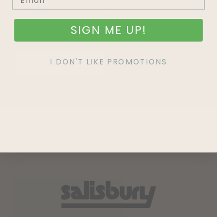
Join our mailing list and never miss out on special
promotions, events and more.
SIGN ME UP!
I DON'T LIKE PROMOTIONS
SIGN UP