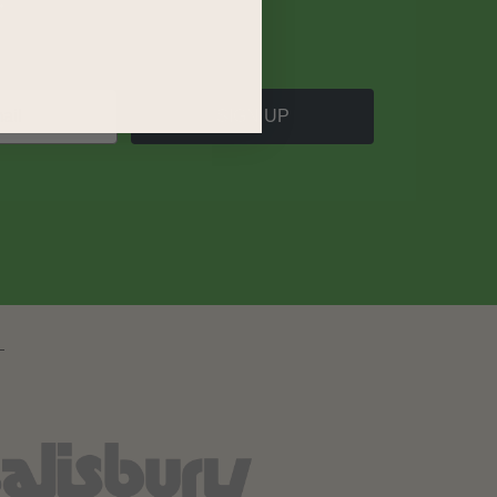
SIGN UP