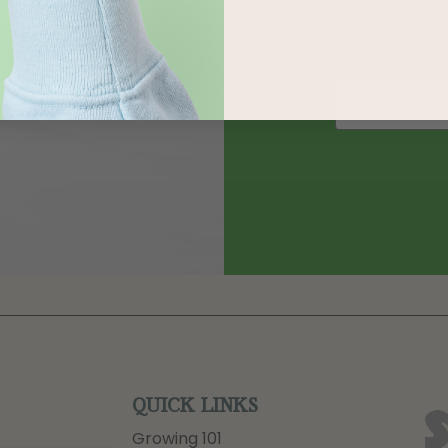
QUICK LINKS
Growing 101