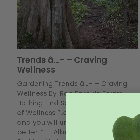
Trends â…– – Craving
Wellness
Gardening Trends â…– – Craving
Wellness By: Rob Sproule Forest
Bathing Find Sanctuary The Science
of Wellness “Look deep into nature
and you will understand everything
better. ” – Albert Einstein Forest