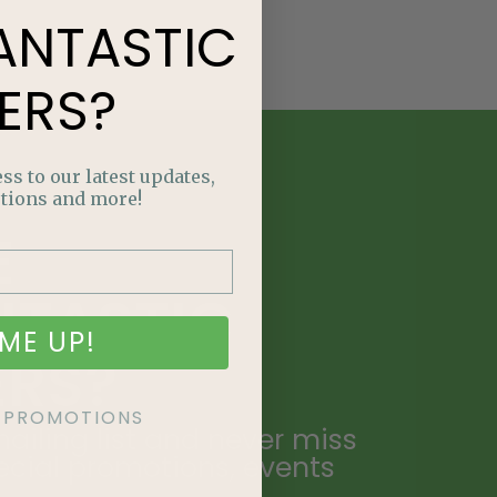
ANTASTIC
ERS?
ss to our latest updates,
tions and more!
E
NTASTIC
ME UP!
ERS?
KE PROMOTIONS
ailing list and never miss
ecial promotions, events
.