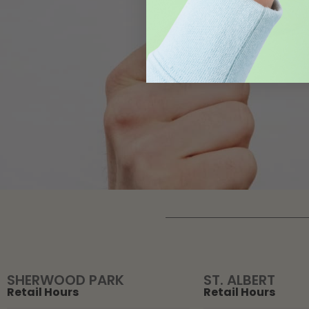
SHERWOOD PARK
ST. ALBERT
Retail Hours
Retail Hours