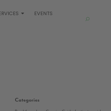
ERVICES
EVENTS
Categories