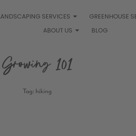
LANDSCAPING SERVICES
GREENHOUSE S
ABOUT US
BLOG
Growing 101
Tag: hiking