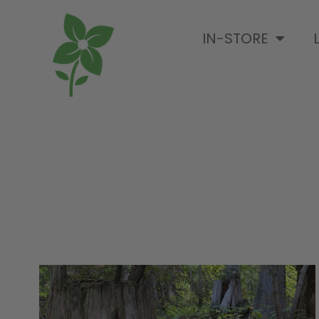
IN-STORE