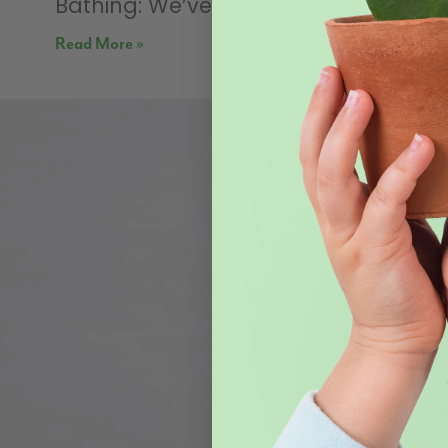
Bathing: We’ve become
Read More »