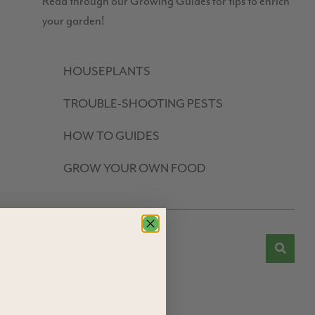
Read through our Growing Guides for tips to enrich
your garden!
HOUSEPLANTS
TROUBLE-SHOOTING PESTS
HOW TO GUIDES
GROW YOUR OWN FOOD