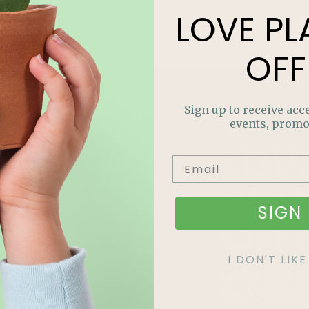
LOVE
PL
OFF
Sign up to receive acce
events, promo
LOV
PLA
SIGN 
OFF
I DON'T LI
Join our m
out on sp
and more