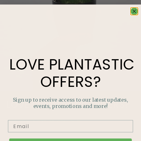
LOVE
PLANTASTIC
OFFERS?
Sign up to receive access to our latest updates,
LOVE
PLANTASTIC
OFFERS?
events, promotions and more!
Join our mailing list and never miss out on special
promotions, events and more.