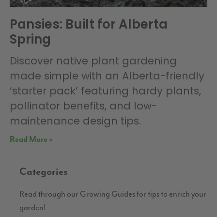
Pansies: Built for Alberta
Spring
Discover native plant gardening
made simple with an Alberta-friendly
‘starter pack’ featuring hardy plants,
pollinator benefits, and low-
maintenance design tips.
Read More »
Categories
Read through our Growing Guides for tips to enrich your
garden!