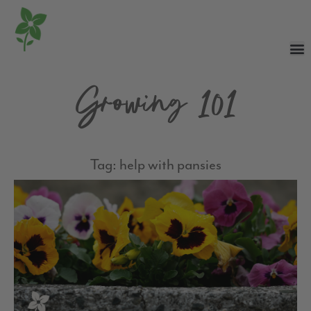
Growing 101
Tag: help with pansies