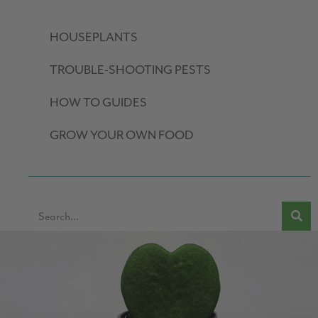
HOUSEPLANTS
TROUBLE-SHOOTING PESTS
HOW TO GUIDES
GROW YOUR OWN FOOD