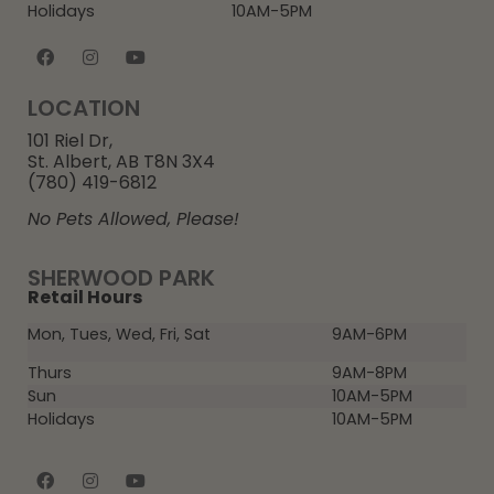
Holidays
10AM-5PM
LOCATION
101 Riel Dr,
St. Albert, AB T8N 3X4
(780) 419-6812
No Pets Allowed, Please!
SHERWOOD PARK
Retail Hours
Mon, Tues, Wed, Fri, Sat
9AM-6PM
Thurs
9AM-8PM
Sun
10AM-5PM
Holidays
10AM-5PM