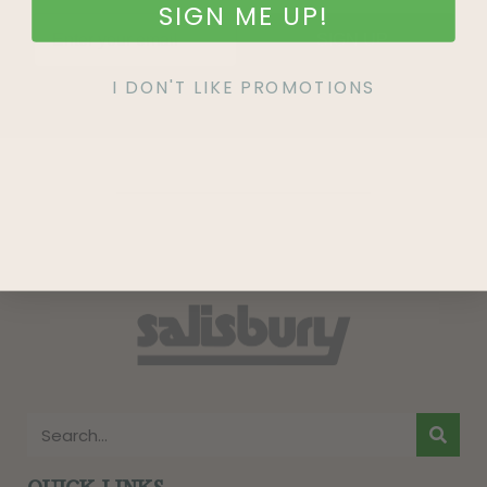
SIGN ME UP!
SIGN UP
I DON'T LIKE PROMOTIONS