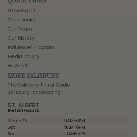
QUICK LINKS
Growing 101
Community
Our Team
Our History
Influencer Program
Media Inquiry
Wish List
MORE SALISBURY
The Salisbury Floral Studio
Salisbury Landscaping
ST. ALBERT
Retail Hours
Mon – Fri
9AM-6PM
Sat
9AM-6PM
Sun
10AM-5PM