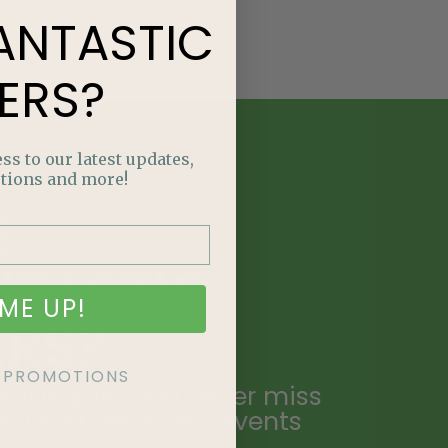
ANTASTIC
ERS?
ss to our latest updates,
tions and more!
E
NTASTIC
ME UP!
ERS?
KE PROMOTIONS
ailing list and never miss
ecial promotions, events
.