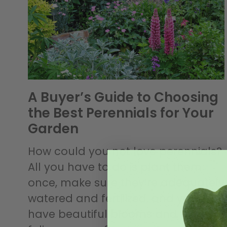
A Buyer’s Guide to Choosing
the Best Perennials for Your
Garden
How could you not love perennials?
All you have to do is plant them
once, make sure they’re adequately
watered and fertilized, and you’ll
have beautiful blooms and vibrant