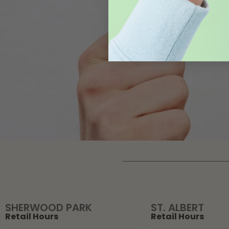
SHERWOOD PARK
ST. ALBERT
Retail Hours
Retail Hours