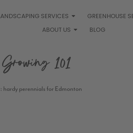
LANDSCAPING SERVICES
GREENHOUSE S
ABOUT US
BLOG
Growing 101
: hardy perennials for Edmonton