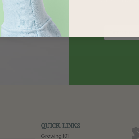
QUICK LINKS
Growing 101