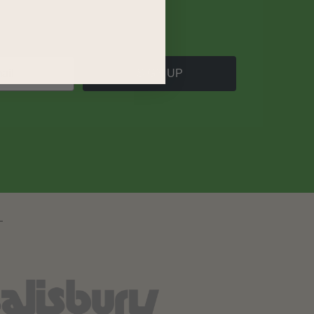
SIGN UP