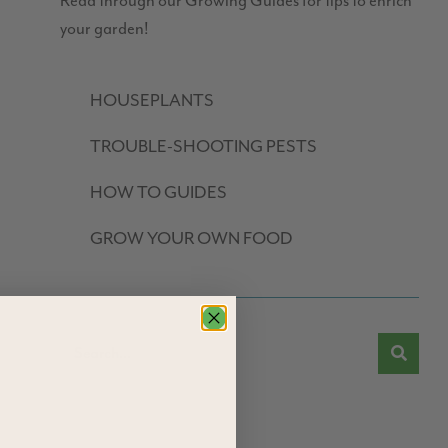
Read through our Growing Guides for tips to enrich
your garden!
HOUSEPLANTS
TROUBLE-SHOOTING PESTS
HOW TO GUIDES
GROW YOUR OWN FOOD