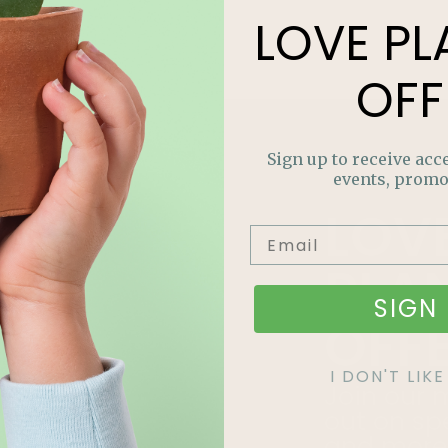
LOVE
PL
OFF
Sign up to receive acce
events, promo
LOV
PLA
SIGN 
OFF
I DON'T LI
Join our m
out on sp
and more