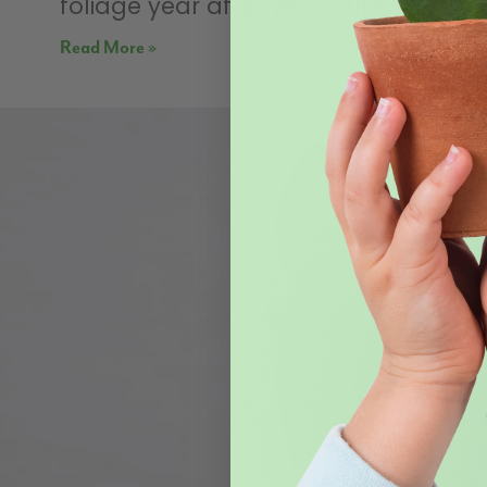
foliage year after year. Sure, there’s
Read More »