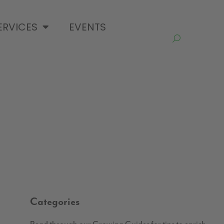
ERVICES
EVENTS
Categories