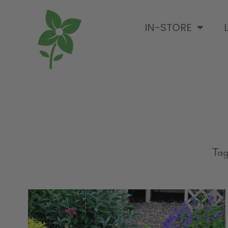
IN-STORE
Tag