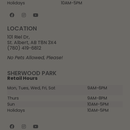
Holidays
10AM-5PM
LOCATION
101 Riel Dr,
St. Albert, AB T8N 3X4
(780) 419-6812
No Pets Allowed, Please!
SHERWOOD PARK
Retail Hours
Mon, Tues, Wed, Fri, Sat
9AM-6PM
Thurs
9AM-8PM
Sun
10AM-5PM
Holidays
10AM-5PM