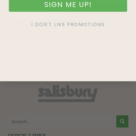
SIGN ME UP!
SIGN UP
I DON'T LIKE PROMOTIONS