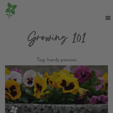
Growing 101
Tag: hardy pansies