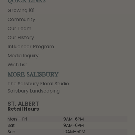
QUICK LINKS
Growing 101
Community
Our Team
Our History
Influencer Program
Media Inquiry
Wish List
MORE SALISBURY
The Salisbury Floral Studio
Salisbury Landscaping
ST. ALBERT
Retail Hours
Mon – Fri
9AM-6PM
Sat
9AM-6PM
Sun
10AM-5PM