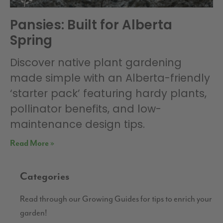
Pansies: Built for Alberta
Spring
Discover native plant gardening
made simple with an Alberta-friendly
‘starter pack’ featuring hardy plants,
pollinator benefits, and low-
maintenance design tips.
Read More »
Categories
Read through our Growing Guides for tips to enrich your
garden!