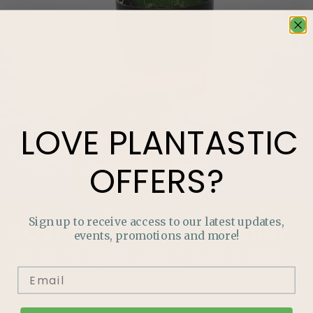
LOVE
PLANTASTIC
OFFERS?
Sign up to receive access to our latest updates,
LOVE
PLANTASTIC
OFFERS?
events, promotions and more!
Join our mailing list and never miss out on special
promotions, events and more.