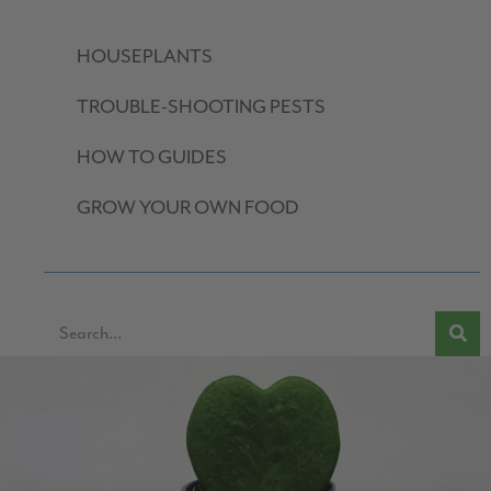
HOUSEPLANTS
TROUBLE-SHOOTING PESTS
HOW TO GUIDES
GROW YOUR OWN FOOD