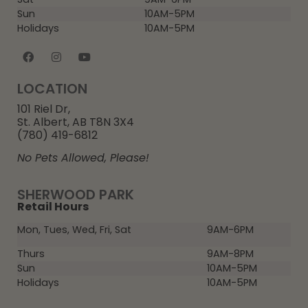
Sun
10AM-5PM
Holidays
10AM-5PM
LOCATION
101 Riel Dr,
St. Albert, AB T8N 3X4
(780) 419-6812
No Pets Allowed, Please!
SHERWOOD PARK
Retail Hours
Mon, Tues, Wed, Fri, Sat
9AM-6PM
Thurs
9AM-8PM
Sun
10AM-5PM
Holidays
10AM-5PM