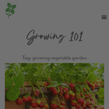
Growing 101
Tag: growing vegetable garden