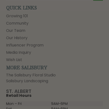
QUICK LINKS
Growing 101
Community
Our Team
Our History
Influencer Program
Media Inquiry
Wish List
MORE SALISBURY
The Salisbury Floral Studio
Salisbury Landscaping
ST. ALBERT
Retail Hours
Mon – Fri
9AM-6PM
Sat
9AM-6PM