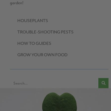
garden!
HOUSEPLANTS
TROUBLE-SHOOTING PESTS
HOW TO GUIDES
GROW YOUR OWN FOOD