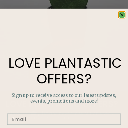
LOVE
PLANTASTIC
OFFERS?
Sign up to receive access to our latest updates,
events, promotions and more!
LOVE
PLANTASTIC
OFFERS?
Join our mailing list and never miss out on special
promotions, events and more.