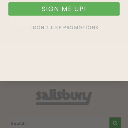
SIGN ME UP!
SIGN UP
I DON'T LIKE PROMOTIONS