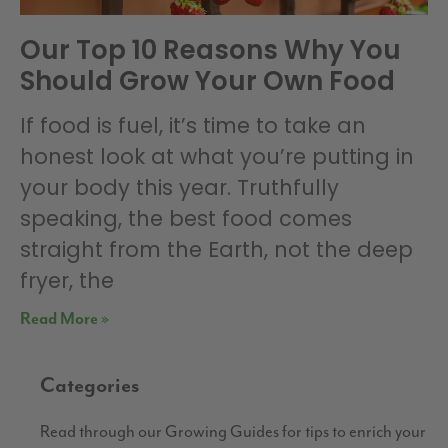
Our Top 10 Reasons Why You
Should Grow Your Own Food
If food is fuel, it’s time to take an
honest look at what you’re putting in
your body this year. Truthfully
speaking, the best food comes
straight from the Earth, not the deep
fryer, the
Read More »
Categories
Read through our Growing Guides for tips to enrich your