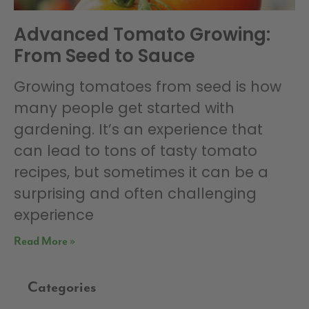
Advanced Tomato Growing:
From Seed to Sauce
Growing tomatoes from seed is how
many people get started with
gardening. It’s an experience that
can lead to tons of tasty tomato
recipes, but sometimes it can be a
surprising and often challenging
experience
Read More »
Categories