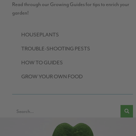
Read through our Growing Guides for tips to enrich your
garden!
HOUSEPLANTS
TROUBLE-SHOOTING PESTS
HOW TO GUIDES
GROW YOUR OWN FOOD