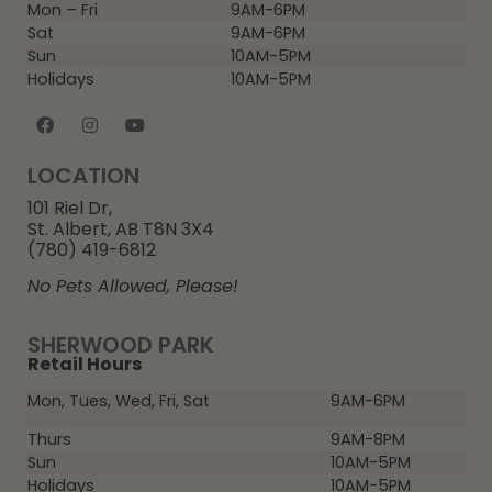
Mon – Fri
9AM-6PM
Sat
9AM-6PM
Sun
10AM-5PM
Holidays
10AM-5PM
LOCATION
101 Riel Dr,
St. Albert, AB T8N 3X4
(780) 419-6812
No Pets Allowed, Please!
SHERWOOD PARK
Retail Hours
Mon, Tues, Wed, Fri, Sat
9AM-6PM
Thurs
9AM-8PM
Sun
10AM-5PM
Holidays
10AM-5PM