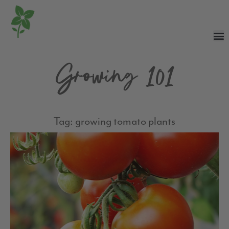
Growing 101
Tag: growing tomato plants