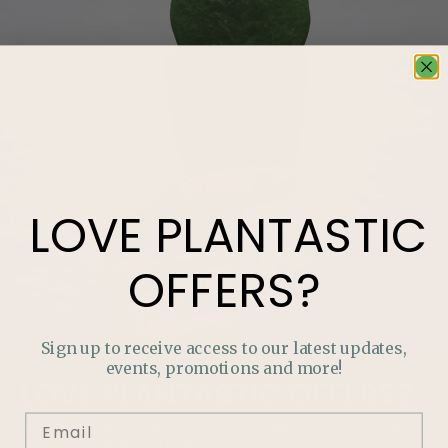
LOVE
PLANTASTIC
OFFERS?
Sign up to receive access to our latest updates,
events, promotions and more!
LOVE
PLANTASTIC
OFFERS?
Join our mailing list and never miss out on special
promotions, events and more.