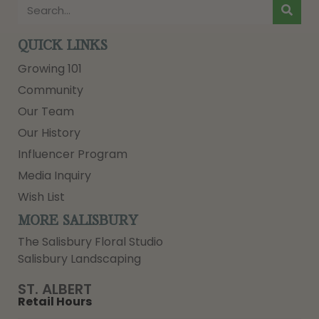
QUICK LINKS
Growing 101
Community
Our Team
Our History
Influencer Program
Media Inquiry
Wish List
MORE SALISBURY
The Salisbury Floral Studio
Salisbury Landscaping
ST. ALBERT
Retail Hours