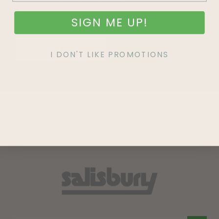
SIGN ME UP!
SIGN UP
I DON'T LIKE PROMOTIONS