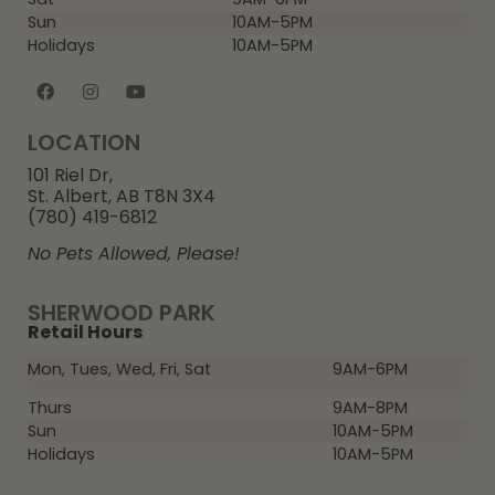
Sun
10AM-5PM
Holidays
10AM-5PM
LOCATION
101 Riel Dr,
St. Albert, AB T8N 3X4
(780) 419-6812
No Pets Allowed, Please!
SHERWOOD PARK
Retail Hours
Mon, Tues, Wed, Fri, Sat
9AM-6PM
Thurs
9AM-8PM
Sun
10AM-5PM
Holidays
10AM-5PM