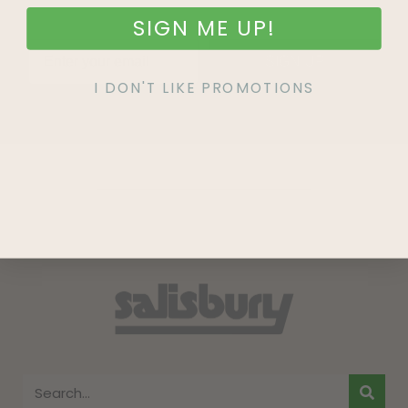
SIGN ME UP!
SIGN UP
I DON'T LIKE PROMOTIONS