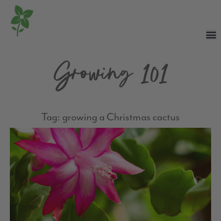
Growing 101
Tag: growing a Christmas cactus