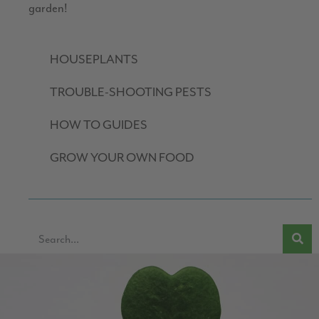
garden!
HOUSEPLANTS
TROUBLE-SHOOTING PESTS
HOW TO GUIDES
GROW YOUR OWN FOOD