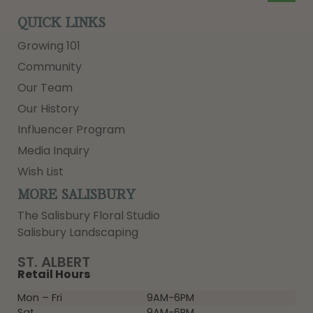
QUICK LINKS
Growing 101
Community
Our Team
Our History
Influencer Program
Media Inquiry
Wish List
MORE SALISBURY
The Salisbury Floral Studio
Salisbury Landscaping
ST. ALBERT
Retail Hours
Mon – Fri
9AM-6PM
Sat
9AM-6PM