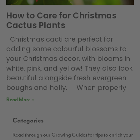
How to Care for Christmas
Cactus Plants
Christmas cacti are perfect for
adding some colourful blossoms to
your Christmas decor, with blooms in
white, pink, and yellow! They also look
beautiful alongside fresh evergreen
boughs and holly. When properly
Read More »
Categories
Read through our Growing Guides for tips to enrich your