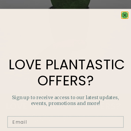
LOVE
PLANTASTIC
OFFERS?
Sign up to receive access to our latest updates,
events, promotions and more!
LOVE
PLANTASTIC
OFFERS?
Join our mailing list and never miss out on special
promotions, events and more.