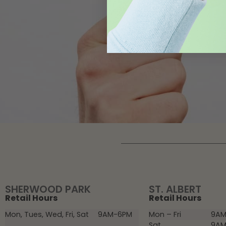
SHERWOOD PARK
ST. ALBERT
Retail Hours
Retail Hours
Mon, Tues, Wed, Fri, Sat
9AM-6PM
Mon – Fri
9AM
Sat
9AM