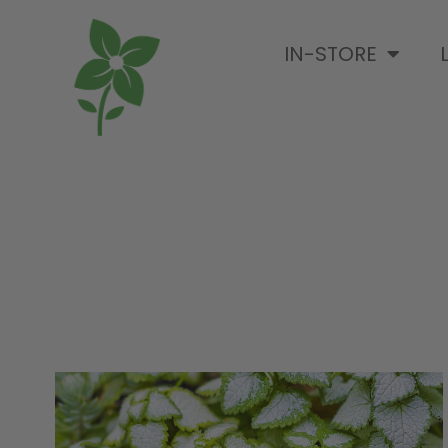
IN-STORE