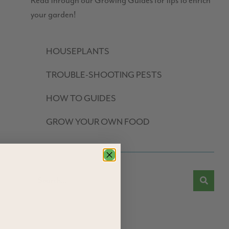
Read through our Growing Guides for tips to enrich
your garden!
HOUSEPLANTS
TROUBLE-SHOOTING PESTS
HOW TO GUIDES
GROW YOUR OWN FOOD