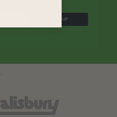
SIGN UP