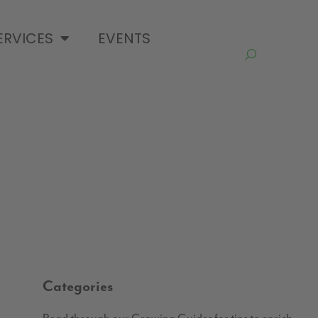
ERVICES
EVENTS
Categories