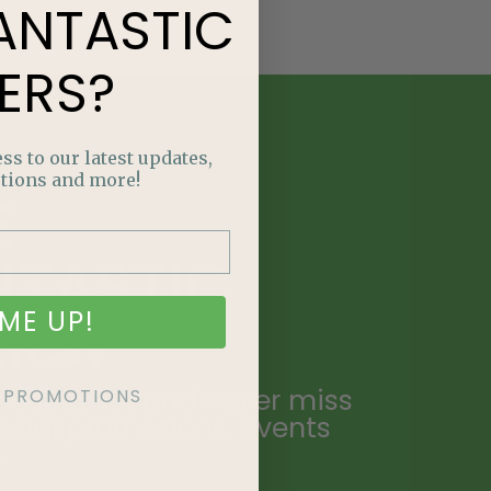
ANTASTIC
ERS?
ss to our latest updates,
tions and more!
E
NTASTIC
ME UP!
ERS?
ailing list and never miss
KE PROMOTIONS
ecial promotions, events
.