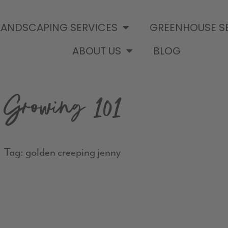
LANDSCAPING SERVICES
GREENHOUSE S
ABOUT US
BLOG
Growing 101
Tag: golden creeping jenny