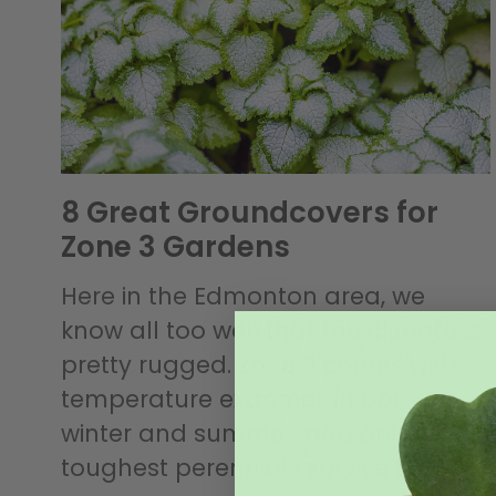
8 Great Groundcovers for
Zone 3 Gardens
Here in the Edmonton area, we
know all too well that the climate is
pretty rugged. Zone 3 comes with
temperature extremes in both
winter and summer, and only the
toughest perennials survive to greet