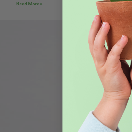
Read More »