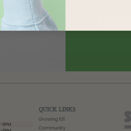
QUICK LINKS
Growing 101
-6PM
Community
-6PM