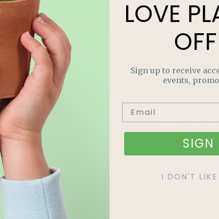
LOVE
PL
OFF
Sign up to receive acce
events, promo
LOV
PLA
SIGN 
OFF
Join our m
I DON'T LI
out on sp
and more