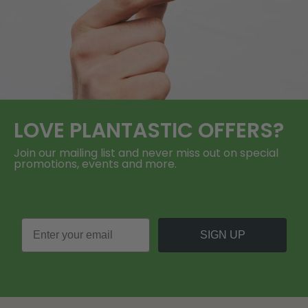
LOVE
PLANTASTIC
OFFERS?
Join our mailing list and never miss out on special
promotions, events and more.
SIGN UP