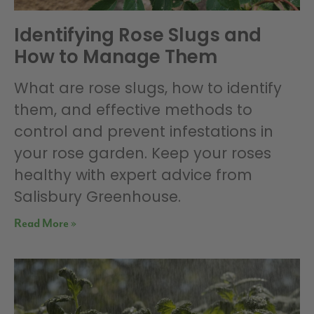
Identifying Rose Slugs and
How to Manage Them
What are rose slugs, how to identify
them, and effective methods to
control and prevent infestations in
your rose garden. Keep your roses
healthy with expert advice from
Salisbury Greenhouse.
Read More »