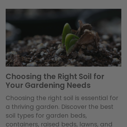
Choosing the Right Soil for
Your Gardening Needs
Choosing the right soil is essential for
a thriving garden. Discover the best
soil types for garden beds,
containers, raised beds, lawns, and