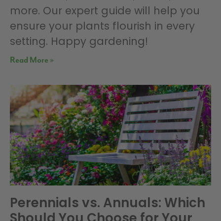
more. Our expert guide will help you
ensure your plants flourish in every
setting. Happy gardening!
Read More »
Perennials vs. Annuals: Which
Should You Choose for Your