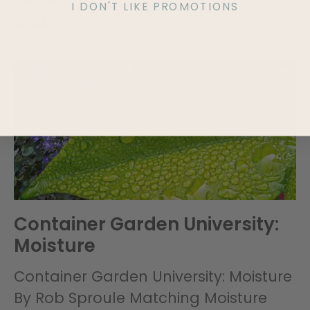
I DON'T LIKE PROMOTIONS
Read More »
Container Garden University:
Moisture
Container Garden University: Moisture
By Rob Sproule Matching Moisture