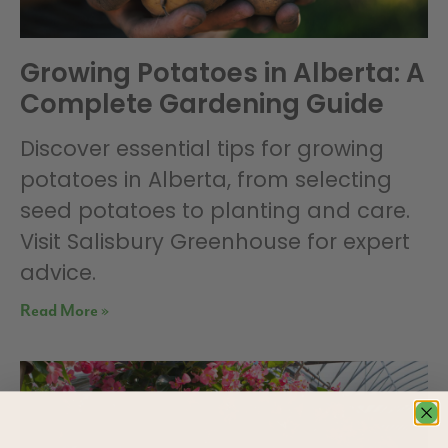
Growing Potatoes in Alberta: A
Complete Gardening Guide
Discover essential tips for growing
potatoes in Alberta, from selecting
seed potatoes to planting and care.
Visit Salisbury Greenhouse for expert
advice.
Read More »