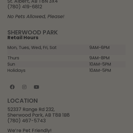
St. Albert, AB T8N 3X4
(780) 419-6812
No Pets Allowed, Please!
SHERWOOD PARK
Retail Hours
Mon, Tues, Wed, Fri, Sat
9AM-6PM
Thurs
9AM-8PM
Sun
10AM-5PM
Holidays
10AM-5PM
LOCATION
52337 Range Rd 232,
Sherwood Park, AB T8B 1B8
(780) 467-5743
We’re Pet Friendly!