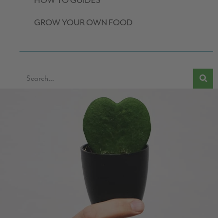
HOW TO GUIDES
GROW YOUR OWN FOOD