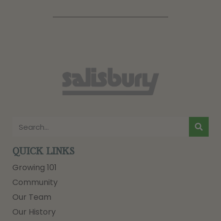
QUICK LINKS
Growing 101
Community
Our Team
Our History