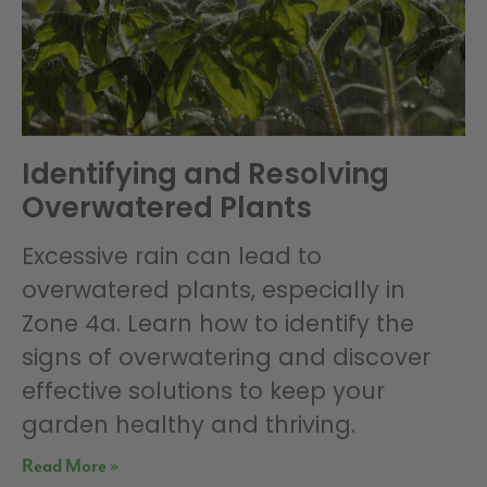
Identifying and Resolving
Overwatered Plants
Excessive rain can lead to
overwatered plants, especially in
Zone 4a. Learn how to identify the
signs of overwatering and discover
effective solutions to keep your
garden healthy and thriving.
Read More »