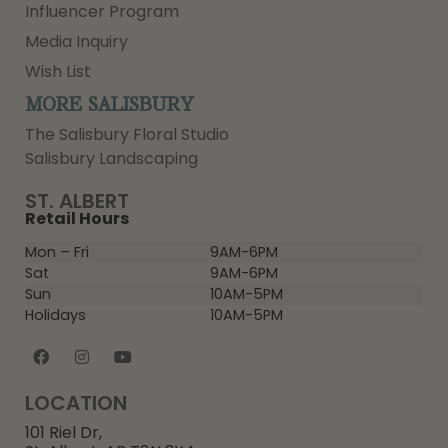
Influencer Program
Media Inquiry
Wish List
MORE SALISBURY
The Salisbury Floral Studio
Salisbury Landscaping
ST. ALBERT
Retail Hours
Mon – Fri
9AM-6PM
Sat
9AM-6PM
Sun
10AM-5PM
Holidays
10AM-5PM
LOCATION
101 Riel Dr,