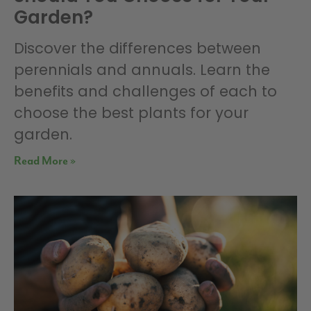
Garden?
Discover the differences between
perennials and annuals. Learn the
benefits and challenges of each to
choose the best plants for your
garden.
Read More »