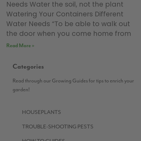
Needs Water the soil, not the plant
Watering Your Containers Different
Water Needs “To be able to walk out
the door when you come home from
Read More »
Categories
Read through our Growing Guides for tips to enrich your
garden!
HOUSEPLANTS
TROUBLE-SHOOTING PESTS