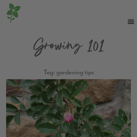
Growing 101
Tag: gardening tips