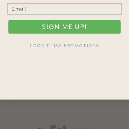
LOVE
PLANTASTIC
OFFERS?
Join our mailing list and never miss out on special
SIGN ME UP!
promotions, events and more.
I DON'T LIKE PROMOTIONS
SIGN UP