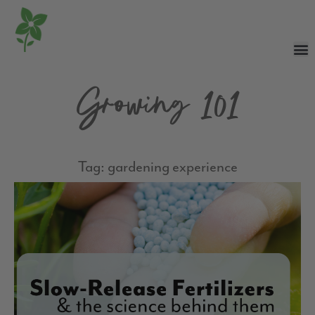
Growing 101
Tag: gardening experience