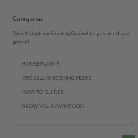
Categories
Read through our Growing Guides for tips to enrich your
garden!
HOUSEPLANTS
TROUBLE-SHOOTING PESTS
HOW TO GUIDES
GROW YOUR OWN FOOD