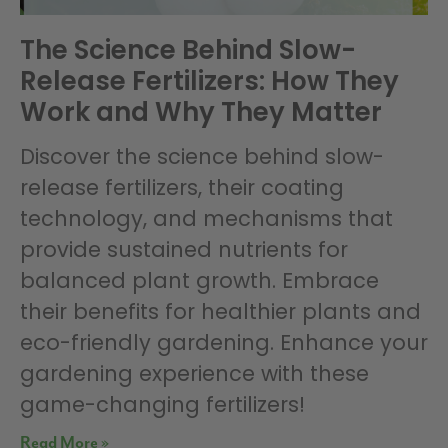
The Science Behind Slow-
Release Fertilizers: How They
Work and Why They Matter
Discover the science behind slow-
release fertilizers, their coating
technology, and mechanisms that
provide sustained nutrients for
balanced plant growth. Embrace
their benefits for healthier plants and
eco-friendly gardening. Enhance your
gardening experience with these
game-changing fertilizers!
Read More »