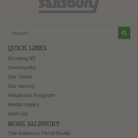
QUICK LINKS
Growing 101
Community
Our Team
Our History
Influencer Program
Media Inquiry
Wish List
MORE SALISBURY
The Salisbury Floral Studio