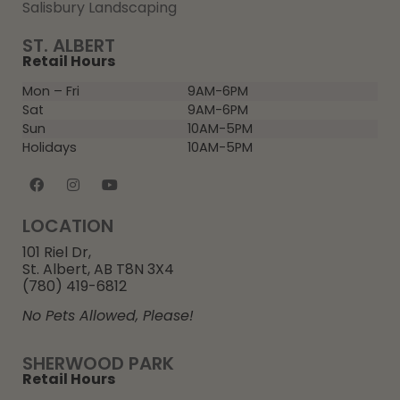
Salisbury Landscaping
ST. ALBERT
Retail Hours
Mon – Fri
9AM-6PM
Sat
9AM-6PM
Sun
10AM-5PM
Holidays
10AM-5PM
LOCATION
101 Riel Dr,
St. Albert, AB T8N 3X4
(780) 419-6812
No Pets Allowed, Please!
SHERWOOD PARK
Retail Hours