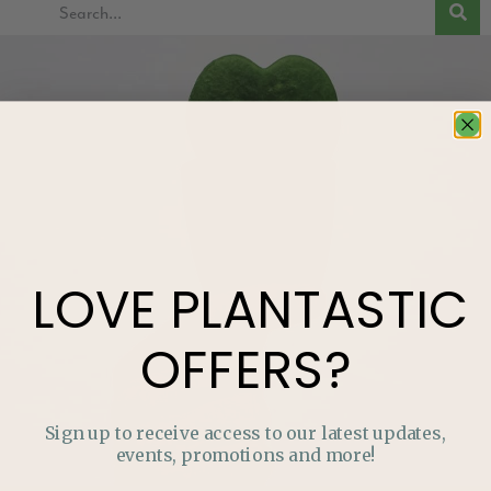
LOVE
PLANTASTIC
OFFERS?
Sign up to receive access to our latest updates,
events, promotions and more!