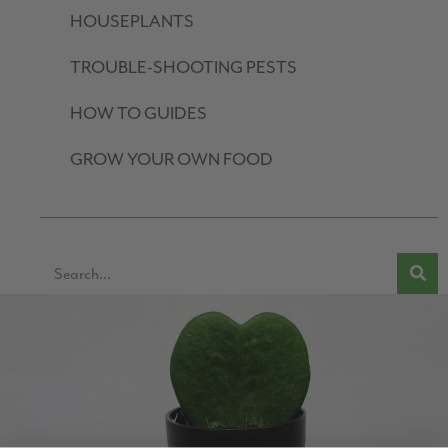
HOUSEPLANTS
TROUBLE-SHOOTING PESTS
HOW TO GUIDES
GROW YOUR OWN FOOD