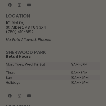
LOCATION
101 Riel Dr,
St. Albert, AB T8N 3X4
(780) 419-6812
No Pets Allowed, Please!
SHERWOOD PARK
Retail Hours
Mon, Tues, Wed, Fri, Sat
9AM-6PM
Thurs
9AM-8PM
Sun
10AM-5PM
Holidays
10AM-5PM