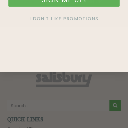
SIGN UP
I DON'T LIKE PROMOTIONS
QUICK LINKS