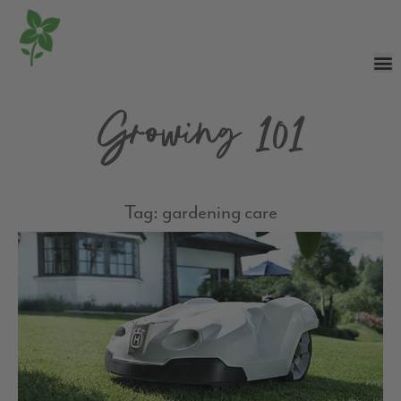
Growing 101
Tag: gardening care