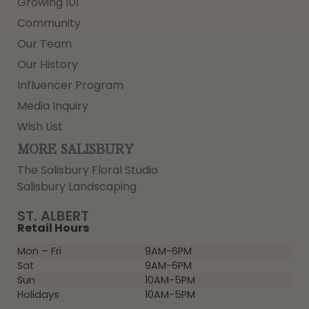
Growing 101
Community
Our Team
Our History
Influencer Program
Media Inquiry
Wish List
MORE SALISBURY
The Salisbury Floral Studio
Salisbury Landscaping
ST. ALBERT
Retail Hours
Mon – Fri
9AM-6PM
Sat
9AM-6PM
Sun
10AM-5PM
Holidays
10AM-5PM