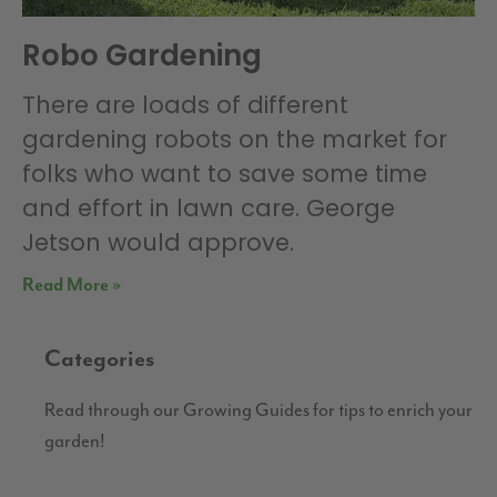
Robo Gardening
There are loads of different
gardening robots on the market for
folks who want to save some time
and effort in lawn care. George
Jetson would approve.
Read More »
Categories
Read through our Growing Guides for tips to enrich your
garden!