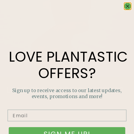
LOVE
PLANTASTIC
OFFERS?
LOVE
PLANTASTIC
OFFERS?
Sign up to receive access to our latest updates,
events, promotions and more!
Join our mailing list and never miss out on special
promotions, events and more.
SIGN ME UP!