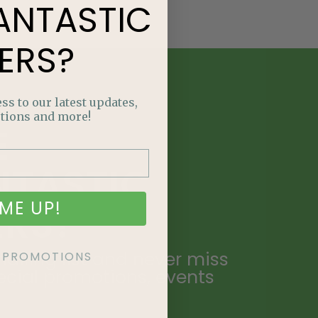
ANTASTIC
ERS?
ss to our latest updates,
tions and more!
E
NTASTIC
ME UP!
ERS?
ailing list and never miss
KE PROMOTIONS
ecial promotions, events
.