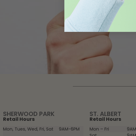
SHERWOOD PARK
ST. ALBERT
Retail Hours
Retail Hours
Mon, Tues, Wed, Fri, Sat
9AM-6PM
Mon – Fri
9AM
Sat
9AM