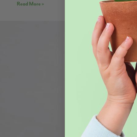
Read More »