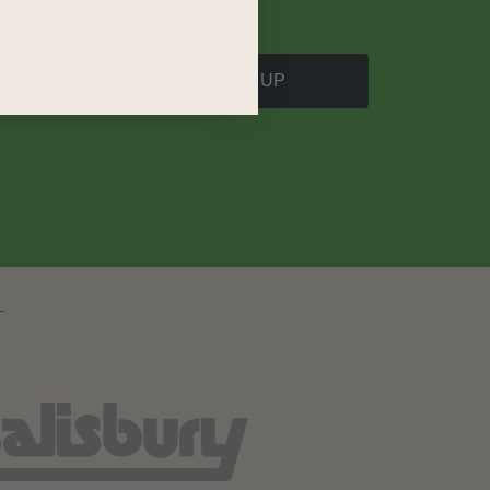
SIGN UP