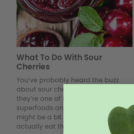
What To Do With Sour
Cherries
You’ve probably heard the buzz
about sour cherries and how
they’re one of the most potent
superfoods on the planet, but you
might be a bit confused with how to
actually eat them. They aren’t