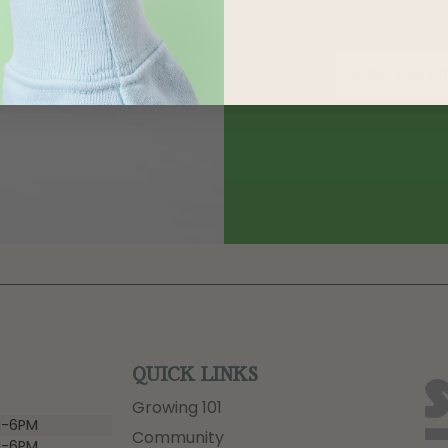
QUICK LINKS
Growing 101
-6PM
Community
-6PM