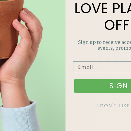
LOVE
PL
OFF
Sign up to receive acce
events, promo
LOV
PLA
SIGN 
OFF
Join our m
I DON'T LI
out on sp
and more