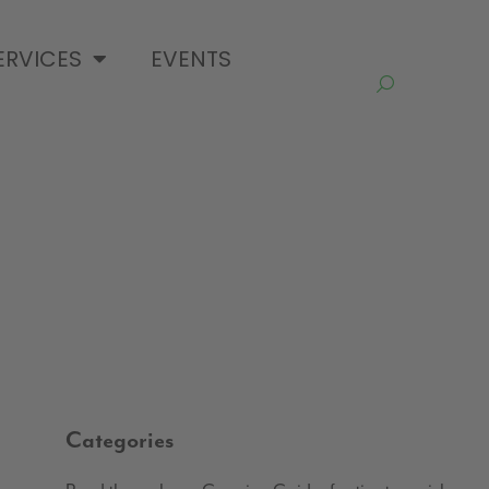
ERVICES
EVENTS
Categories