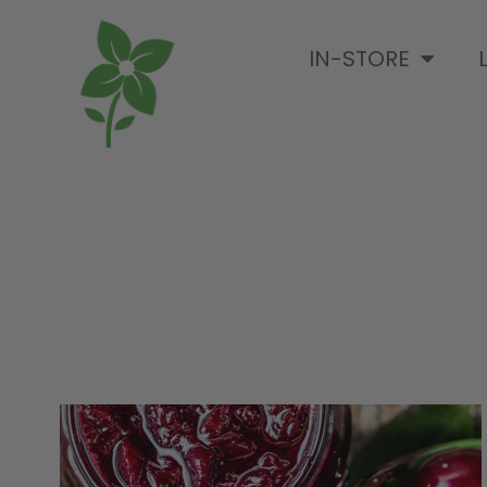
IN-STORE