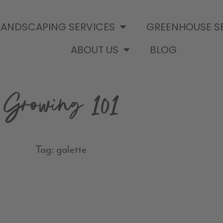
LANDSCAPING SERVICES
GREENHOUSE S
ABOUT US
BLOG
Growing 101
Tag: galette