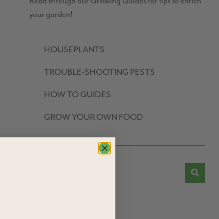
Read through our Growing Guides for tips to enrich
your garden!
HOUSEPLANTS
TROUBLE-SHOOTING PESTS
HOW TO GUIDES
GROW YOUR OWN FOOD