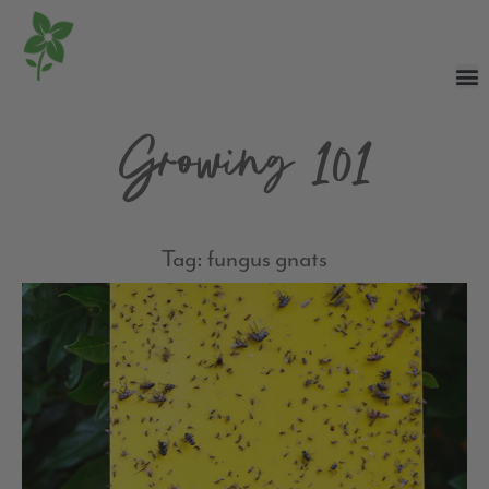
Growing 101
Tag: fungus gnats