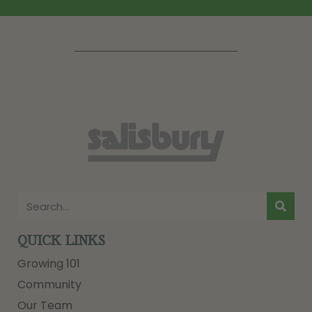
QUICK LINKS
Growing 101
Community
Our Team