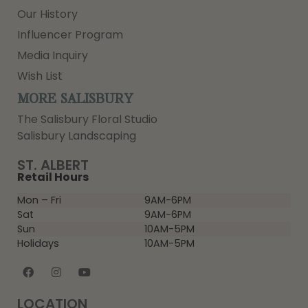
Our History
Influencer Program
Media Inquiry
Wish List
MORE SALISBURY
The Salisbury Floral Studio
Salisbury Landscaping
ST. ALBERT
Retail Hours
Mon – Fri
9AM-6PM
Sat
9AM-6PM
Sun
10AM-5PM
Holidays
10AM-5PM
LOCATION