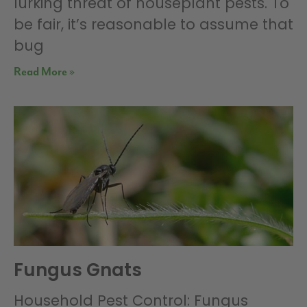
lurking threat of houseplant pests. To
be fair, it’s reasonable to assume that
bug
Read More »
Fungus Gnats
Household Pest Control: Fungus