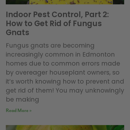
Indoor Pest Control, Part 2:
How to Get Rid of Fungus
Gnats
Fungus gnats are becoming
increasingly common in Edmonton
homes due to common errors made
by overeager houseplant owners, so
it’s worth knowing how to prevent and
get rid of them! You may unknowingly
be making
Read More »