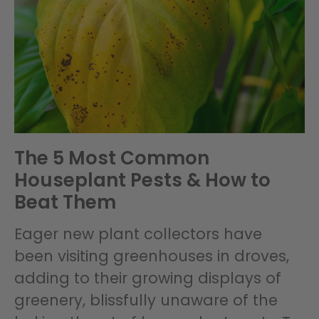
The 5 Most Common
Houseplant Pests & How to
Beat Them
Eager new plant collectors have
been visiting greenhouses in droves,
adding to their growing displays of
greenery, blissfully unaware of the