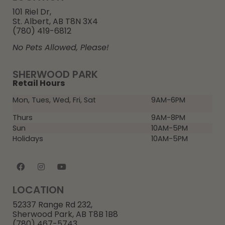
101 Riel Dr,
St. Albert, AB T8N 3X4
(780) 419-6812
No Pets Allowed, Please!
SHERWOOD PARK
Retail Hours
Mon, Tues, Wed, Fri, Sat
9AM-6PM
Thurs
9AM-8PM
Sun
10AM-5PM
Holidays
10AM-5PM
LOCATION
52337 Range Rd 232,
Sherwood Park, AB T8B 1B8
(780) 467-5743