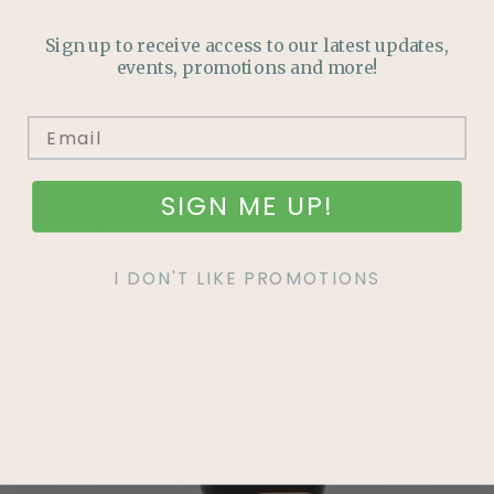
HOW TO GUIDES
Sign up to receive access to our latest updates,
events, promotions and more!
GROW YOUR OWN FOOD
SIGN ME UP!
I DON'T LIKE PROMOTIONS