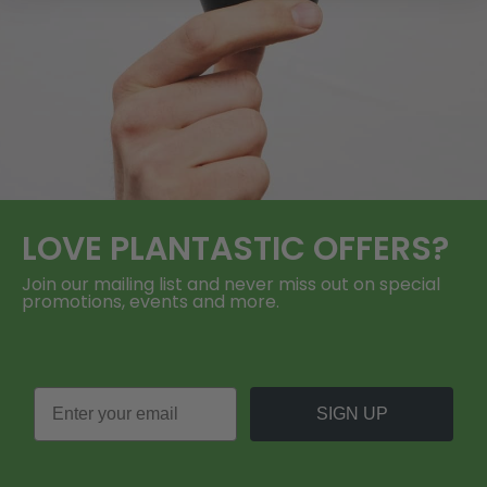
LOVE
PLANTASTIC
OFFERS?
Join our mailing list and never miss out on special
promotions, events and more.
SIGN UP