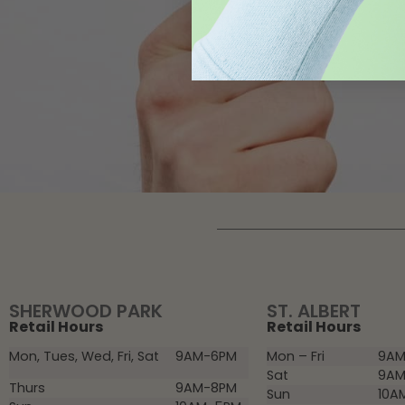
SHERWOOD PARK
ST. ALBERT
Retail Hours
Retail Hours
Mon, Tues, Wed, Fri, Sat
9AM-6PM
Mon – Fri
9AM
Sat
9AM
Thurs
9AM-8PM
Sun
10A