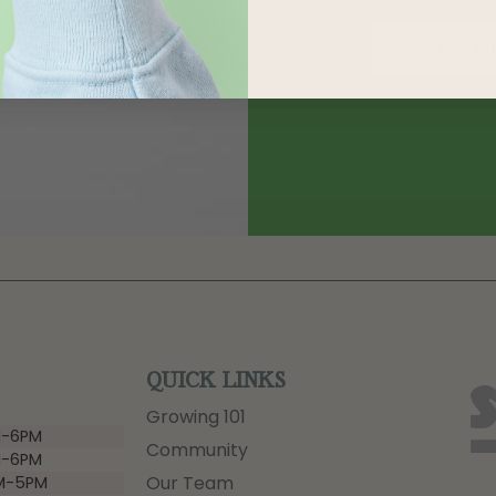
QUICK LINKS
Growing 101
-6PM
Community
-6PM
Our Team
M-5PM