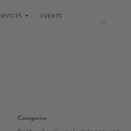
ERVICES
EVENTS
Categories