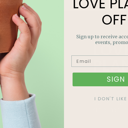
LOVE
PL
OFF
Sign up to receive acce
LOV
events, promo
PLA
OFF
SIGN 
Join our m
I DON'T LI
out on sp
and more