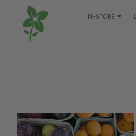
IN-STORE