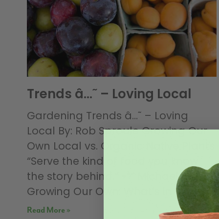
Trends â…˜ – Loving Local
Gardening Trends â…˜ – Loving
Local By: Rob Sproule Growing Our
Own Local vs. Organic Native Plants
“Serve the kind of food you know
the story behind.” -““ Michael Pollan
Growing Our Own: What’s in
Read More »