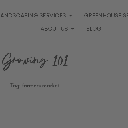
LANDSCAPING SERVICES
GREENHOUSE S
ABOUT US
BLOG
Growing 101
Tag: farmers market