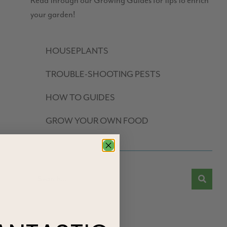
Read through our Growing Guides for tips to enrich
your garden!
HOUSEPLANTS
TROUBLE-SHOOTING PESTS
HOW TO GUIDES
GROW YOUR OWN FOOD