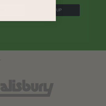
SIGN UP