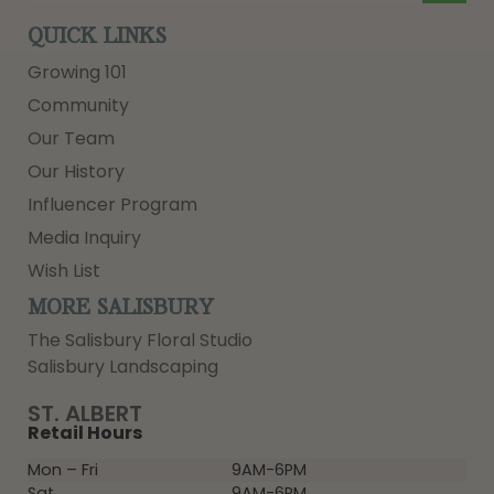
QUICK LINKS
Growing 101
Community
Our Team
Our History
Influencer Program
Media Inquiry
Wish List
MORE SALISBURY
The Salisbury Floral Studio
Salisbury Landscaping
ST. ALBERT
Retail Hours
Mon – Fri
9AM-6PM
Sat
9AM-6PM