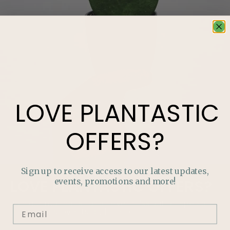
LOVE
PLANTASTIC
OFFERS?
Sign up to receive access to our latest updates,
events, promotions and more!
LOVE
PLANTASTIC
OFFERS?
Join our mailing list and never miss out on special
promotions, events and more.