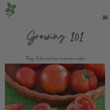
Growing 101
Tag: Edmonton tomato sale