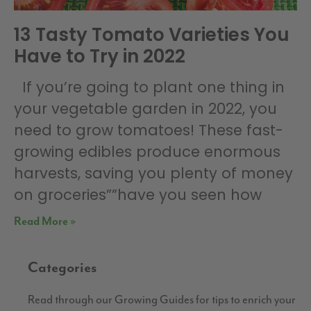
13 Tasty Tomato Varieties You
Have to Try in 2022
If you’re going to plant one thing in
your vegetable garden in 2022, you
need to grow tomatoes! These fast-
growing edibles produce enormous
harvests, saving you plenty of money
on groceries””have you seen how
Read More »
Categories
Read through our Growing Guides for tips to enrich your