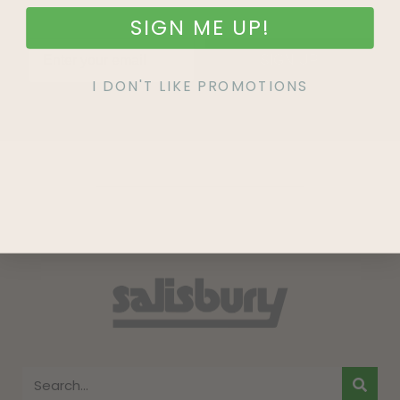
SIGN ME UP!
SIGN UP
I DON'T LIKE PROMOTIONS