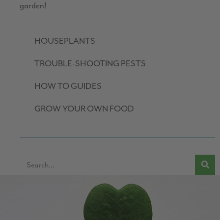
garden!
HOUSEPLANTS
TROUBLE-SHOOTING PESTS
HOW TO GUIDES
GROW YOUR OWN FOOD