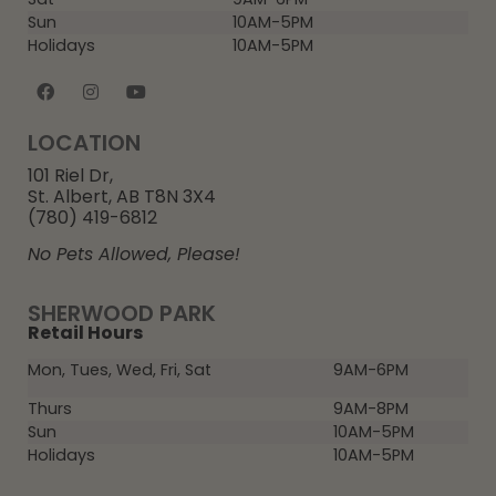
Sun
10AM-5PM
Holidays
10AM-5PM
LOCATION
101 Riel Dr,
St. Albert, AB T8N 3X4
(780) 419-6812
No Pets Allowed, Please!
SHERWOOD PARK
Retail Hours
Mon, Tues, Wed, Fri, Sat
9AM-6PM
Thurs
9AM-8PM
Sun
10AM-5PM
Holidays
10AM-5PM