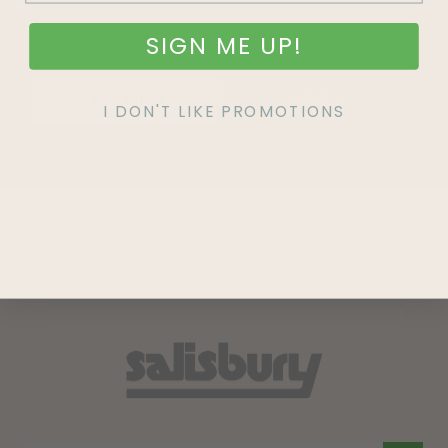
SIGN ME UP!
SIGN UP
I DON'T LIKE PROMOTIONS