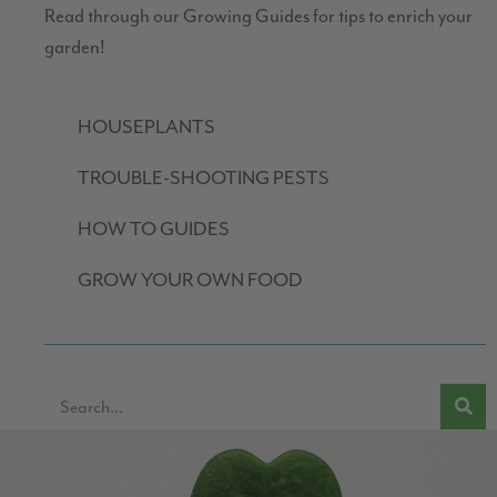
Read through our Growing Guides for tips to enrich your
garden!
HOUSEPLANTS
TROUBLE-SHOOTING PESTS
HOW TO GUIDES
GROW YOUR OWN FOOD