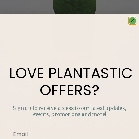
LOVE
PLANTASTIC
OFFERS?
Sign up to receive access to our latest updates,
events, promotions and more!
LOVE
PLANTASTIC
OFFERS?
Join our mailing list and never miss out on special
promotions, events and more.