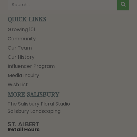
QUICK LINKS
Growing 101
Community
Our Team
Our History
Influencer Program
Media Inquiry
Wish List
MORE SALISBURY
The Salisbury Floral Studio
Salisbury Landscaping
ST. ALBERT
Retail Hours