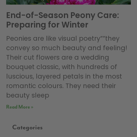
End-of-Season Peony Care:
Preparing for Winter
Peonies are like visual poetry””they
convey so much beauty and feeling!
Their cut flowers are a wedding
bouquet classic, with hundreds of
luscious, layered petals in the most
romantic colours. They need their
beauty sleep
Read More »
Categories