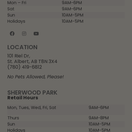
Mon – Fri
9AM-6PM
Sat
9AM-6PM
Sun
10AM-5PM
Holidays
10AM-5PM
LOCATION
101 Riel Dr,
St. Albert, AB T8N 3X4
(780) 419-6812
No Pets Allowed, Please!
SHERWOOD PARK
Retail Hours
Mon, Tues, Wed, Fri, Sat
9AM-6PM
Thurs
9AM-8PM
Sun
10AM-5PM
Holidays
10AM-5PM