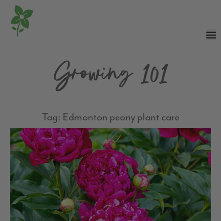
Growing 101
Tag: Edmonton peony plant care