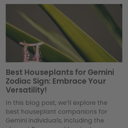
Best Houseplants for Gemini
Zodiac Sign: Embrace Your
Versatility!
In this blog post, we’ll explore the
best houseplant companions for
Gemini individuals, including the