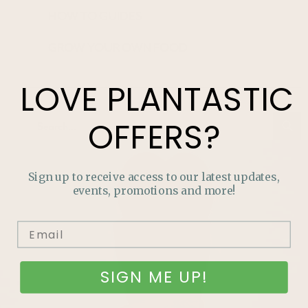
HOW TO GUIDES
GROW YOUR OWN FOOD
LOVE
PLANTASTIC
OFFERS?
Sign up to receive access to our latest updates,
events, promotions and more!
SIGN ME UP!