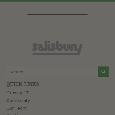
QUICK LINKS
Growing 101
Community
Our Team