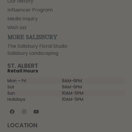
Our History
Influencer Program
Media Inquiry
Wish List
MORE SALISBURY
The Salisbury Floral Studio
Salisbury Landscaping
ST. ALBERT
Retail Hours
Mon – Fri
9AM-6PM
Sat
9AM-6PM
Sun
10AM-5PM
Holidays
10AM-5PM
LOCATION