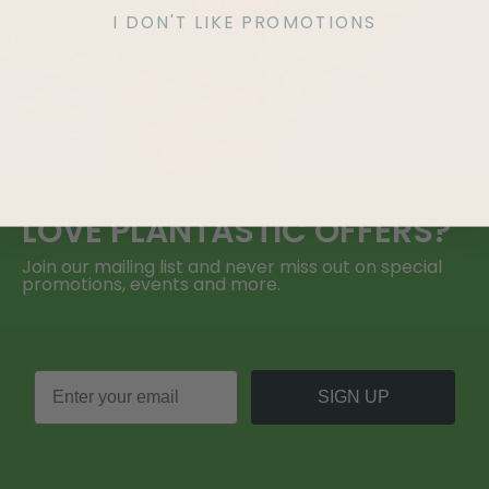
I DON'T LIKE PROMOTIONS
LOVE
PLANTASTIC
OFFERS?
Join our mailing list and never miss out on special
promotions, events and more.
SIGN UP