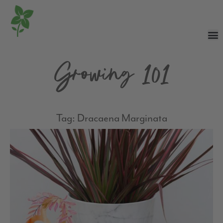
Growing 101
Tag: Dracaena Marginata