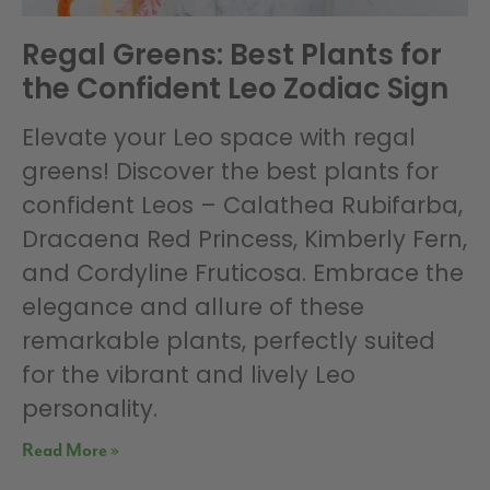
Regal Greens: Best Plants for
the Confident Leo Zodiac Sign
Elevate your Leo space with regal
greens! Discover the best plants for
confident Leos – Calathea Rubifarba,
Dracaena Red Princess, Kimberly Fern,
and Cordyline Fruticosa. Embrace the
elegance and allure of these
remarkable plants, perfectly suited
for the vibrant and lively Leo
personality.
Read More »