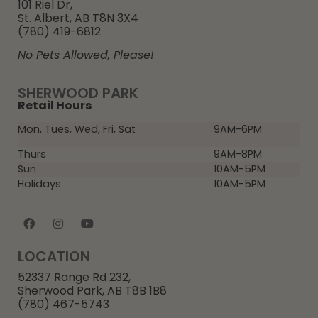
101 Riel Dr,
St. Albert, AB T8N 3X4
(780) 419-6812
No Pets Allowed, Please!
SHERWOOD PARK
Retail Hours
Mon, Tues, Wed, Fri, Sat
9AM-6PM
Thurs
9AM-8PM
Sun
10AM-5PM
Holidays
10AM-5PM
LOCATION
52337 Range Rd 232,
Sherwood Park, AB T8B 1B8
(780) 467-5743