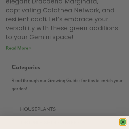
elegant Dracaena Marginata,
captivating Calathea Network, and
resilient cacti. Let’s embrace your
versatility with these green additions
to your Gemini space!
Read More »
Categories
Read through our Growing Guides for tips to enrich your
garden!
HOUSEPLANTS
TROUBLE-SHOOTING PESTS