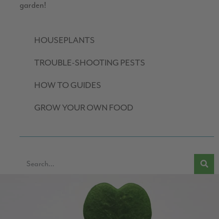
garden!
HOUSEPLANTS
TROUBLE-SHOOTING PESTS
HOW TO GUIDES
GROW YOUR OWN FOOD