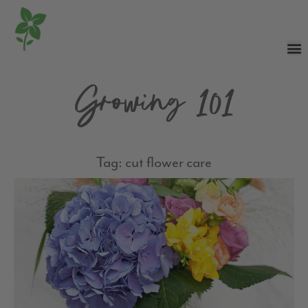
Growing 101
Tag: cut flower care