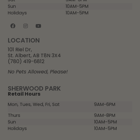
Sun
10AM-5PM
Holidays
10AM-5PM
LOCATION
101 Riel Dr,
St. Albert, AB T8N 3X4
(780) 419-6812
No Pets Allowed, Please!
SHERWOOD PARK
Retail Hours
Mon, Tues, Wed, Fri, Sat
9AM-6PM
Thurs
9AM-8PM
Sun
10AM-5PM
Holidays
10AM-5PM