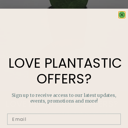
LOVE
PLANTASTIC
OFFERS?
Sign up to receive access to our latest updates,
events, promotions and more!
LOVE
PLANTASTIC
OFFERS?
Join our mailing list and never miss out on special
promotions, events and more.