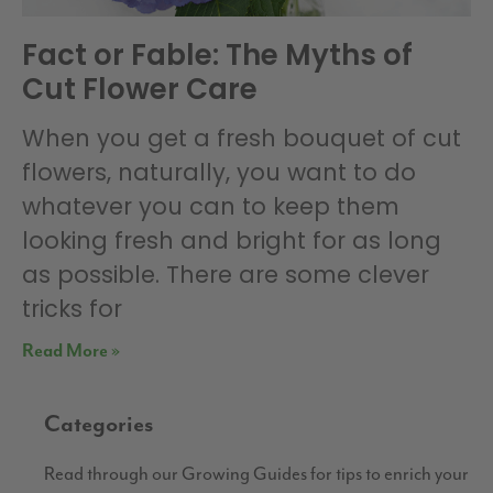
Fact or Fable: The Myths of
Cut Flower Care
When you get a fresh bouquet of cut
flowers, naturally, you want to do
whatever you can to keep them
looking fresh and bright for as long
as possible. There are some clever
tricks for
Read More »
Categories
Read through our Growing Guides for tips to enrich your