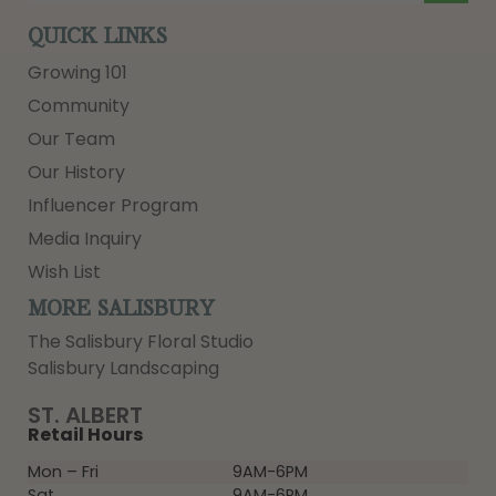
QUICK LINKS
Growing 101
Community
Our Team
Our History
Influencer Program
Media Inquiry
Wish List
MORE SALISBURY
The Salisbury Floral Studio
Salisbury Landscaping
ST. ALBERT
Retail Hours
Mon – Fri
9AM-6PM
Sat
9AM-6PM