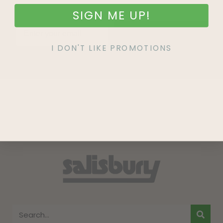
SIGN ME UP!
SIGN UP
I DON'T LIKE PROMOTIONS