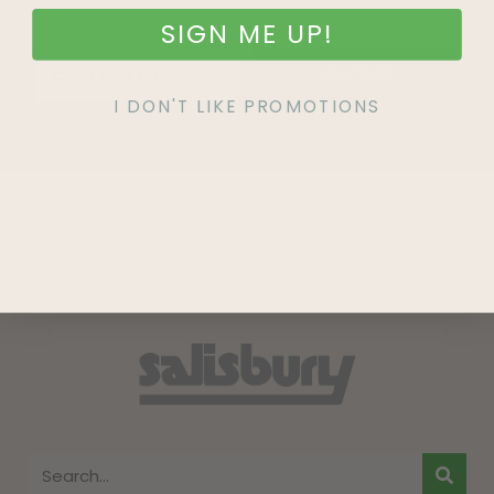
SIGN ME UP!
SIGN UP
I DON'T LIKE PROMOTIONS