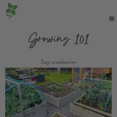
Growing 101
Tag: cranberries