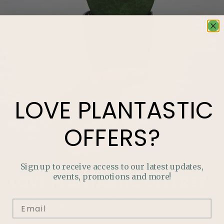
LOVE
PLANTASTIC
OFFERS?
Sign up to receive access to our latest updates,
events, promotions and more!
LOVE
PLANTASTIC
OFFERS?
Join our mailing list and never miss out on special
promotions, events and more.