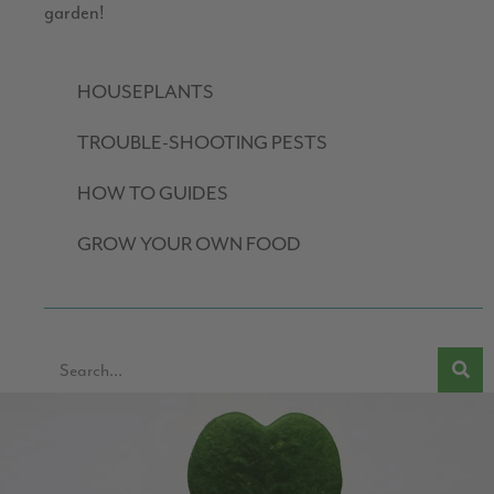
garden!
HOUSEPLANTS
TROUBLE-SHOOTING PESTS
HOW TO GUIDES
GROW YOUR OWN FOOD