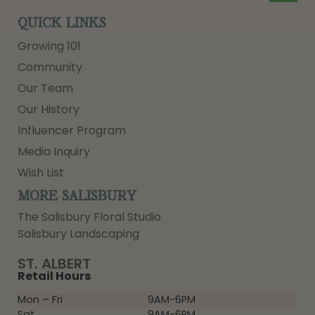
QUICK LINKS
Growing 101
Community
Our Team
Our History
Influencer Program
Media Inquiry
Wish List
MORE SALISBURY
The Salisbury Floral Studio
Salisbury Landscaping
ST. ALBERT
Retail Hours
Mon – Fri
9AM-6PM
Sat
9AM-6PM