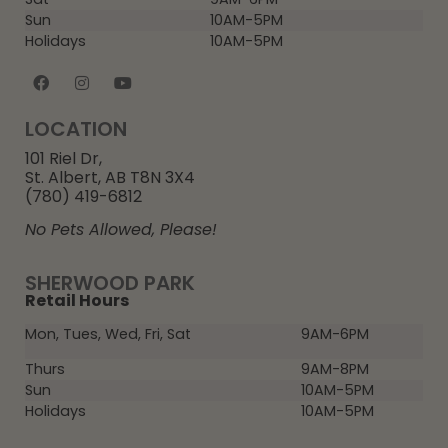
Sun
10AM-5PM
Holidays
10AM-5PM
LOCATION
101 Riel Dr,
St. Albert, AB T8N 3X4
(780) 419-6812
No Pets Allowed, Please!
SHERWOOD PARK
Retail Hours
Mon, Tues, Wed, Fri, Sat
9AM-6PM
Thurs
9AM-8PM
Sun
10AM-5PM
Holidays
10AM-5PM