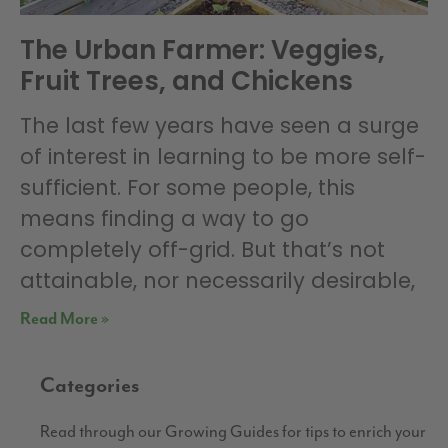
The Urban Farmer: Veggies,
Fruit Trees, and Chickens
The last few years have seen a surge
of interest in learning to be more self-
sufficient. For some people, this
means finding a way to go
completely off-grid. But that’s not
attainable, nor necessarily desirable,
Read More »
Categories
Read through our Growing Guides for tips to enrich your