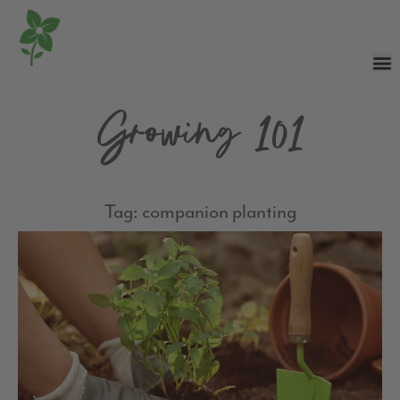
Growing 101
Tag: companion planting