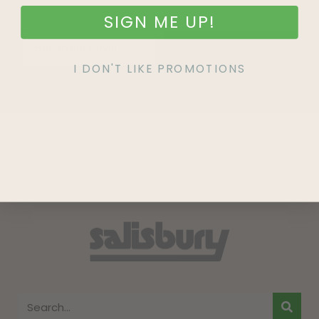
SIGN ME UP!
SIGN UP
I DON'T LIKE PROMOTIONS