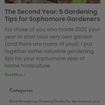
The Second Year: 5 Gardening
Tips for Sophomore Gardeners
For those of you who made 2020 your
year to start your very own garden
(and there are many of you!), I put
together some valuable gardening
tips for your sophomore year of
home horticulture.
Read More »
Categories
Read through our Growing Guides for tips to enrich your