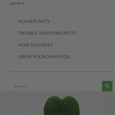
garden!
HOUSEPLANTS
TROUBLE-SHOOTING PESTS
HOW TO GUIDES
GROW YOUR OWN FOOD