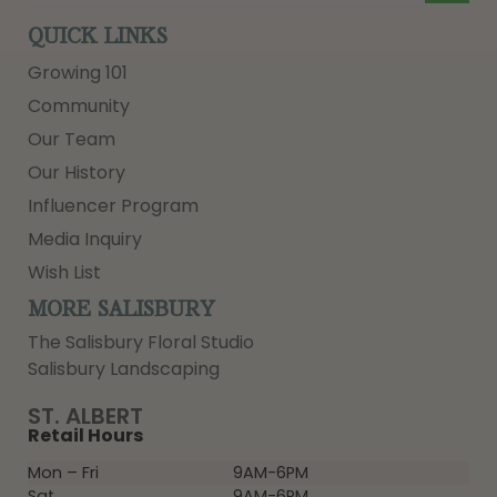
QUICK LINKS
Growing 101
Community
Our Team
Our History
Influencer Program
Media Inquiry
Wish List
MORE SALISBURY
The Salisbury Floral Studio
Salisbury Landscaping
ST. ALBERT
Retail Hours
Mon – Fri
9AM-6PM
Sat
9AM-6PM