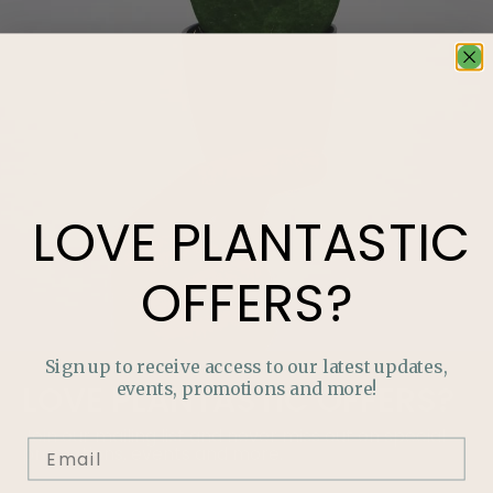
LOVE
PLANTASTIC
OFFERS?
Sign up to receive access to our latest updates,
events, promotions and more!
LOVE
PLANTASTIC
OFFERS?
Join our mailing list and never miss out on special
promotions, events and more.