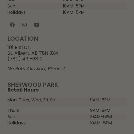
Sun
10AM-5PM
Holidays
10AM-5PM
LOCATION
101 Riel Dr,
St. Albert, AB T8N 3X4
(780) 419-6812
No Pets Allowed, Please!
SHERWOOD PARK
Retail Hours
Mon, Tues, Wed, Fri, Sat
9AM-6PM
Thurs
9AM-8PM
Sun
10AM-5PM
Holidays
10AM-5PM