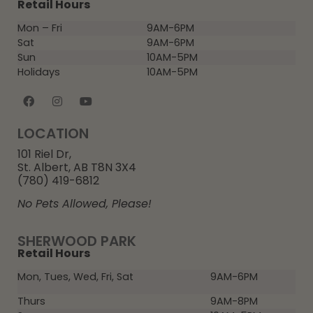
Retail Hours
Mon – Fri
9AM-6PM
Sat
9AM-6PM
Sun
10AM-5PM
Holidays
10AM-5PM
LOCATION
101 Riel Dr,
St. Albert, AB T8N 3X4
(780) 419-6812
No Pets Allowed, Please!
SHERWOOD PARK
Retail Hours
Mon, Tues, Wed, Fri, Sat
9AM-6PM
Thurs
9AM-8PM