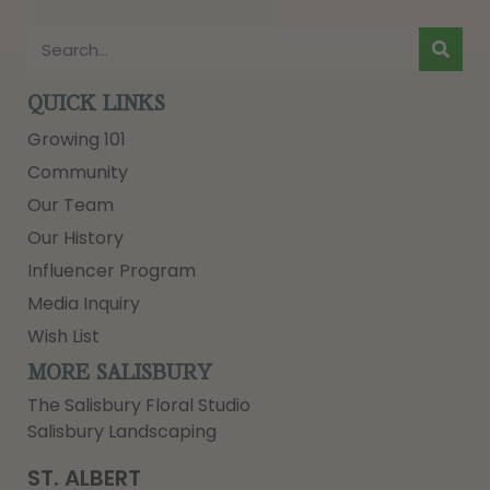
QUICK LINKS
Growing 101
Community
Our Team
Our History
Influencer Program
Media Inquiry
Wish List
MORE SALISBURY
The Salisbury Floral Studio
Salisbury Landscaping
ST. ALBERT