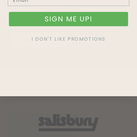
Join our mailing list and never miss out on special
promotions, events and more.
SIGN ME UP!
I DON'T LIKE PROMOTIONS
SIGN UP