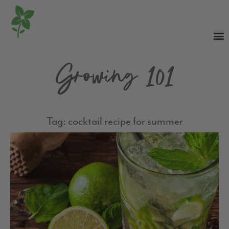
Growing 101
Tag: cocktail recipe for summer