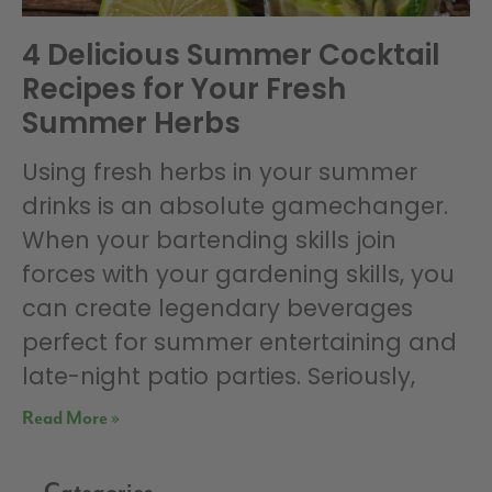
4 Delicious Summer Cocktail
Recipes for Your Fresh
Summer Herbs
Using fresh herbs in your summer
drinks is an absolute gamechanger.
When your bartending skills join
forces with your gardening skills, you
can create legendary beverages
perfect for summer entertaining and
late-night patio parties. Seriously,
Read More »