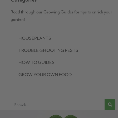
Categories
Read through our Growing Guides for tips to enrich your
garden!
HOUSEPLANTS
TROUBLE-SHOOTING PESTS
HOW TO GUIDES
GROW YOUR OWN FOOD