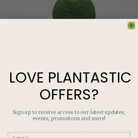
LOVE
PLANTASTIC
OFFERS?
Sign up to receive access to our latest updates,
events, promotions and more!
LOVE
PLANTASTIC
OFFERS?