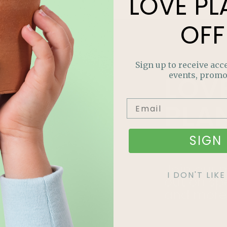
LOVE
PL
OFF
Sign up to receive acce
LOV
events, promo
PLA
OFF
SIGN 
Join our m
I DON'T LI
out on sp
and more