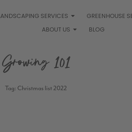
LANDSCAPING SERVICES
GREENHOUSE S
ABOUT US
BLOG
Growing 101
Tag: Christmas list 2022