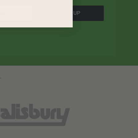
SIGN UP