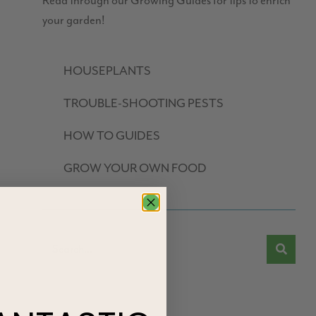
Read through our Growing Guides for tips to enrich
your garden!
HOUSEPLANTS
TROUBLE-SHOOTING PESTS
HOW TO GUIDES
GROW YOUR OWN FOOD