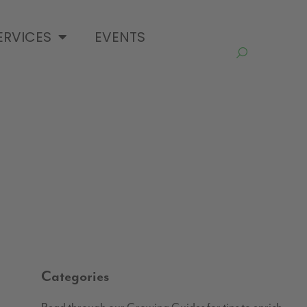
ERVICES
EVENTS
Categories