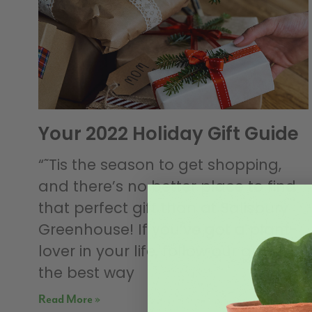
Your 2022 Holiday Gift Guide
“˜Tis the season to get shopping,
and there’s no better place to find
that perfect gift than at Salisbury
Greenhouse! If you’ve got a plant-
lover in your life, follow our guide for
the best way
Read More »