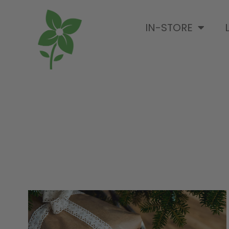
IN-STORE