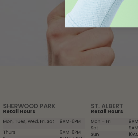
SHERWOOD PARK
ST. ALBERT
Retail Hours
Retail Hours
Mon, Tues, Wed, Fri, Sat
9AM-6PM
Mon – Fri
9AM
Sat
9AM
Thurs
9AM-8PM
Sun
10A