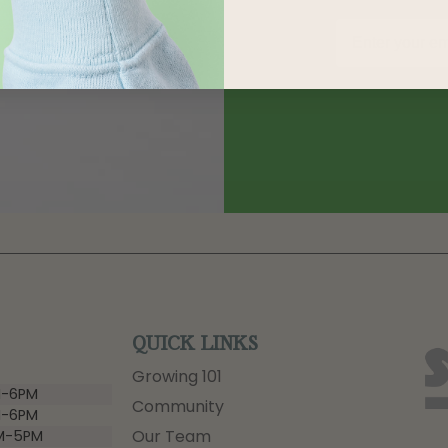
QUICK LINKS
Growing 101
-6PM
Community
-6PM
Our Team
M-5PM