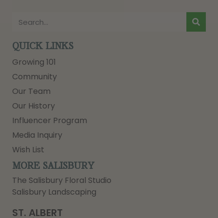
QUICK LINKS
Growing 101
Community
Our Team
Our History
Influencer Program
Media Inquiry
Wish List
MORE SALISBURY
The Salisbury Floral Studio
Salisbury Landscaping
ST. ALBERT