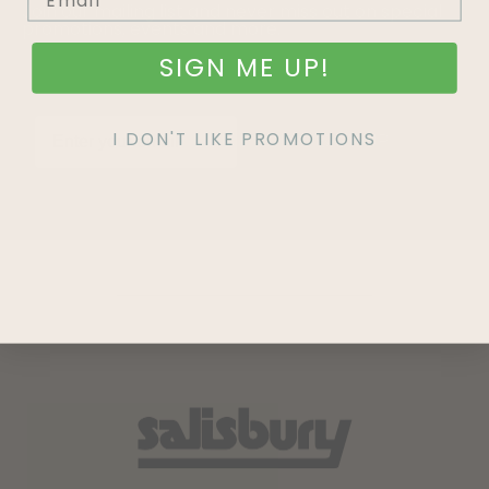
Join our mailing list and never miss out on special
promotions, events and more.
SIGN ME UP!
I DON'T LIKE PROMOTIONS
SIGN UP