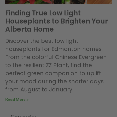
Finding True Low Light
Houseplants to Brighten Your
Alberta Home
Discover the best low light
houseplants for Edmonton homes.
From the colorful Chinese Evergreen
to the resilient ZZ Plant, find the
perfect green companion to uplift
your mood during the shorter days
from August to January.
Read More »