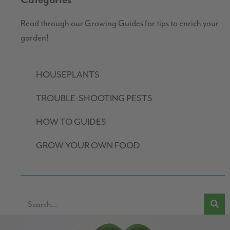
Categories
Read through our Growing Guides for tips to enrich your
garden!
HOUSEPLANTS
TROUBLE-SHOOTING PESTS
HOW TO GUIDES
GROW YOUR OWN FOOD