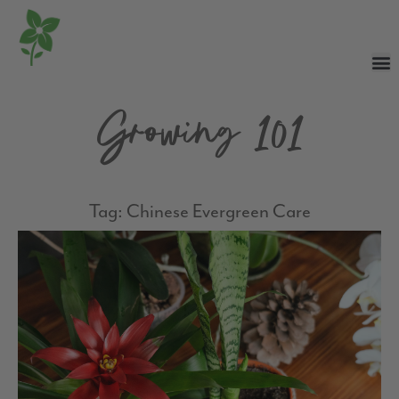
Growing 101
Tag: Chinese Evergreen Care