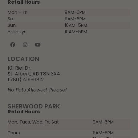
Retail Hours
Mon – Fri
9AM-6PM
Sat
9AM-6PM
Sun
10AM-5PM
Holidays
10AM-5PM
LOCATION
101 Riel Dr,
St. Albert, AB T8N 3X4
(780) 419-6812
No Pets Allowed, Please!
SHERWOOD PARK
Retail Hours
Mon, Tues, Wed, Fri, Sat
9AM-6PM
Thurs
9AM-8PM