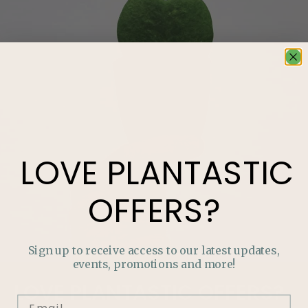
LOVE
PLANTASTIC
OFFERS?
Sign up to receive access to our latest updates,
events, promotions and more!
LOVE
PLANTASTIC
OFFERS?