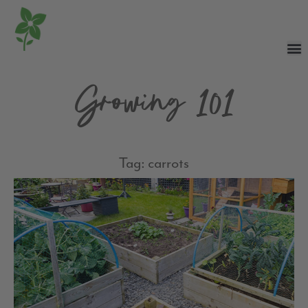
Growing 101
Tag: carrots