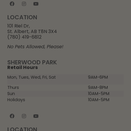
LOCATION
101 Riel Dr,
St. Albert, AB T8N 3X4
(780) 419-6812
No Pets Allowed, Please!
SHERWOOD PARK
Retail Hours
Mon, Tues, Wed, Fri, Sat
9AM-6PM
Thurs
9AM-8PM
Sun
10AM-5PM
Holidays
10AM-5PM
LOCATION