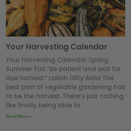
Your Harvesting Calendar
Your Harvesting Calendar Spring
Summer Fall “Be patient and wait for
due harvest.” Lailah Gifty Akita The
best part of vegetable gardening has
to be the harvest. There’s just nothing
like finally being able to
Read More »