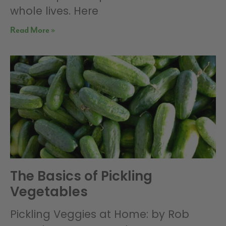
whole lives. Here
Read More »
The Basics of Pickling
Vegetables
Pickling Veggies at Home: by Rob