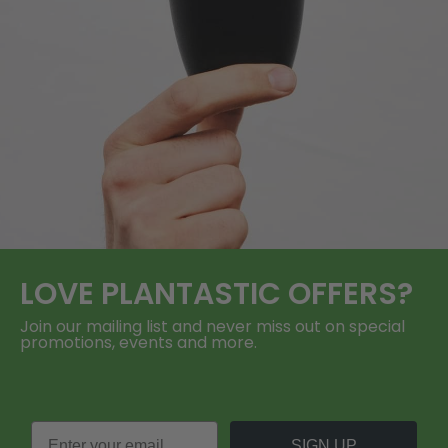
LOVE
PLANTASTIC
OFFERS?
Join our mailing list and never miss out on special
promotions, events and more.
SIGN UP