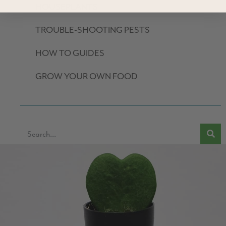
HOUSEPLANTS
TROUBLE-SHOOTING PESTS
HOW TO GUIDES
GROW YOUR OWN FOOD