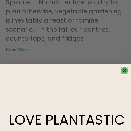
Sproule No matter how you try to
plan otherwise, vegetable gardening
is inevitably a feast or famine
scenario. In the fall our pantries,
countertops, and fridges
Read More »
LOVE
PLANTASTIC