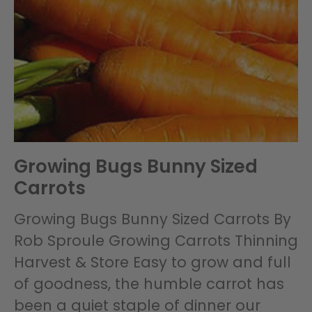
Growing Bugs Bunny Sized
Carrots
Growing Bugs Bunny Sized Carrots By
Rob Sproule Growing Carrots Thinning
Harvest & Store Easy to grow and full
of goodness, the humble carrot has
been a quiet staple of dinner our