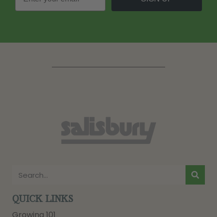
QUICK LINKS
Growing 101