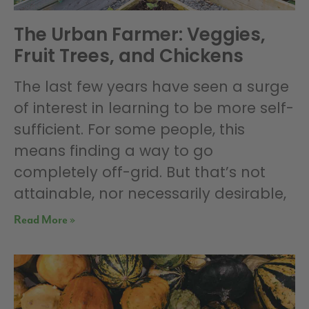
The Urban Farmer: Veggies,
Fruit Trees, and Chickens
The last few years have seen a surge
of interest in learning to be more self-
sufficient. For some people, this
means finding a way to go
completely off-grid. But that’s not
attainable, nor necessarily desirable,
Read More »