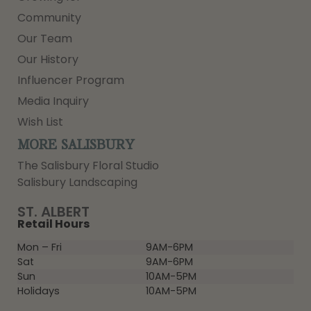
Community
Our Team
Our History
Influencer Program
Media Inquiry
Wish List
MORE SALISBURY
The Salisbury Floral Studio
Salisbury Landscaping
ST. ALBERT
Retail Hours
Mon – Fri
9AM-6PM
Sat
9AM-6PM
Sun
10AM-5PM
Holidays
10AM-5PM