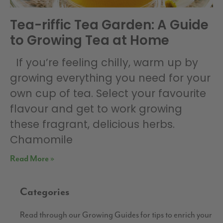
Tea-riffic Tea Garden: A Guide
to Growing Tea at Home
If you’re feeling chilly, warm up by
growing everything you need for your
own cup of tea. Select your favourite
flavour and get to work growing
these fragrant, delicious herbs.
Chamomile
Read More »
Categories
Read through our Growing Guides for tips to enrich your