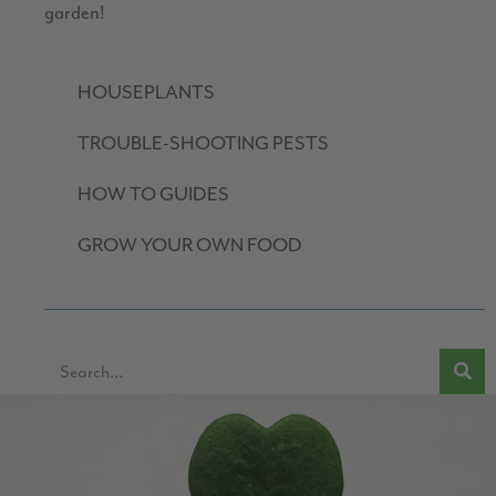
garden!
HOUSEPLANTS
TROUBLE-SHOOTING PESTS
HOW TO GUIDES
GROW YOUR OWN FOOD