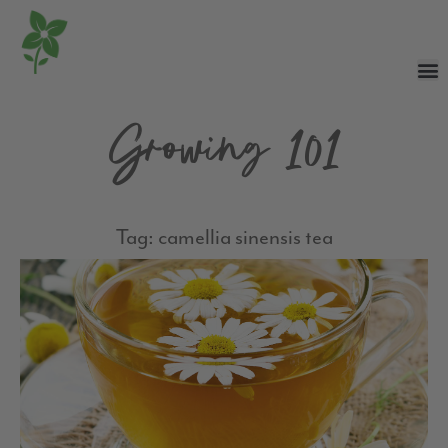
Growing 101
Tag: camellia sinensis tea