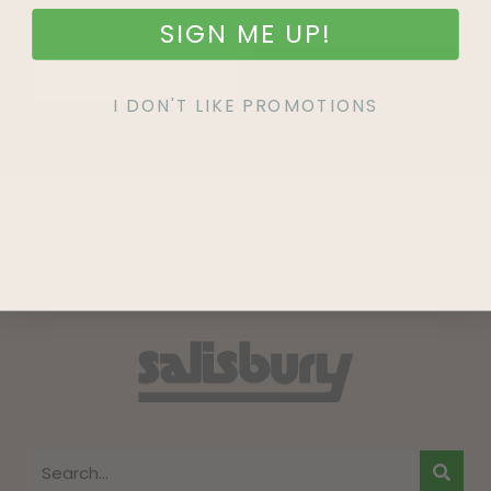
SIGN ME UP!
SIGN UP
I DON'T LIKE PROMOTIONS