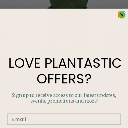
LOVE
PLANTASTIC
OFFERS?
Sign up to receive access to our latest updates,
events, promotions and more!
LOVE
PLANTASTIC
OFFERS?
Join our mailing list and never miss out on special
promotions, events and more.