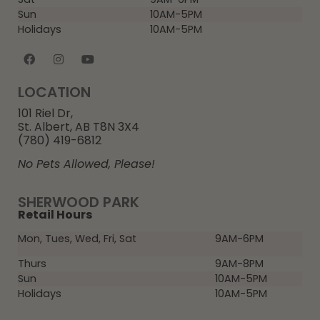
Sun
10AM-5PM
Holidays
10AM-5PM
LOCATION
101 Riel Dr,
St. Albert, AB T8N 3X4
(780) 419-6812
No Pets Allowed, Please!
SHERWOOD PARK
Retail Hours
Mon, Tues, Wed, Fri, Sat
9AM-6PM
Thurs
9AM-8PM
Sun
10AM-5PM
Holidays
10AM-5PM