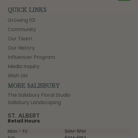
QUICK LINKS
Growing 101
Community
Our Team
Our History
Influencer Program
Media Inquiry
Wish List
MORE SALISBURY
The Salisbury Floral Studio
Salisbury Landscaping
ST. ALBERT
Retail Hours
Mon – Fri
9AM-6PM
Sat
9AM-6PM