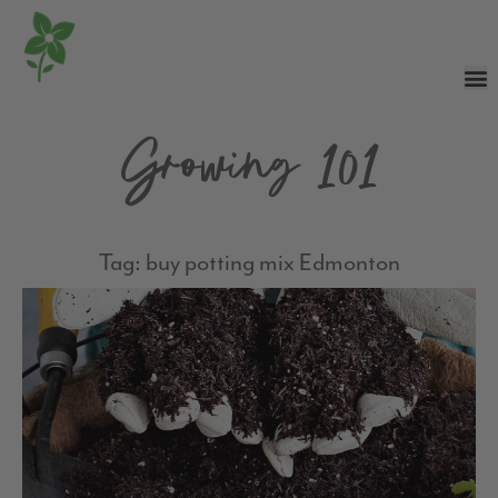
Growing 101
Tag: buy potting mix Edmonton