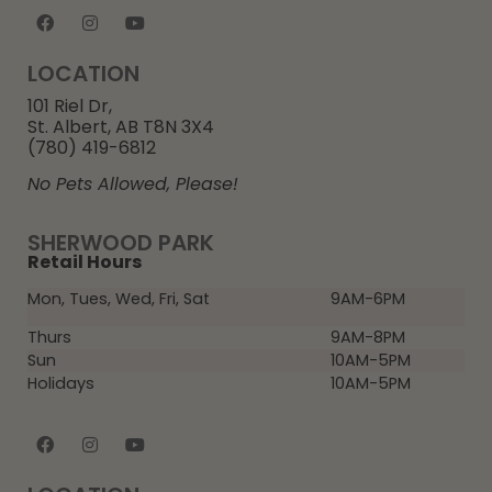
LOCATION
101 Riel Dr,
St. Albert, AB T8N 3X4
(780) 419-6812
No Pets Allowed, Please!
SHERWOOD PARK
Retail Hours
Mon, Tues, Wed, Fri, Sat
9AM-6PM
Thurs
9AM-8PM
Sun
10AM-5PM
Holidays
10AM-5PM