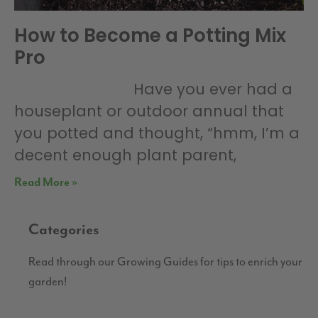
How to Become a Potting Mix
Pro
Have you ever had a
houseplant or outdoor annual that
you potted and thought, “hmm, I’m a
decent enough plant parent,
Read More »
Categories
Read through our Growing Guides for tips to enrich your
garden!