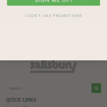
SIGN UP
I DON'T LIKE PROMOTIONS
QUICK LINKS