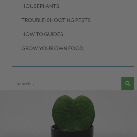
HOUSEPLANTS
TROUBLE-SHOOTING PESTS
HOW TO GUIDES
GROW YOUR OWN FOOD