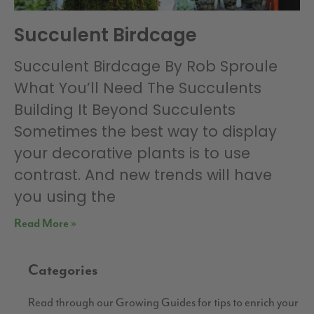
Succulent Birdcage
Succulent Birdcage By Rob Sproule
What You’ll Need The Succulents
Building It Beyond Succulents
Sometimes the best way to display
your decorative plants is to use
contrast. And new trends will have
you using the
Read More »
Categories
Read through our Growing Guides for tips to enrich your