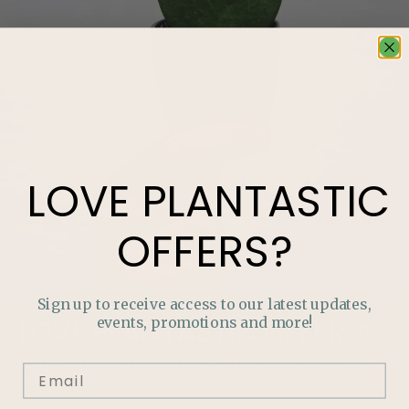
LOVE
PLANTASTIC
OFFERS?
Sign up to receive access to our latest updates,
events, promotions and more!
LOVE
PLANTASTIC
OFFERS?
Join our mailing list and never miss out on special
promotions, events and more.