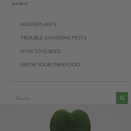
garden!
HOUSEPLANTS
TROUBLE-SHOOTING PESTS
HOW TO GUIDES
GROW YOUR OWN FOOD