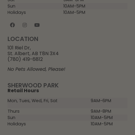
Sun
10AM-5PM
Holidays
10AM-5PM
LOCATION
101 Riel Dr,
St. Albert, AB T8N 3X4
(780) 419-6812
No Pets Allowed, Please!
SHERWOOD PARK
Retail Hours
Mon, Tues, Wed, Fri, Sat
9AM-6PM
Thurs
9AM-8PM
Sun
10AM-5PM
Holidays
10AM-5PM