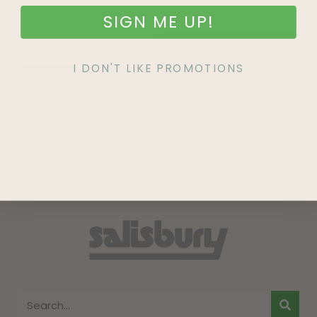
SIGN ME UP!
SIGN UP
I DON'T LIKE PROMOTIONS