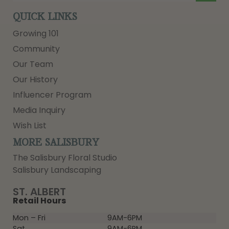
QUICK LINKS
Growing 101
Community
Our Team
Our History
Influencer Program
Media Inquiry
Wish List
MORE SALISBURY
The Salisbury Floral Studio
Salisbury Landscaping
ST. ALBERT
Retail Hours
Mon – Fri
9AM-6PM
Sat
9AM-6PM