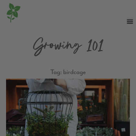
Growing 101
Tag: birdcage