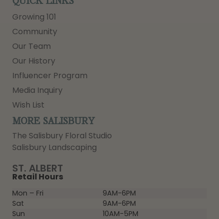
QUICK LINKS
Growing 101
Community
Our Team
Our History
Influencer Program
Media Inquiry
Wish List
MORE SALISBURY
The Salisbury Floral Studio
Salisbury Landscaping
ST. ALBERT
Retail Hours
Mon – Fri
9AM-6PM
Sat
9AM-6PM
Sun
10AM-5PM