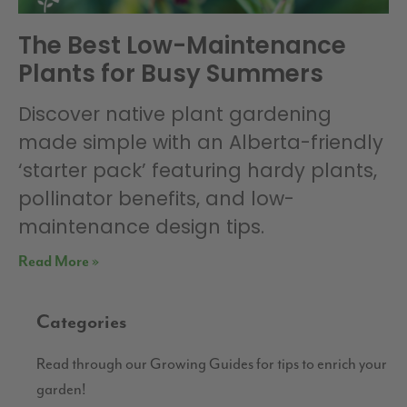
The Best Low-Maintenance
Plants for Busy Summers
Discover native plant gardening
made simple with an Alberta-friendly
‘starter pack’ featuring hardy plants,
pollinator benefits, and low-
maintenance design tips.
Read More »
Categories
Read through our Growing Guides for tips to enrich your
garden!