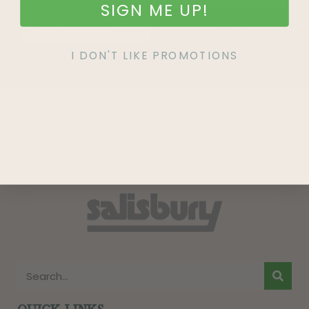
SIGN ME UP!
SIGN UP
I DON'T LIKE PROMOTIONS