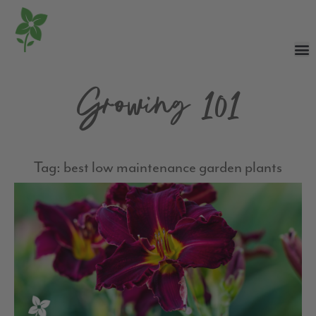
Growing 101
Tag: best low maintenance garden plants