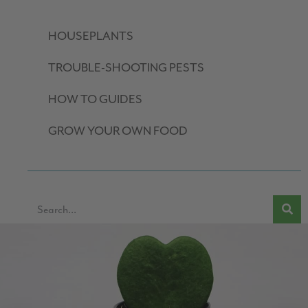
HOUSEPLANTS
TROUBLE-SHOOTING PESTS
HOW TO GUIDES
GROW YOUR OWN FOOD