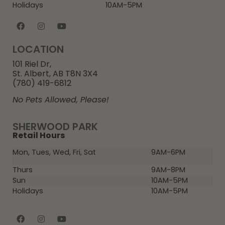
Holidays
10AM-5PM
LOCATION
101 Riel Dr,
St. Albert, AB T8N 3X4
(780) 419-6812
No Pets Allowed, Please!
SHERWOOD PARK
Retail Hours
Mon, Tues, Wed, Fri, Sat
9AM-6PM
Thurs
9AM-8PM
Sun
10AM-5PM
Holidays
10AM-5PM