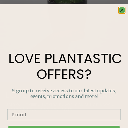
LOVE
PLANTASTIC
OFFERS?
Sign up to receive access to our latest updates,
LOVE
PLANTASTIC
OFFERS?
events, promotions and more!
Join our mailing list and never miss out on special
promotions, events and more.