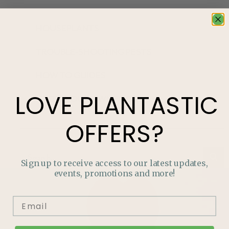
HOUSEPLANTS
TROUBLE-SHOOTING PESTS
HOW TO GUIDES
LOVE
PLANTASTIC
GROW YOUR OWN FOOD
OFFERS?
Sign up to receive access to our latest updates,
events, promotions and more!