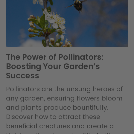
The Power of Pollinators:
Boosting Your Garden’s
Success
Pollinators are the unsung heroes of
any garden, ensuring flowers bloom
and plants produce bountifully.
Discover how to attract these
beneficial creatures and create a