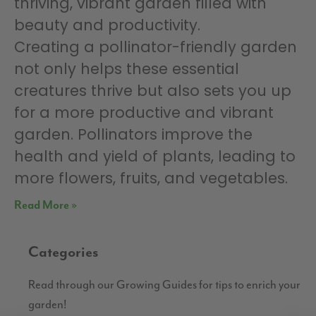
thriving, vibrant garden filled with
beauty and productivity.
Creating a pollinator-friendly garden
not only helps these essential
creatures thrive but also sets you up
for a more productive and vibrant
garden. Pollinators improve the
health and yield of plants, leading to
more flowers, fruits, and vegetables.
Read More »
Categories
Read through our Growing Guides for tips to enrich your
garden!