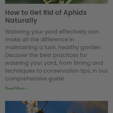
How to Get Rid of Aphids
Naturally
Watering your yard effectively can
make all the difference in
maintaining a lush, healthy garden.
Discover the best practices for
watering your yard, from timing and
techniques to conservation tips, in our
comprehensive guide.
Read More »