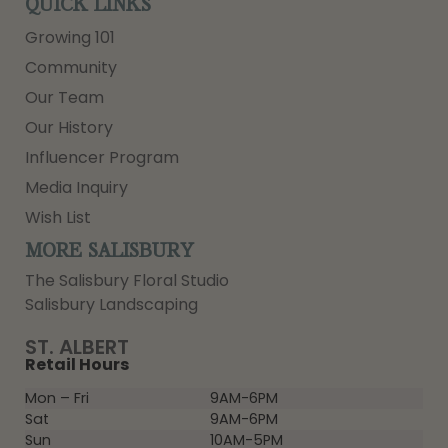
QUICK LINKS
Growing 101
Community
Our Team
Our History
Influencer Program
Media Inquiry
Wish List
MORE SALISBURY
The Salisbury Floral Studio
Salisbury Landscaping
ST. ALBERT
Retail Hours
Mon – Fri
9AM-6PM
Sat
9AM-6PM
Sun
10AM-5PM