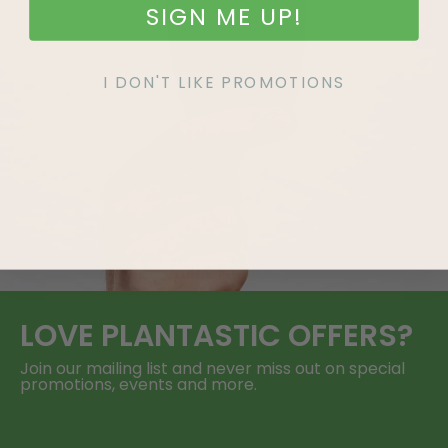
SIGN ME UP!
I DON'T LIKE PROMOTIONS
LOVE
PLANTASTIC
OFFERS?
Join our mailing list and never miss out on special
promotions, events and more.