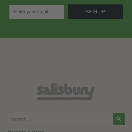
SIGN UP