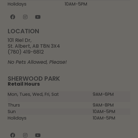
Holidays
10AM-5PM
LOCATION
101 Riel Dr,
St. Albert, AB T8N 3X4
(780) 419-6812
No Pets Allowed, Please!
SHERWOOD PARK
Retail Hours
Mon, Tues, Wed, Fri, Sat
9AM-6PM
Thurs
9AM-8PM
Sun
10AM-5PM
Holidays
10AM-5PM