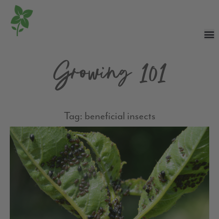
Growing 101
Tag: beneficial insects