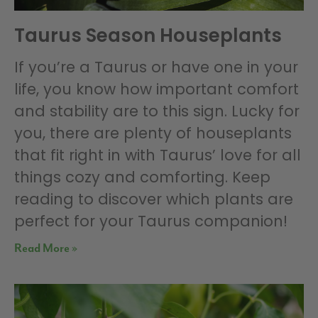
Taurus Season Houseplants
If you’re a Taurus or have one in your
life, you know how important comfort
and stability are to this sign. Lucky for
you, there are plenty of houseplants
that fit right in with Taurus’ love for all
things cozy and comforting. Keep
reading to discover which plants are
perfect for your Taurus companion!
Read More »