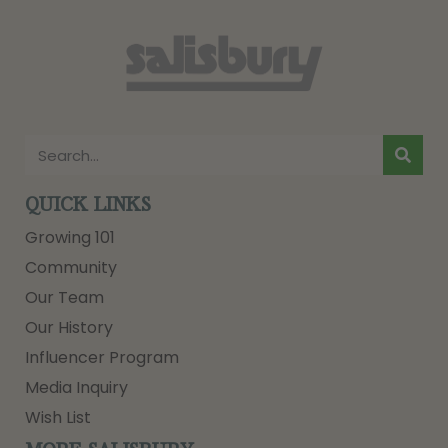
QUICK LINKS
Growing 101
Community
Our Team
Our History
Influencer Program
Media Inquiry
Wish List