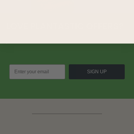
LOVE
PLANTASTIC
OFFERS?
Join our mailing list and never miss out on special
promotions, events and more.
SIGN UP