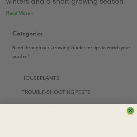
winters and a short growing season.
Read More »
Categories
Read through our Growing Guides for tips to enrich your
garden!
HOUSEPLANTS
TROUBLE-SHOOTING PESTS
HOW TO GUIDES
GROW YOUR OWN FOOD