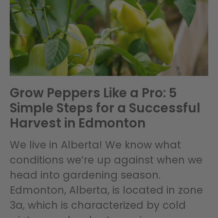
Grow Peppers Like a Pro: 5
Simple Steps for a Successful
Harvest in Edmonton
We live in Alberta! We know what
conditions we’re up against when we
head into gardening season.
Edmonton, Alberta, is located in zone
3a, which is characterized by cold