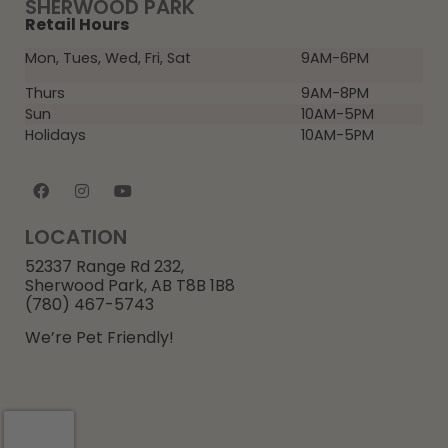
SHERWOOD PARK
Retail Hours
Mon, Tues, Wed, Fri, Sat
9AM-6PM
Thurs
9AM-8PM
Sun
10AM-5PM
Holidays
10AM-5PM
LOCATION
52337 Range Rd 232,
Sherwood Park, AB T8B 1B8
(780) 467-5743
We’re Pet Friendly!