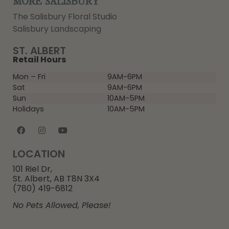
MORE SALISBURY
The Salisbury Floral Studio
Salisbury Landscaping
ST. ALBERT
Retail Hours
Mon – Fri
9AM-6PM
Sat
9AM-6PM
Sun
10AM-5PM
Holidays
10AM-5PM
LOCATION
101 Riel Dr,
St. Albert, AB T8N 3X4
(780) 419-6812
No Pets Allowed, Please!