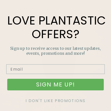
LOVE
PLANTASTIC
OFFERS?
Sign up to receive access to our latest updates,
events, promotions and more!
SIGN ME UP!
I DON'T LIKE PROMOTIONS