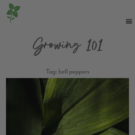
Growing 101
Tag: bell peppers