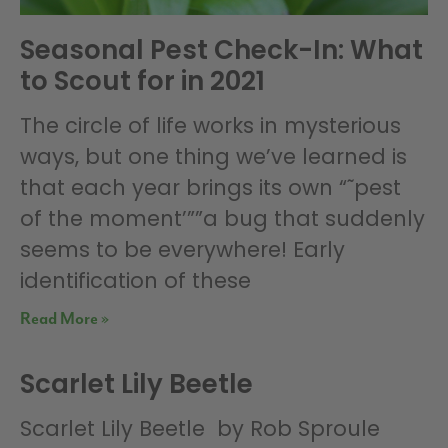
Seasonal Pest Check-In: What
to Scout for in 2021
The circle of life works in mysterious
ways, but one thing we’ve learned is
that each year brings its own “˜pest
of the moment’””a bug that suddenly
seems to be everywhere! Early
identification of these
Read More »
Scarlet Lily Beetle
Scarlet Lily Beetle by Rob Sproule