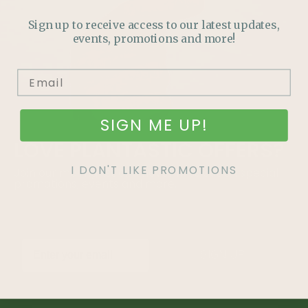
Sign up to receive access to our latest updates,
events, promotions and more!
SIGN ME UP!
LOVE
PLANTASTIC
OFFERS?
I DON'T LIKE PROMOTIONS
Join our mailing list and never miss out on special
promotions, events and more.
SIGN UP