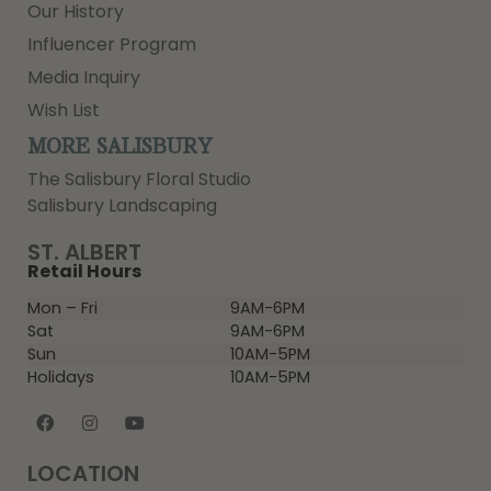
Our History
Influencer Program
Media Inquiry
Wish List
MORE SALISBURY
The Salisbury Floral Studio
Salisbury Landscaping
ST. ALBERT
Retail Hours
Mon – Fri
9AM-6PM
Sat
9AM-6PM
Sun
10AM-5PM
Holidays
10AM-5PM
LOCATION