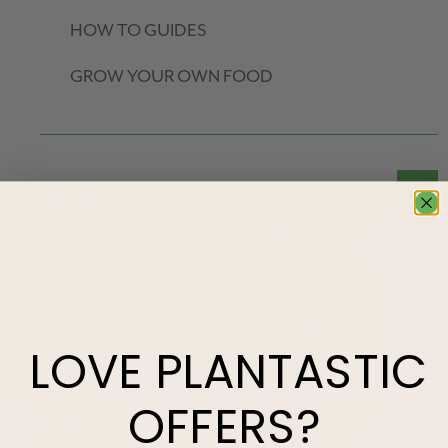
HOW TO GUIDES
GROW YOUR OWN FOOD
LOVE
PLANTASTIC
OFFERS?