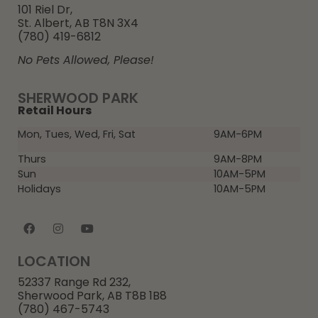
101 Riel Dr,
St. Albert, AB T8N 3X4
(780) 419-6812
No Pets Allowed, Please!
SHERWOOD PARK
Retail Hours
Mon, Tues, Wed, Fri, Sat
9AM-6PM
Thurs
9AM-8PM
Sun
10AM-5PM
Holidays
10AM-5PM
LOCATION
52337 Range Rd 232,
Sherwood Park, AB T8B 1B8
(780) 467-5743