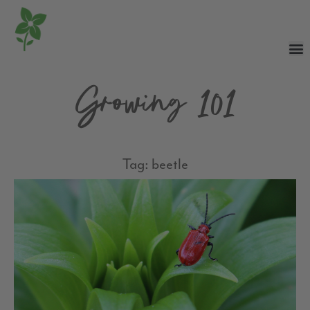
Growing 101
Tag: beetle