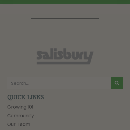
QUICK LINKS
Growing 101
Community
Our Team