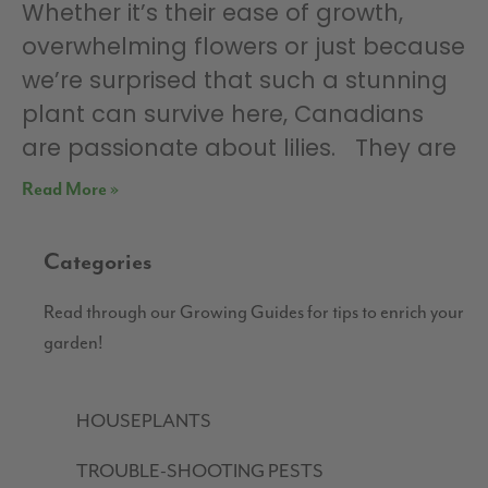
Whether it’s their ease of growth,
overwhelming flowers or just because
we’re surprised that such a stunning
plant can survive here, Canadians
are passionate about lilies. They are
Read More »
Categories
Read through our Growing Guides for tips to enrich your
garden!
HOUSEPLANTS
TROUBLE-SHOOTING PESTS