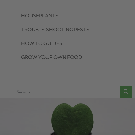
HOUSEPLANTS
TROUBLE-SHOOTING PESTS
HOW TO GUIDES
GROW YOUR OWN FOOD