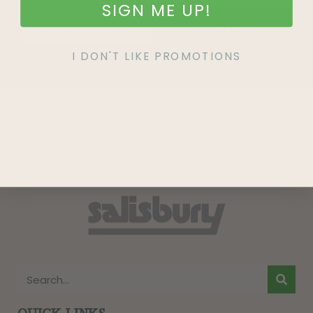
SIGN ME UP!
SIGN UP
I DON'T LIKE PROMOTIONS