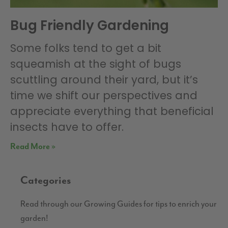
Bug Friendly Gardening
Some folks tend to get a bit
squeamish at the sight of bugs
scuttling around their yard, but it’s
time we shift our perspectives and
appreciate everything that beneficial
insects have to offer.
Read More »
Categories
Read through our Growing Guides for tips to enrich your
garden!