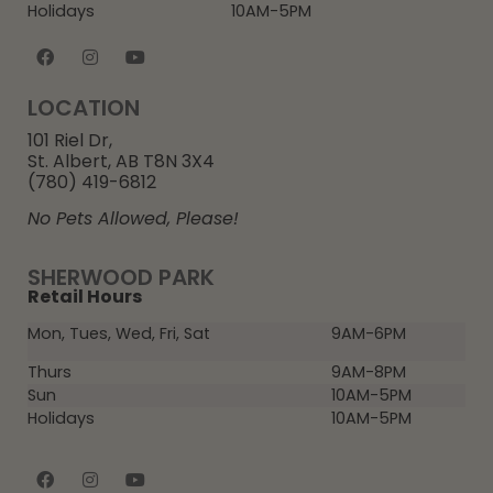
Holidays
10AM-5PM
LOCATION
101 Riel Dr,
St. Albert, AB T8N 3X4
(780) 419-6812
No Pets Allowed, Please!
SHERWOOD PARK
Retail Hours
Mon, Tues, Wed, Fri, Sat
9AM-6PM
Thurs
9AM-8PM
Sun
10AM-5PM
Holidays
10AM-5PM