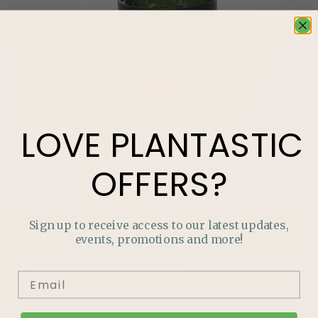
LOVE
PLANTASTIC
OFFERS?
Sign up to receive access to our latest updates,
LOVE
PLANTASTIC
OFFERS?
events, promotions and more!
Join our mailing list and never miss out on special
promotions, events and more.