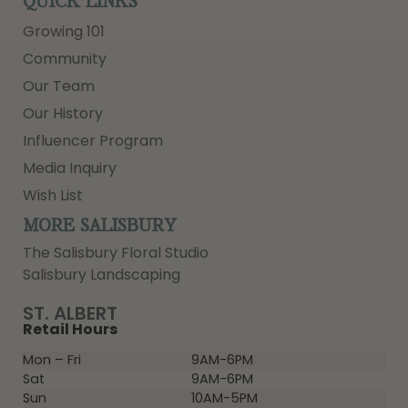
QUICK LINKS
Growing 101
Community
Our Team
Our History
Influencer Program
Media Inquiry
Wish List
MORE SALISBURY
The Salisbury Floral Studio
Salisbury Landscaping
ST. ALBERT
Retail Hours
Mon – Fri
9AM-6PM
Sat
9AM-6PM
Sun
10AM-5PM