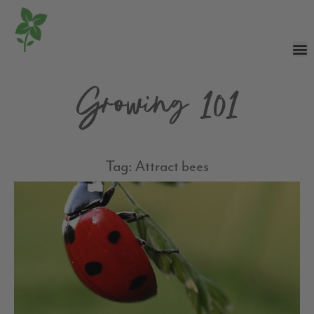
Growing 101
Tag: Attract bees