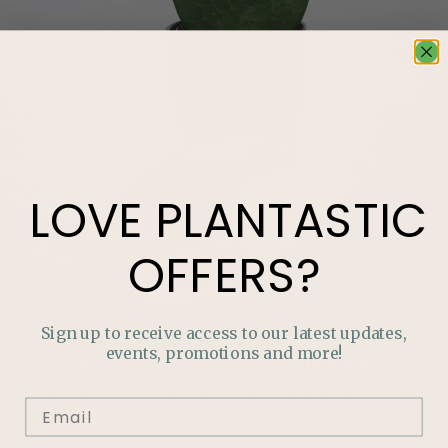
LOVE
PLANTASTIC
OFFERS?
Sign up to receive access to our latest updates,
events, promotions and more!
LOVE
PLANTASTIC
OFFERS?
Join our mailing list and never miss out on special
promotions, events and more.