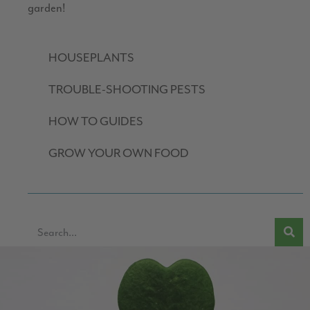
garden!
HOUSEPLANTS
TROUBLE-SHOOTING PESTS
HOW TO GUIDES
GROW YOUR OWN FOOD