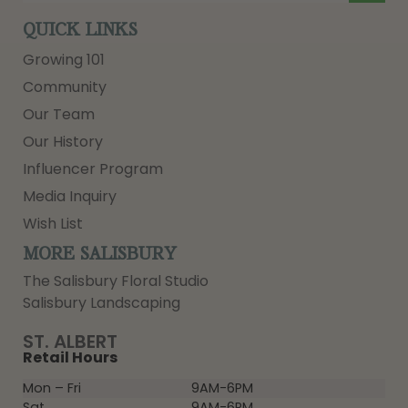
QUICK LINKS
Growing 101
Community
Our Team
Our History
Influencer Program
Media Inquiry
Wish List
MORE SALISBURY
The Salisbury Floral Studio
Salisbury Landscaping
ST. ALBERT
Retail Hours
Mon – Fri
9AM-6PM
Sat
9AM-6PM