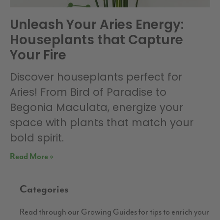
Unleash Your Aries Energy:
Houseplants that Capture
Your Fire
Discover houseplants perfect for
Aries! From Bird of Paradise to
Begonia Maculata, energize your
space with plants that match your
bold spirit.
Read More »
Categories
Read through our Growing Guides for tips to enrich your