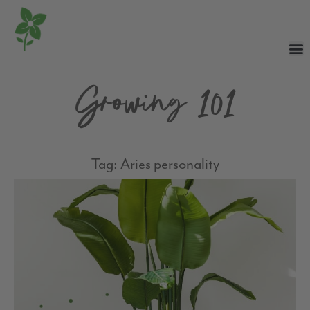
Growing 101
Tag: Aries personality