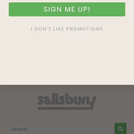
SIGN ME UP!
SIGN UP
I DON'T LIKE PROMOTIONS