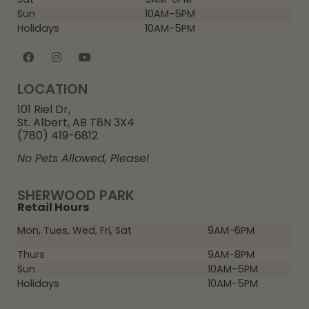
Sun
10AM-5PM
Holidays
10AM-5PM
LOCATION
101 Riel Dr,
St. Albert, AB T8N 3X4
(780) 419-6812
No Pets Allowed, Please!
SHERWOOD PARK
Retail Hours
Mon, Tues, Wed, Fri, Sat
9AM-6PM
Thurs
9AM-8PM
Sun
10AM-5PM
Holidays
10AM-5PM