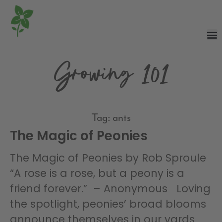
Growing 101
Tag: ants
The Magic of Peonies
The Magic of Peonies by Rob Sproule
“A rose is a rose, but a peony is a
friend forever.” – Anonymous Loving
the spotlight, peonies’ broad blooms
announce themselves in our yards