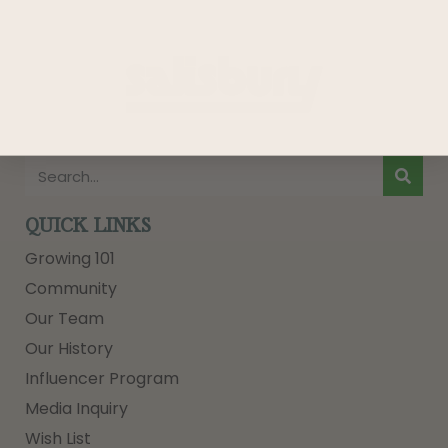
QUICK LINKS
Growing 101
Community
Our Team
Our History
Influencer Program
Media Inquiry
Wish List