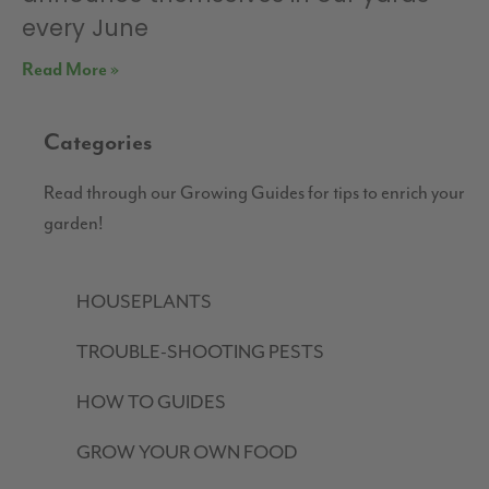
every June
Read More »
Categories
Read through our Growing Guides for tips to enrich your
garden!
HOUSEPLANTS
TROUBLE-SHOOTING PESTS
HOW TO GUIDES
GROW YOUR OWN FOOD