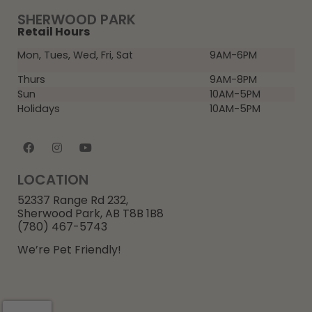
SHERWOOD PARK
Retail Hours
Mon, Tues, Wed, Fri, Sat
9AM-6PM
Thurs
9AM-8PM
Sun
10AM-5PM
Holidays
10AM-5PM
LOCATION
52337 Range Rd 232,
Sherwood Park, AB T8B 1B8
(780) 467-5743
We’re Pet Friendly!