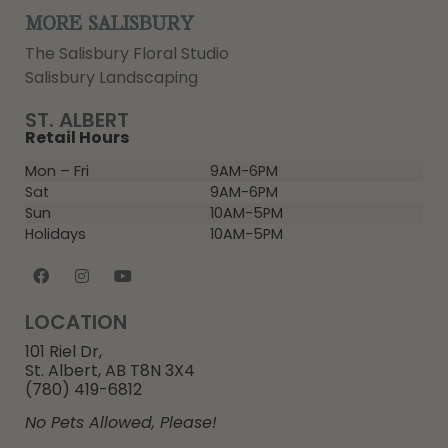
MORE SALISBURY
The Salisbury Floral Studio
Salisbury Landscaping
ST. ALBERT
Retail Hours
Mon – Fri
9AM-6PM
Sat
9AM-6PM
Sun
10AM-5PM
Holidays
10AM-5PM
LOCATION
101 Riel Dr,
St. Albert, AB T8N 3X4
(780) 419-6812
No Pets Allowed, Please!