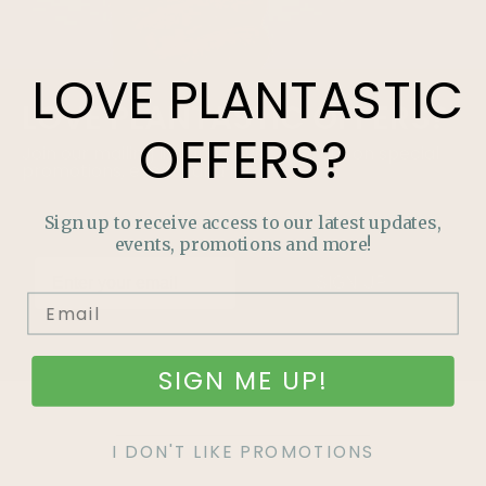
LOVE
PLANTASTIC
LOVE
PLANTASTIC
OFFERS?
OFFERS?
Join our mailing list and never miss out on special
promotions, events and more.
Sign up to receive access to our latest updates,
events, promotions and more!
SIGN UP
SIGN ME UP!
I DON'T LIKE PROMOTIONS