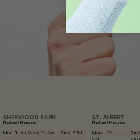
SHERWOOD PARK
ST. ALBERT
Retail Hours
Retail Hours
Mon, Tues, Wed, Fri, Sat
9AM-6PM
Mon – Fri
9AM
Sat
9AM