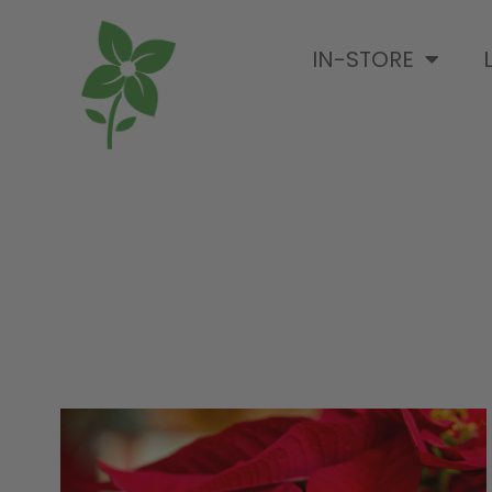
IN-STORE