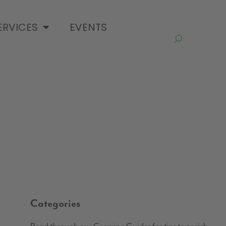
ERVICES
EVENTS
Categories