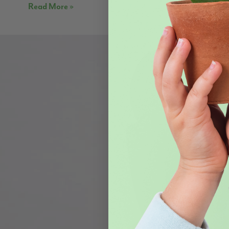
Read More »