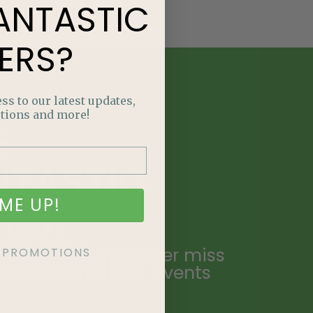
ANTASTIC
ERS?
ss to our latest updates,
tions and more!
E
NTASTIC
ME UP!
ERS?
ailing list and never miss
KE PROMOTIONS
ecial promotions, events
.