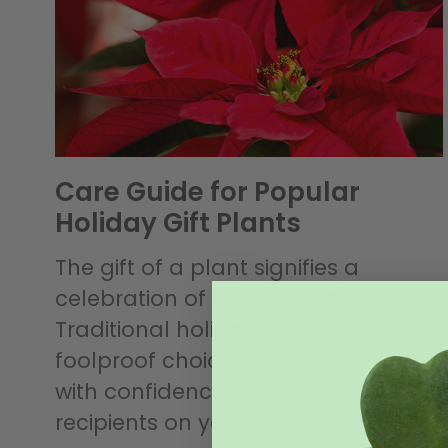
Care Guide for Popular
Holiday Gift Plants
The gift of a plant signifies a
celebration of life to the recipient.
Traditional holiday gift plants are
foolproof choices. You can give one
with confidence to even the trickiest
recipients on your list. (What