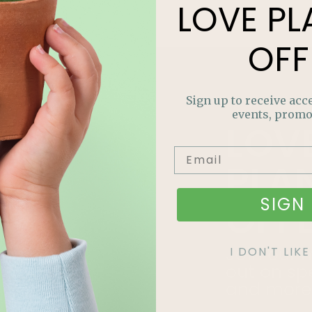
LOVE
PL
OFF
Sign up to receive acce
events, promo
LOV
PLA
SIGN 
OFF
Join our m
I DON'T LI
out on sp
and more