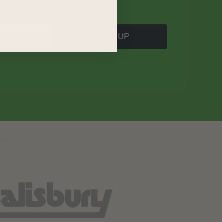
SIGN UP