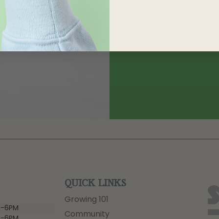
QUICK LINKS
Growing 101
-6PM
Community
-6PM