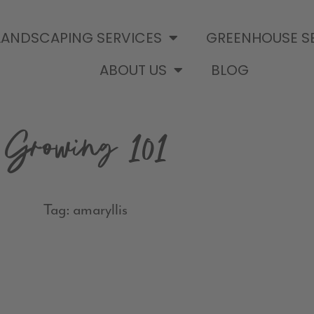
LANDSCAPING SERVICES
GREENHOUSE S
ABOUT US
BLOG
Growing 101
Tag: amaryllis