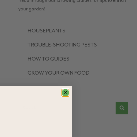
Read through our Growing Guides for tips to enrich
your garden!
HOUSEPLANTS
TROUBLE-SHOOTING PESTS
HOW TO GUIDES
GROW YOUR OWN FOOD