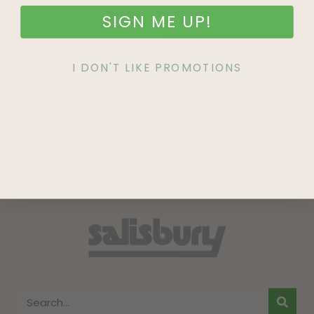
SIGN ME UP!
SIGN UP
I DON'T LIKE PROMOTIONS