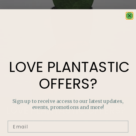
LOVE
PLANTASTIC
OFFERS?
Sign up to receive access to our latest updates,
events, promotions and more!
LOVE
PLANTASTIC
OFFERS?
Join our mailing list and never miss out on special
promotions, events and more.