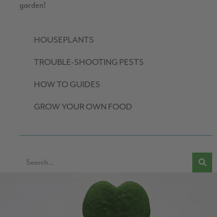
garden!
HOUSEPLANTS
TROUBLE-SHOOTING PESTS
HOW TO GUIDES
GROW YOUR OWN FOOD