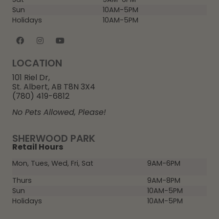
Sun
10AM-5PM
Holidays
10AM-5PM
LOCATION
101 Riel Dr,
St. Albert, AB T8N 3X4
(780) 419-6812
No Pets Allowed, Please!
SHERWOOD PARK
Retail Hours
Mon, Tues, Wed, Fri, Sat
9AM-6PM
Thurs
9AM-8PM
Sun
10AM-5PM
Holidays
10AM-5PM