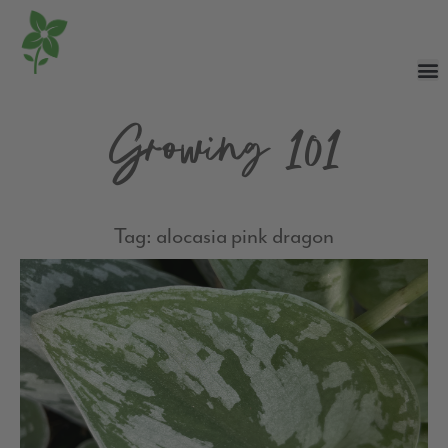
Growing 101
Tag: alocasia pink dragon