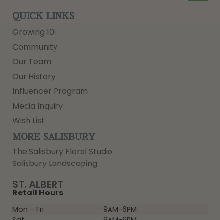
QUICK LINKS
Growing 101
Community
Our Team
Our History
Influencer Program
Media Inquiry
Wish List
MORE SALISBURY
The Salisbury Floral Studio
Salisbury Landscaping
ST. ALBERT
Retail Hours
Mon – Fri
9AM-6PM
Sat
9AM-6PM