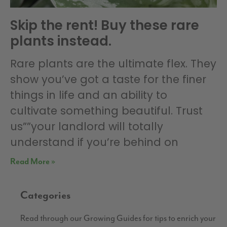
Skip the rent! Buy these rare
plants instead.
Rare plants are the ultimate flex. They
show you’ve got a taste for the finer
things in life and an ability to
cultivate something beautiful. Trust
us””your landlord will totally
understand if you’re behind on
Read More »
Categories
Read through our Growing Guides for tips to enrich your