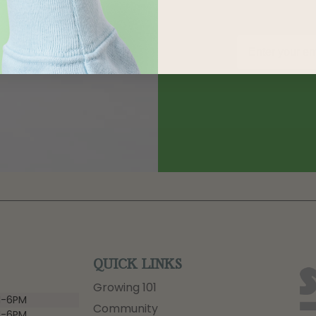
QUICK LINKS
Growing 101
-6PM
Community
-6PM