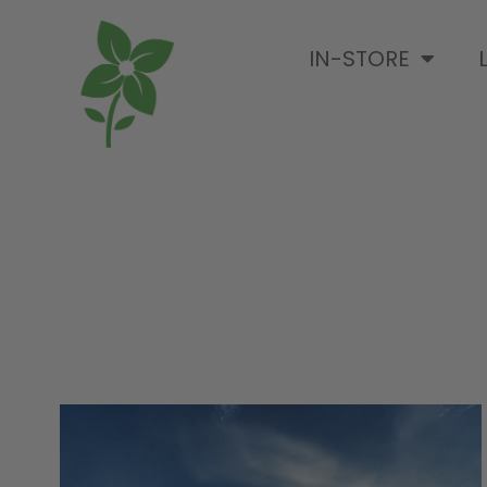
IN-STORE