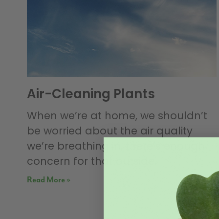
Air-Cleaning Plants
When we’re at home, we shouldn’t
be worried about the air quality
we’re breathing in, there’s enough
concern for that outside.
Read More »