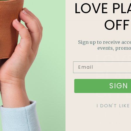
LOVE
PL
Read More »
OFF
Sign up to receive acce
events, promo
LOV
PLA
SIGN 
OFF
Join our m
I DON'T LI
out on sp
and more