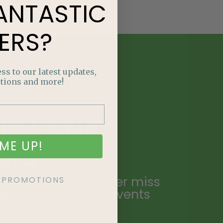
ANTASTIC
ERS?
ss to our latest updates,
tions and more!
E
NTASTIC
ME UP!
ERS?
ailing list and never miss
KE PROMOTIONS
ecial promotions, events
.