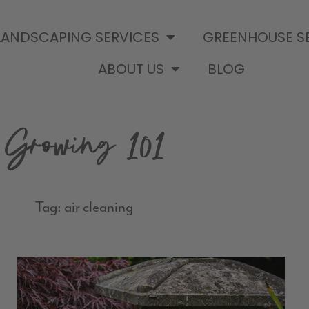
LANDSCAPING SERVICES
GREENHOUSE S
ABOUT US
BLOG
Growing 101
Tag: air cleaning