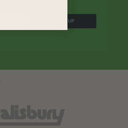
SIGN UP