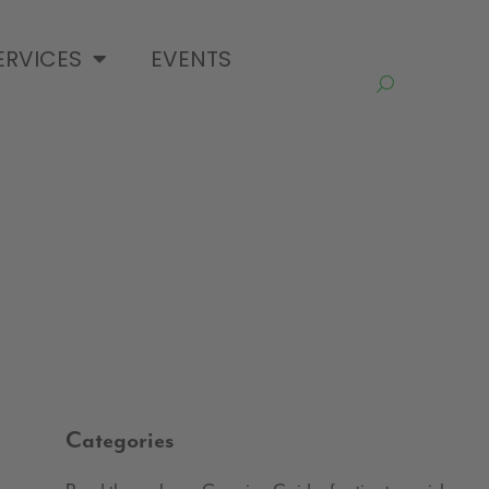
ERVICES
EVENTS
Categories