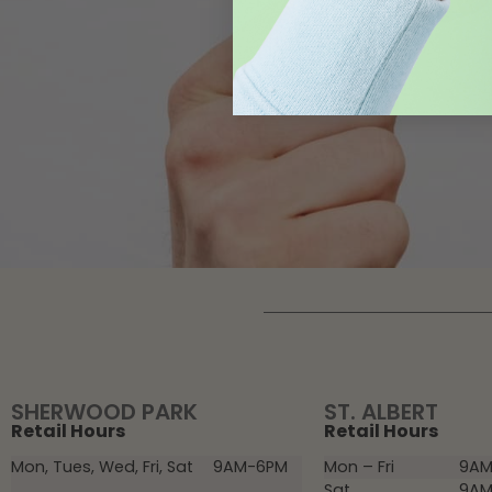
SHERWOOD PARK
ST. ALBERT
Retail Hours
Retail Hours
Mon, Tues, Wed, Fri, Sat
9AM-6PM
Mon – Fri
9AM
Sat
9AM