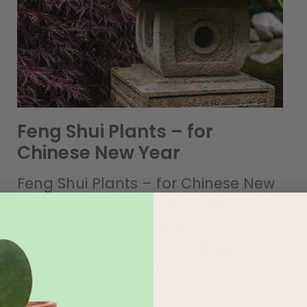
Feng Shui Plants – for
Chinese New Year
Feng Shui Plants – for Chinese New
Year By Rob Sproule A General
Overview Ancient & Modern Collide
Air Purifiers A General Overview: This
article was a journey for me. I
started, driven by my