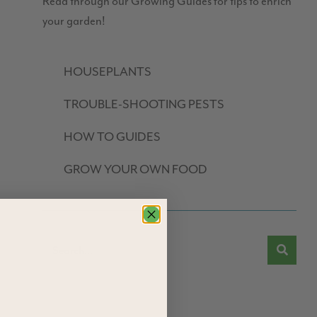
Read through our Growing Guides for tips to enrich
your garden!
HOUSEPLANTS
TROUBLE-SHOOTING PESTS
HOW TO GUIDES
GROW YOUR OWN FOOD