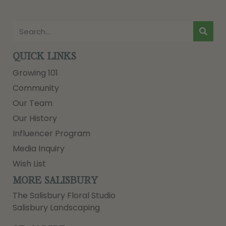
QUICK LINKS
Growing 101
Community
Our Team
Our History
Influencer Program
Media Inquiry
Wish List
MORE SALISBURY
The Salisbury Floral Studio
Salisbury Landscaping