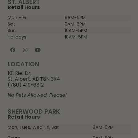
ST. ALBERT
Retail Hours
Mon – Fri
9AM-6PM
Sat
9AM-6PM
Sun
10AM-5PM
Holidays
10AM-5PM
LOCATION
101 Riel Dr,
St. Albert, AB T8N 3X4
(780) 419-6812
No Pets Allowed, Please!
SHERWOOD PARK
Retail Hours
Mon, Tues, Wed, Fri, Sat
9AM-6PM
Thurs
9AM-8PM