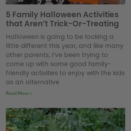
5 Family Halloween Activities
that Aren’t Trick-Or-Treating
Halloween is going to be looking a
little different this year, and like many
other parents, I’ve been trying to
come up with some good family-
friendly activities to enjoy with the kids
as an alternative
Read More »