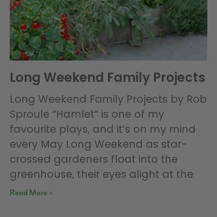
Long Weekend Family Projects
Long Weekend Family Projects by Rob
Sproule “Hamlet” is one of my
favourite plays, and it’s on my mind
every May Long Weekend as star-
crossed gardeners float into the
greenhouse, their eyes alight at the
Read More »