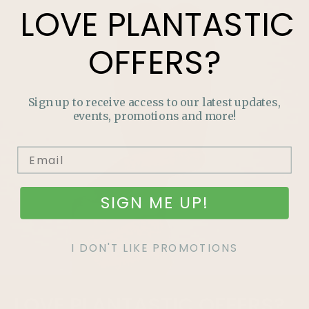
LOVE
PLANTASTIC
OFFERS?
Sign up to receive access to our latest updates,
events, promotions and more!
SIGN ME UP!
I DON'T LIKE PROMOTIONS
LOVE
PLANTASTIC
OFFERS?