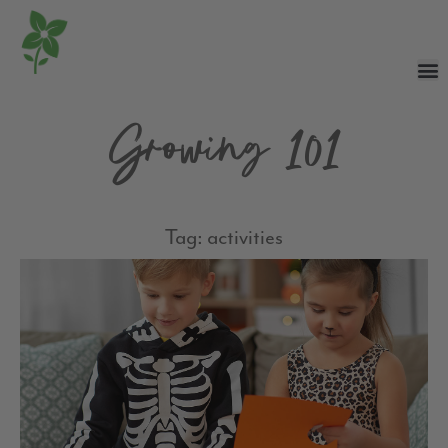
Growing 101
Tag: activities