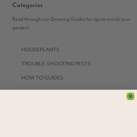
Categories
Read through our Growing Guides for tips to enrich your
garden!
HOUSEPLANTS
TROUBLE-SHOOTING PESTS
HOW TO GUIDES
GROW YOUR OWN FOOD