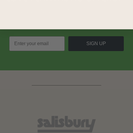
Join our mailing list and never miss out on special
promotions, events and more.
SIGN UP