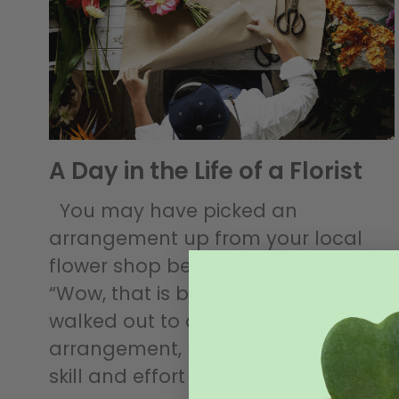
A Day in the Life of a Florist
You may have picked an
arrangement up from your local
flower shop before and thought,
“Wow, that is beautiful,” and then
walked out to deliver your
arrangement, never realizing all the
skill and effort