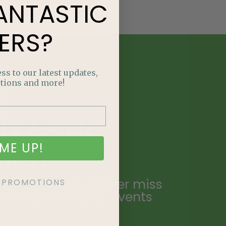
ANTASTIC
ERS?
ss to our latest updates,
tions and more!
E
NTASTIC
ME UP!
ERS?
ailing list and never miss
KE PROMOTIONS
ecial promotions, events
.