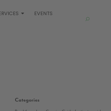
ERVICES
EVENTS
Categories