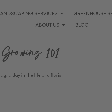
LANDSCAPING SERVICES
GREENHOUSE S
ABOUT US
BLOG
Growing 101
ag: a day in the life of a florist