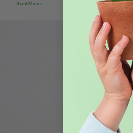
Read More »