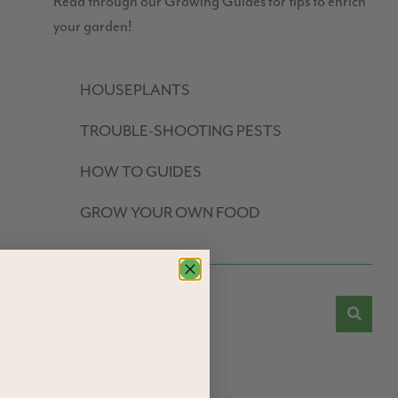
Read through our Growing Guides for tips to enrich
your garden!
HOUSEPLANTS
TROUBLE-SHOOTING PESTS
HOW TO GUIDES
GROW YOUR OWN FOOD