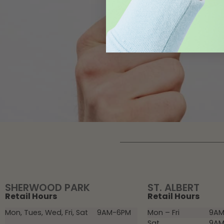
SHERWOOD PARK
ST. ALBERT
Retail Hours
Retail Hours
Mon, Tues, Wed, Fri, Sat
9AM-6PM
Mon – Fri
9AM
Sat
9AM