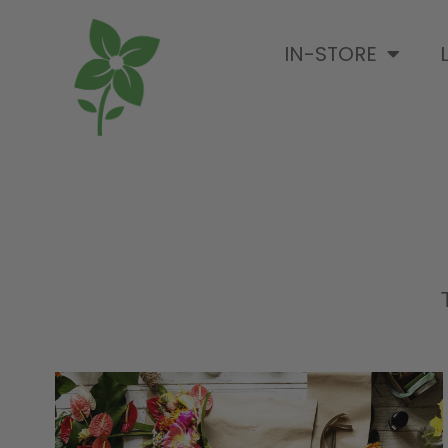
IN-STORE
T