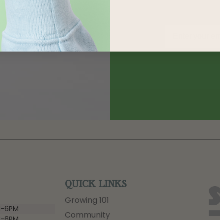
QUICK LINKS
Growing 101
-6PM
Community
-6PM