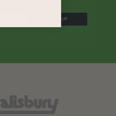
SIGN UP