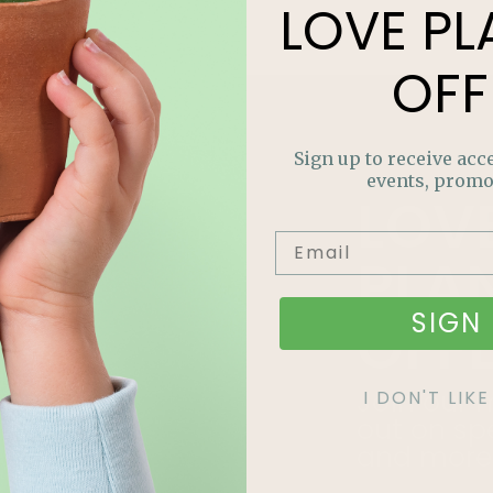
LOVE
PL
OFF
Sign up to receive acce
events, promo
LOV
PLA
SIGN 
OFF
Join our m
I DON'T LI
out on sp
and more