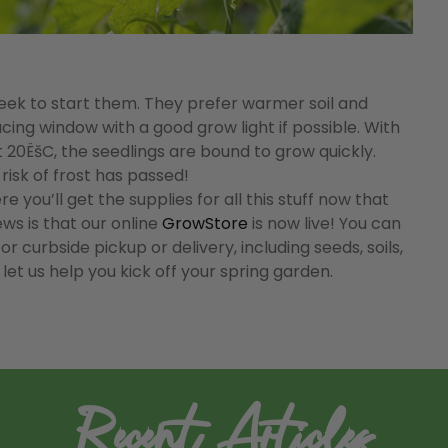
e week to start them. They prefer warmer soil and
cing window with a good grow light if possible. With
t 20ËšC, the seedlings are bound to grow quickly.
risk of frost has passed!
you’ll get the supplies for all this stuff now that
ws is that our online
GrowStore
is now live! You can
 curbside pickup or delivery, including seeds, soils,
 let us help you kick off your spring garden.
Recent Articles