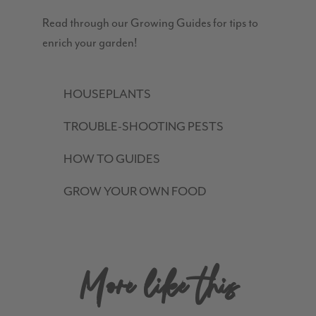
Read through our Growing Guides for tips to
enrich your garden!
HOUSEPLANTS
TROUBLE-SHOOTING PESTS
HOW TO GUIDES
GROW YOUR OWN FOOD
More like this