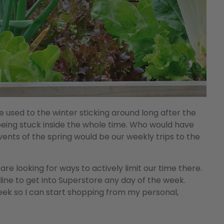
 used to the winter sticking around long after the
to being stuck inside the whole time. Who would have
ents of the spring would be our weekly trips to the
re looking for ways to actively limit our time there.
 line to get into Superstore any day of the week.
week so I can start shopping from my personal,