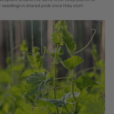
 seedlings in shared pods once they start