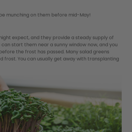
’ll be munching on them before mid-May!
ight expect, and they provide a steady supply of
u can start them near a sunny window now, and you
 before the frost has passed. Many salad greens
 frost. You can usually get away with transplanting