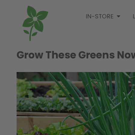
IN-STORE
Grow These Greens No