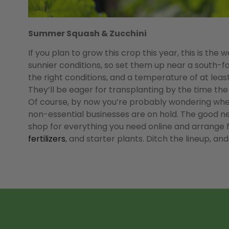
Summer Squash & Zucchini
If you plan to grow this crop this year, this is th
sunnier conditions, so set them up near a south-fa
the right conditions, and a temperature of at leas
They’ll be eager for transplanting by the time the 
Of course, by now you’re probably wondering where 
non-essential businesses are on hold. The good ne
shop for everything you need online and arrange for
fertilizers
, and starter plants. Ditch the lineup, and