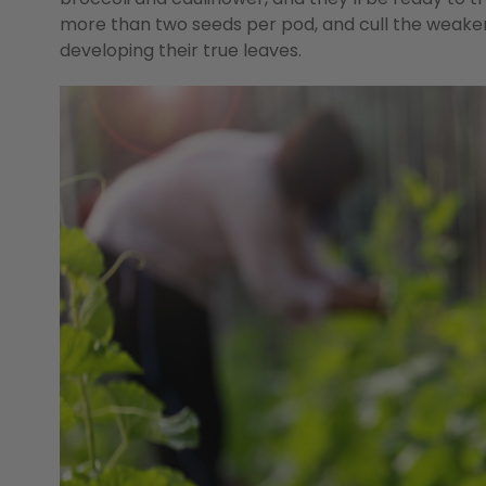
more than two seeds per pod, and cull the weaker
developing their true leaves.