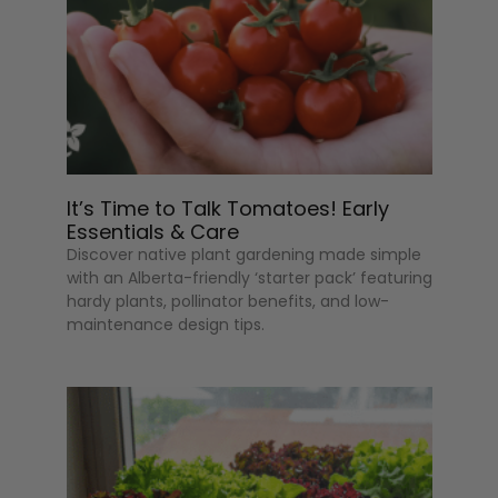
It’s Time to Talk Tomatoes! Early
Essentials & Care
Discover native plant gardening made simple
with an Alberta-friendly ‘starter pack’ featuring
hardy plants, pollinator benefits, and low-
maintenance design tips.