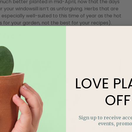
 much better planted in mid-April, now that the days
your windowsill isn’t as unforgiving. Herbs that are
e especially well-suited to this time of year as the hot
for your garden, not the best for your recipes).
t Now
harvest a head-start.
LOVE
PL
OFF
Sign up to receive acce
events, promo