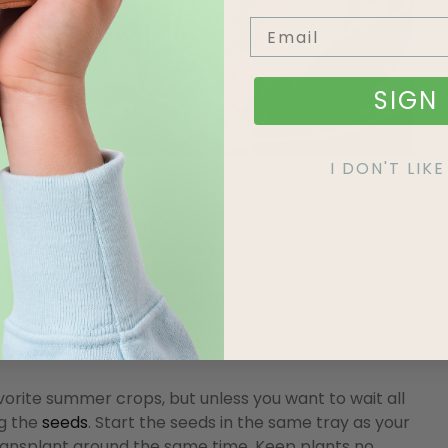
SIGN 
I DON'T LI
won’t be ready to eat for a looong time””that’s why
e seeds indoors
as soon as possible and set them up
light in Edmonton isn’t especially powerful (I’m sure
sure they’re getting a good start before you
ite summer crops, but unless you want to wait all
ng the
seeds
. Start the seeds in the same tray as your
 transplant around the same time. Keep plants no