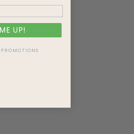
ME UP!
KE PROMOTIONS