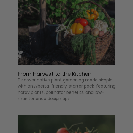
From Harvest to the Kitchen
Discover native plant gardening made simple
with an Alberta-friendly ‘starter pack’ featuring
hardy plants, pollinator benefits, and low-
maintenance design tips.