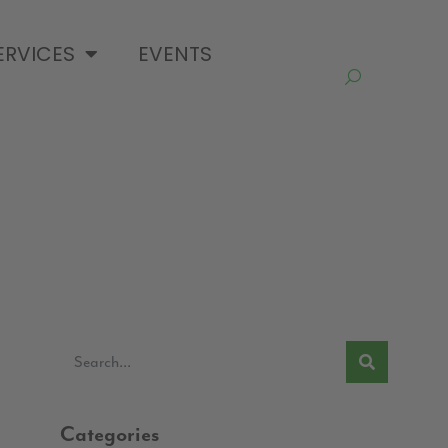
ERVICES
EVENTS
Categories