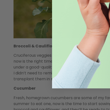
Broccoli & Cauliflower
Cruciferous veggies like broccoli and cauliflower 
now is the right time to get them started.
Start th
under a good-quality grow light. Right now, the sun
I didn’t need to remind you), and the light will en
transplant them in mid-May.
Cucumber
Fresh, homegrown cucumbers are some of my favor
summer to eat one, now is the time to start sowi
broccoli and cauliflower, and they’ll be ready to