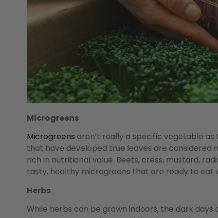
Microgreens
Microgreens
aren’t really a specific vegetable as 
that have developed true leaves are considered 
rich in nutritional value. Beets, cress, mustard, ra
tasty, healthy microgreens that are ready to eat 
Herbs
While herbs can be grown indoors, the dark days 