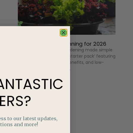
Kitchen Garden Planning for 2026
Discover native plant gardening made simple
with an Alberta-friendly ‘starter pack’ featuring
hardy plants, pollinator benefits, and low-
maintenance design tips.
ANTASTIC
ERS?
ss to our latest updates,
tions and more!