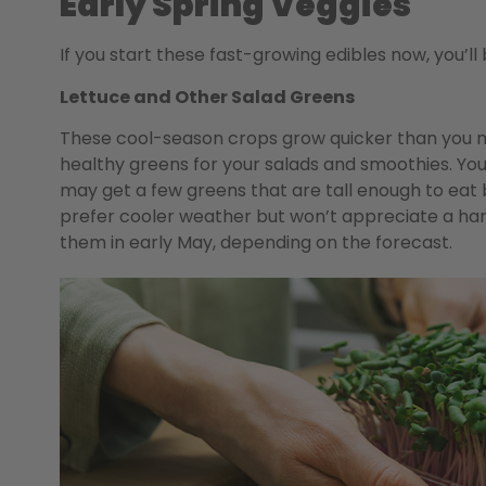
Early Spring Veggies
If you start these fast-growing edibles now, you
Lettuce and Other Salad Greens
These cool-season crops grow quicker than you m
healthy greens for your salads and smoothies. Yo
may get a few greens that are tall enough to eat
prefer cooler weather but won’t appreciate a hard
them in early May, depending on the forecast.