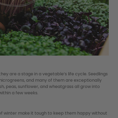
they are a stage in a vegetable’s life cycle. Seedlings
microgreens, and many of them are exceptionally
dish, peas, sunflower, and wheatgrass all grow into
within a few weeks.
of winter make it tough to keep them happy without