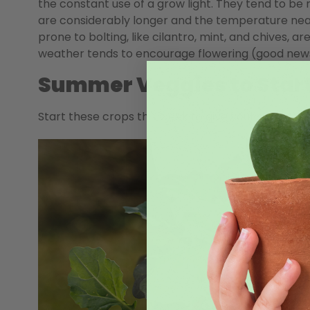
the constant use of a grow light. They tend to be
are considerably longer and the temperature near 
prone to bolting, like cilantro, mint, and chives, ar
weather tends to encourage flowering (good news 
Summer Veggies to Star
Start these crops this week to give your summer 