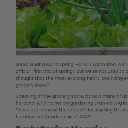
Geez, what a weird spring. Here in Edmonton, we’re
official “first day of spring”, but we’re not used 
thought that the most exciting, heart-pounding ev
grocery store?
Speaking of the grocery store, by now many of us a
Personally, I’d rather be gardening than waiting in
These are some of the crops I’ll be starting this 
homegrown “produce aisle” ASAP.