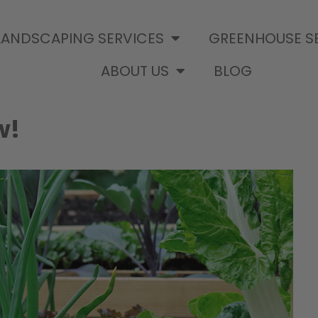
LANDSCAPING SERVICES
GREENHOUSE S
ABOUT US
BLOG
w!