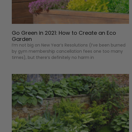
Go Green in 2021: How to Create an Eco
Garden
I’m not big on New Year’s Resolutions (I’ve been burned
by gym membership cancellation fees one too many
times), but there’s definitely no harm in