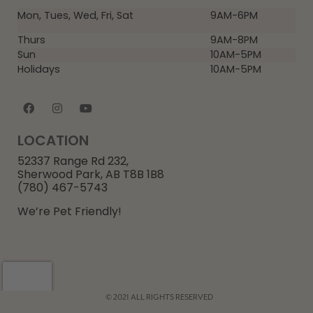
Mon, Tues, Wed, Fri, Sat
9AM-6PM
Thurs
9AM-8PM
Sun
10AM-5PM
Holidays
10AM-5PM
LOCATION
52337 Range Rd 232,
Sherwood Park, AB T8B 1B8
(780) 467-5743
We’re Pet Friendly!
© 2021 ALL RIGHTS RESERVED