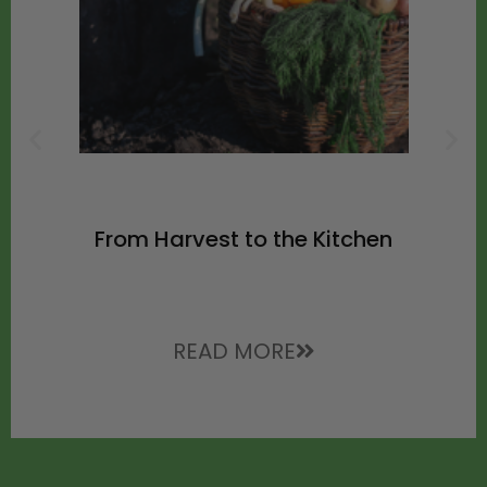
From Harvest to the Kitchen
READ MORE