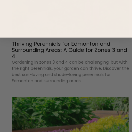
Thriving Perennials for Edmonton and
Surrounding Areas: A Guide for Zones 3 and
4
Gardening in zones 3 and 4 can be challenging, but with
the right perennials, your garden can thrive. Discover the
best sun-loving and shade-loving perennials for
Edmonton and surrounding areas.