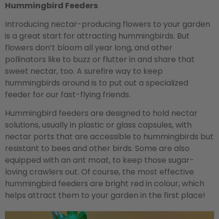
Hummingbird Feeders
Introducing nectar-producing flowers to your garden
is a great start for attracting hummingbirds. But
flowers don’t bloom all year long, and other
pollinators like to buzz or flutter in and share that
sweet nectar, too. A surefire way to keep
hummingbirds around is to put out a specialized
feeder for our fast-flying friends.
Hummingbird feeders are designed to hold nectar
solutions, usually in plastic or glass capsules, with
nectar ports that are accessible to hummingbirds but
resistant to bees and other birds. Some are also
equipped with an ant moat, to keep those sugar-
loving crawlers out. Of course, the most effective
hummingbird feeders are bright red in colour, which
helps attract them to your garden in the first place!