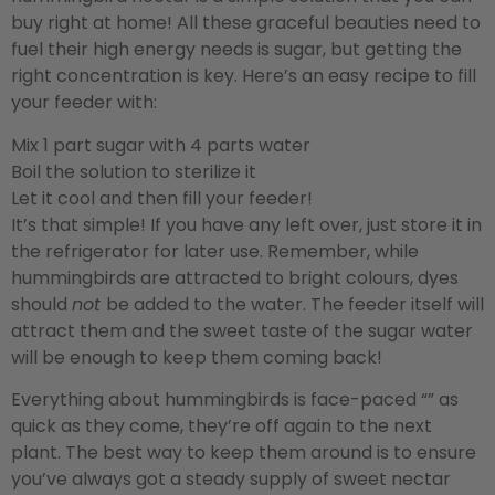
buy right at home! All these graceful beauties need to
fuel their high energy needs is sugar, but getting the
right concentration is key. Here’s an easy recipe to fill
your feeder with:
Mix 1 part sugar with 4 parts water
Boil the solution to sterilize it
Let it cool and then fill your feeder!
It’s that simple! If you have any left over, just store it in
the refrigerator for later use. Remember, while
hummingbirds are attracted to bright colours, dyes
should
not
be added to the water. The feeder itself will
attract them and the sweet taste of the sugar water
will be enough to keep them coming back!
Everything about hummingbirds is face-paced “” as
quick as they come, they’re off again to the next
plant. The best way to keep them around is to ensure
you’ve always got a steady supply of sweet nectar