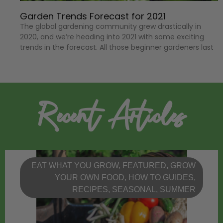
Garden Trends Forecast for 2021
The global gardening community grew drastically in
2020, and we’re heading into 2021 with some exciting
trends in the forecast. All those beginner gardeners last
Recent Articles
EAT WHAT YOU GROW
,
FEATURED
,
GROW
YOUR OWN FOOD
,
HOW TO GUIDES
,
RECIPES
,
SEASONAL
,
SUMMER