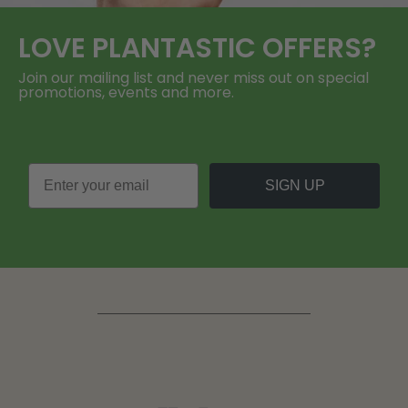
LOVE
PLANTASTIC
OFFERS?
Join our mailing list and never miss out on special
promotions, events and more.
SIGN UP