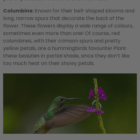
Columbine:
Known for their bell-shaped blooms and
long, narrow spurs that decorate the back of the
flower. These flowers display a wide range of colours,
sometimes even more than one! Of course, red
columbines, with their crimson spurs and pretty
yellow petals, are a hummingbirds favourite! Plant
these beauties in partial shade, since they don’t like
too much heat on their showy petals.