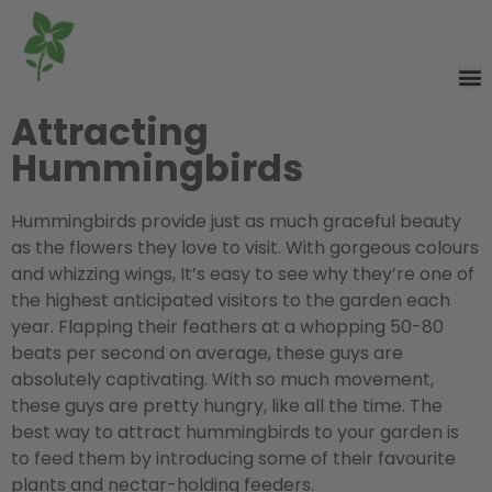
Attracting
Hummingbirds
Hummingbirds provide just as much graceful beauty
as the flowers they love to visit. With gorgeous colours
and whizzing wings, It’s easy to see why they’re one of
the highest anticipated visitors to the garden each
year. Flapping their feathers at a whopping 50-80
beats per second on average, these guys are
absolutely captivating. With so much movement,
these guys are pretty hungry, like all the time. The
best way to attract hummingbirds to your garden is
to feed them by introducing some of their favourite
plants and nectar-holding feeders.