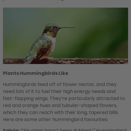
Plants Hummingbirds Like
Hummingbirds feed off of flower nectar, and they
need
lots
of it to fuel their high energy needs and
fast-flapping wings. They’re particularly attracted to
red and orange hues and tubular-shaped flowers,
which they can reach with their long, tapered bills.
Here are some other hummingbird favourites:
Salvia:
This plant hasn’t been dubbed “˜Hummingbird