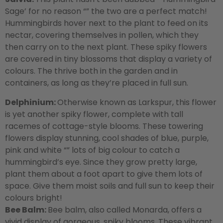
Sage’ for no reason “” the two are a perfect match!
Hummingbirds hover next to the plant to feed on its
nectar, covering themselves in pollen, which they
then carry on to the next plant. These spiky flowers
are covered in tiny blossoms that display a variety of
colours. The thrive both in the garden and in
containers, as long as they’re placed in full sun.
Delphinium:
Otherwise known as Larkspur, this flower
is yet another spiky flower, complete with tall
racemes of cottage-style blooms. These towering
flowers display stunning, cool shades of blue, purple,
pink and white “” lots of big colour to catch a
hummingbird’s eye. Since they grow pretty large,
plant them about a foot apart to give them lots of
space. Give them moist soils and full sun to keep their
colours bright!
Bee Balm:
Bee balm, also called Monarda, offers a
vivid display of gorgeous, spiky blooms. These vibrant