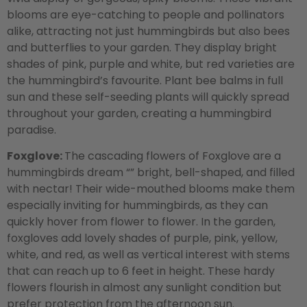
blooms are eye-catching to people and pollinators
alike, attracting not just hummingbirds but also bees
and butterflies to your garden. They display bright
shades of pink, purple and white, but red varieties are
the hummingbird’s favourite. Plant bee balms in full
sun and these self-seeding plants will quickly spread
throughout your garden, creating a hummingbird
paradise.
Foxglove:
The cascading flowers of Foxglove are a
hummingbirds dream “” bright, bell-shaped, and filled
with nectar! Their wide-mouthed blooms make them
especially inviting for hummingbirds, as they can
quickly hover from flower to flower. In the garden,
foxgloves add lovely shades of purple, pink, yellow,
white, and red, as well as vertical interest with stems
that can reach up to 6 feet in height. These hardy
flowers flourish in almost any sunlight condition but
prefer protection from the afternoon sun.