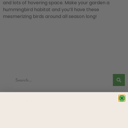
and lots of hovering space. Make your garden a
hummingbird habitat and you’ll have these
mesmerizing birds around all season long!
Categories
Read through our Growing Guides for tips to enrich your
garden!