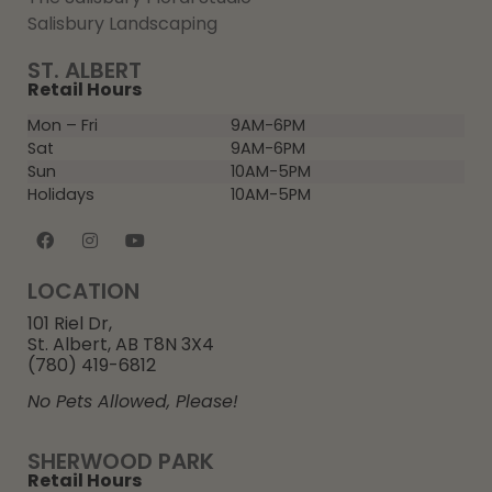
Salisbury Landscaping
ST. ALBERT
Retail Hours
Mon – Fri
9AM-6PM
Sat
9AM-6PM
Sun
10AM-5PM
Holidays
10AM-5PM
LOCATION
101 Riel Dr,
St. Albert, AB T8N 3X4
(780) 419-6812
No Pets Allowed, Please!
SHERWOOD PARK
Retail Hours