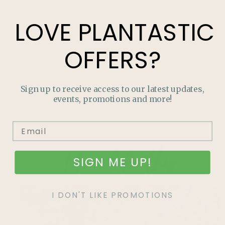
LOVE
PLANTASTIC
HOUSEPLANTS
TROUBLE-SHOOTING PESTS
OFFERS?
HOW TO GUIDES
Sign up to receive access to our latest updates,
GROW YOUR OWN FOOD
events, promotions and more!
More like this
SIGN ME UP!
I DON'T LIKE PROMOTIONS