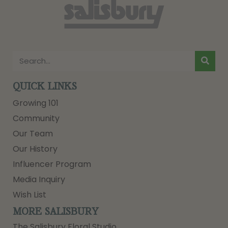
QUICK LINKS
Growing 101
Community
Our Team
Our History
Influencer Program
Media Inquiry
Wish List
MORE SALISBURY
The Salisbury Floral Studio