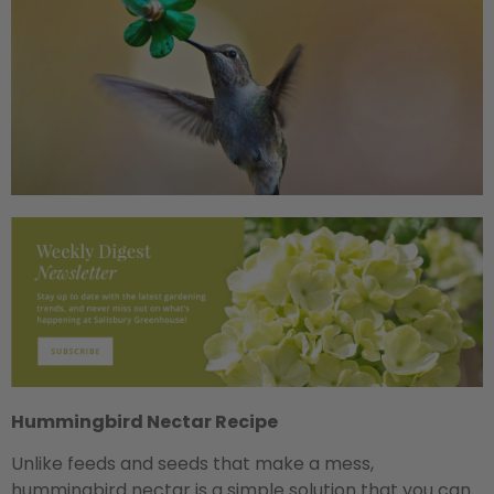
Hummingbird Nectar Recipe
Unlike feeds and seeds that make a mess,
hummingbird nectar is a simple solution that you can