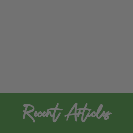
Recent Articles