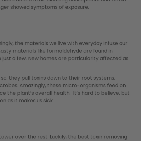
longer showed symptoms of exposure.
ingly, the materials we live with everyday infuse our
 nasty materials like formaldehyde are found in
just a few. New homes are particularity affected as
g so, they pull toxins down to their root systems,
icrobes. Amazingly, these micro-organisms feed on
nce the plant’s overall health. It’s hard to believe, but
 as it makes us sick.
ower over the rest. Luckily, the best toxin removing