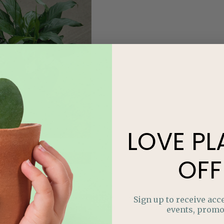
LOVE
PL
OFF
, stately plant is a popular space-saver for narrow
Sign up to receive acce
nzene and trichloroethylene filter. Bamboo palm near
events, promo
ng from it.