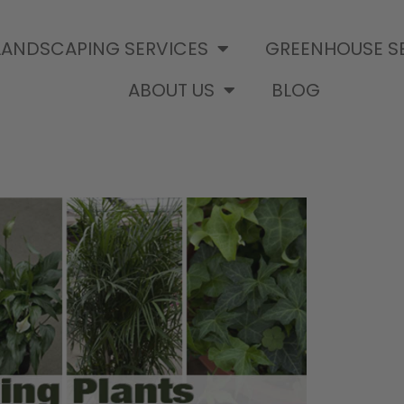
LANDSCAPING SERVICES
GREENHOUSE S
ABOUT US
BLOG