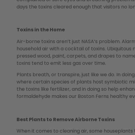
days the toxins cleared enough that visitors no 
Toxins in the Home
Air-borne toxins aren’t just NASA’s problem. Alarm
household air with a cocktail of toxins. Ubiquitous
pressed wood, paint, carpets, and drapes to name 
toxins tend to emit less gas over time.
Plants breath, or transpire, just like we do. In doin
where certain species of plants host symbiotic m
the toxins like fertilizer, and in doing so help enha
formaldehyde makes our Boston Ferns healthy even
Best Plants to Remove Airborne Toxins
When it comes to cleaning air, some houseplants t