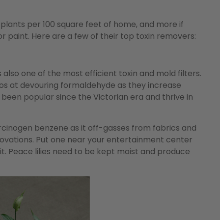
lants per 100 square feet of home, and more if
r paint. Here are a few of their top toxin removers:
 also one of the most efficient toxin and mold filters.
sos at devouring formaldehyde as they increase
been popular since the Victorian era and thrive in
rcinogen benzene as it off-gasses from fabrics and
enovations. Put one near your entertainment center
it. Peace lilies need to be kept moist and produce