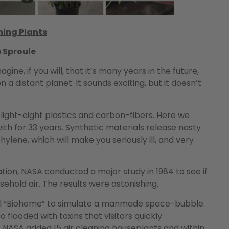
ning Plants
b Sproule
e, if you will, that it’s many years in the future,
 a distant planet. It sounds exciting, but it doesn’t
 light-eight plastics and carbon-fibers. Here we
h for 33 years. Synthetic materials release nasty
ylene, which will make you seriously ill, and very
tion, NASA conducted a major study in 1984 to see if
hold air. The results were astonishing.
ral “Biohome” to simulate a manmade space-bubble.
 so flooded with toxins that visitors quickly
NASA added 15 air cleaning houseplants and within