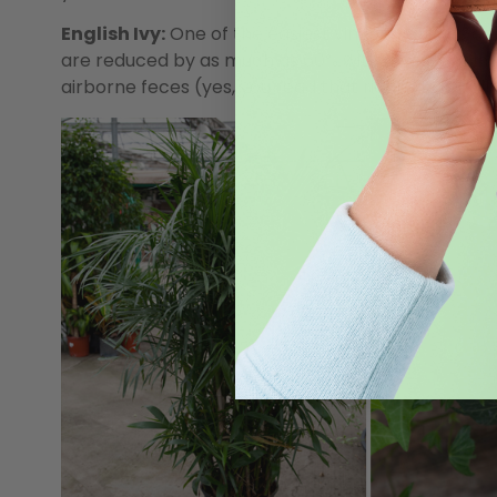
English Ivy:
One of the easiest vines to grow is a b
are reduced by as much as 60% within hours of intro
airborne feces (yes, you read that right). Ironically