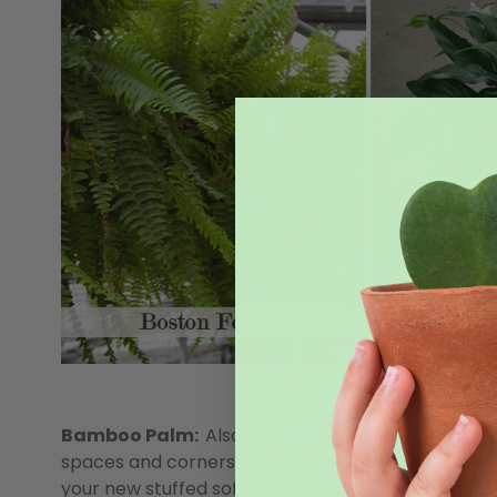
Bamboo Palm:
Also called ‘Reed’ palm, this thin
spaces and corners. It’s also the world’s best be
your new stuffed sofa to clean up the toxins leechi