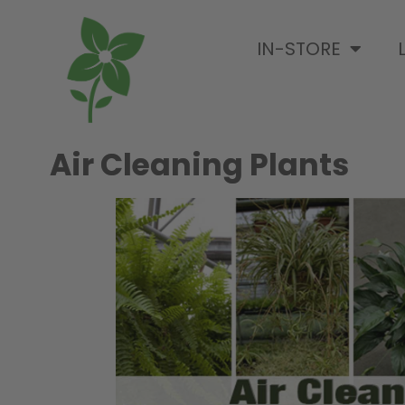
IN-STORE
Air Cleaning Plants