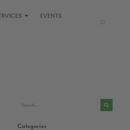
ERVICES
EVENTS
Categories