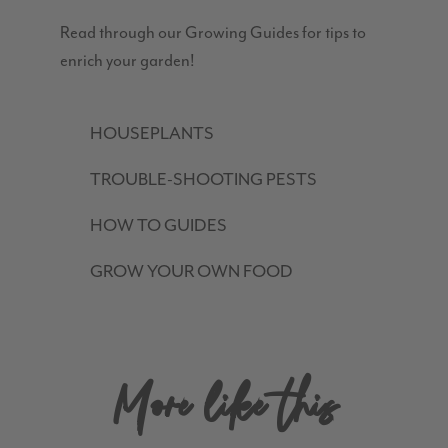
Read through our Growing Guides for tips to
enrich your garden!
HOUSEPLANTS
TROUBLE-SHOOTING PESTS
HOW TO GUIDES
GROW YOUR OWN FOOD
More like this