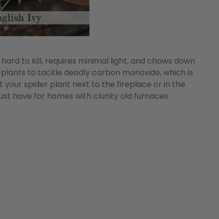
hard to kill, requires minimal light, and chows down
 plants to tackle deadly carbon monoxide, which is
 your spider plant next to the fireplace or in the
must have for homes with clunky old furnaces.