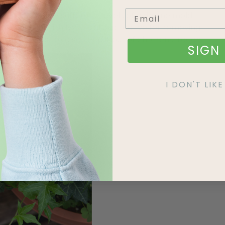
oon for allergy sufferers. Levels of airborne mold
ducing English Ivy. It’s also effective for removing
, the plant is toxic so keep it out of childrens’ reach.
SIGN 
I DON'T LI