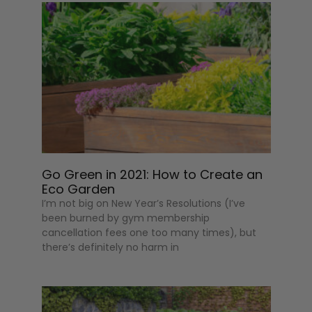
Go Green in 2021: How to Create an
Eco Garden
I’m not big on New Year’s Resolutions (I’ve
been burned by gym membership
cancellation fees one too many times), but
there’s definitely no harm in