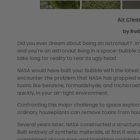
Air Clea
by Ro
Did you ever dream about being an astronaut? Imagin
and you’re an astronaut living in a space-bubble on
take long for reality to rear its ugly head.
NASA would have built your bubble with the latest
encounter the problem that NASA has grappled wit
toxins like benzene, formaldehyde, and trichloroeth
quickly, in your air-tight environment.
Confronting this major challenge to space explora
ordinary houseplants can remove toxins from house
Several years later, NASA constructed a structu
Built entirely of synthetic materials, at first it was
complained of sore eyes and breathing problems. 