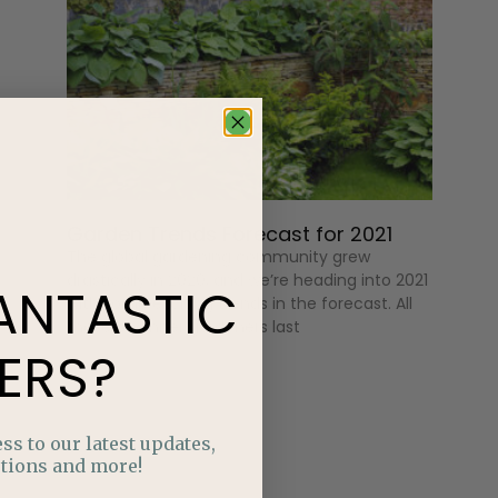
Garden Trends Forecast for 2021
The global gardening community grew
drastically in 2020, and we’re heading into 2021
ANTASTIC
with some exciting trends in the forecast. All
those beginner gardeners last
ERS?
ss to our latest updates,
tions and more!