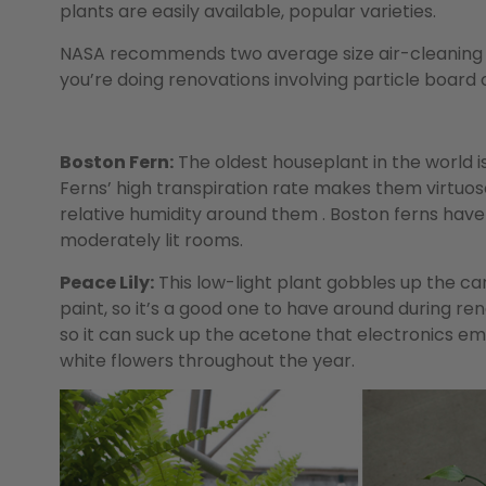
plants are easily available, popular varieties.
NASA recommends two average size air-cleaning p
you’re doing renovations involving particle board o
Boston Fern:
The oldest houseplant in the world is
Ferns’ high transpiration rate makes them virtuo
relative humidity around them . Boston ferns have 
moderately lit rooms.
Peace Lily:
This low-light plant gobbles up the ca
paint, so it’s a good one to have around during r
so it can suck up the acetone that electronics em
white flowers throughout the year.