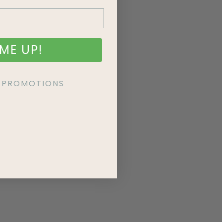
ME UP!
KE PROMOTIONS