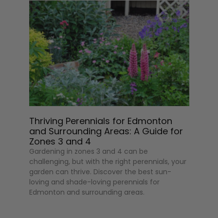
Thriving Perennials for Edmonton
and Surrounding Areas: A Guide for
Zones 3 and 4
Gardening in zones 3 and 4 can be
challenging, but with the right perennials, your
garden can thrive. Discover the best sun-
loving and shade-loving perennials for
Edmonton and surrounding areas.