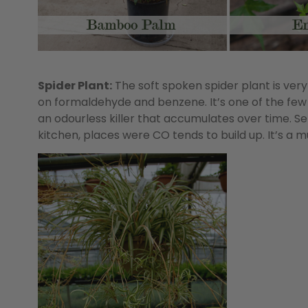
Spider Plant:
The soft spoken spider plant is very 
on formaldehyde and benzene. It’s one of the few
an odourless killer that accumulates over time. Set
kitchen, places were CO tends to build up. It’s a 