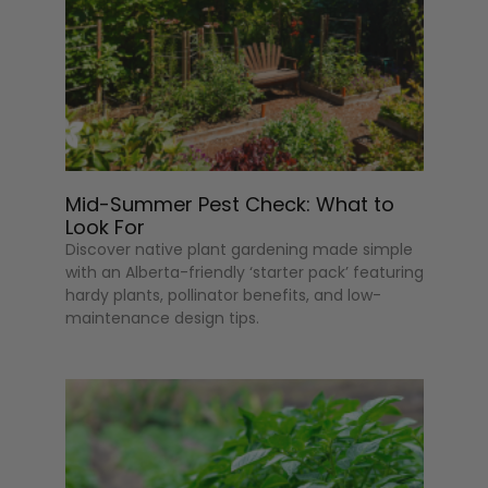
Mid-Summer Pest Check: What to
Look For
Discover native plant gardening made simple
with an Alberta-friendly ‘starter pack’ featuring
hardy plants, pollinator benefits, and low-
maintenance design tips.