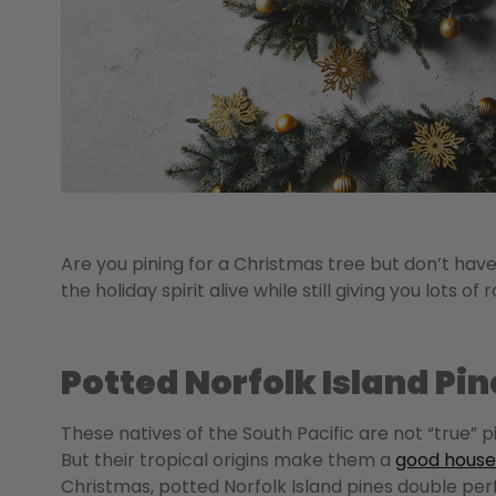
Are you pining for a Christmas tree but don’t hav
the holiday spirit alive while still giving you lot
Potted Norfolk Island Pin
These natives of the South Pacific are not “true” 
But their tropical origins make them a
good house
Christmas, potted Norfolk Island pines double perf