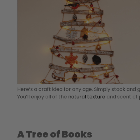
Here’s a craft idea for any age. Simply stack and 
You’ll enjoy all of the
natural texture
and scent of p
A Tree of Books