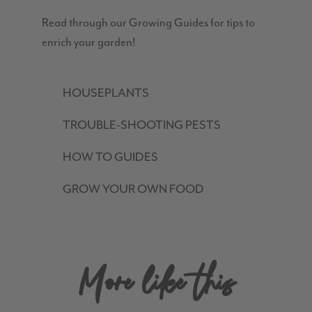
Read through our Growing Guides for tips to
enrich your garden!
HOUSEPLANTS
TROUBLE-SHOOTING PESTS
HOW TO GUIDES
GROW YOUR OWN FOOD
More like this