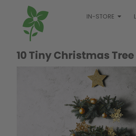
IN-STORE
10 Tiny Christmas Tree