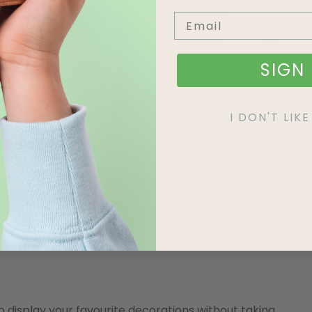
SIGN 
I DON'T LI
s Tree
mas trees are usually 2-3 feet high. They’re big
ut still small enough to perch on a coffee table. It’s
a cuter size!
 display your favourite decorations without taking