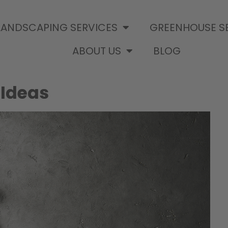
LANDSCAPING SERVICES
GREENHOUSE S
ABOUT US
BLOG
 Ideas