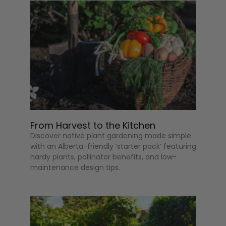
From Harvest to the Kitchen
Discover native plant gardening made simple
with an Alberta-friendly ‘starter pack’ featuring
hardy plants, pollinator benefits, and low-
maintenance design tips.