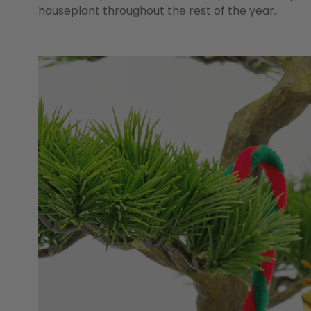
houseplant throughout the rest of the year.