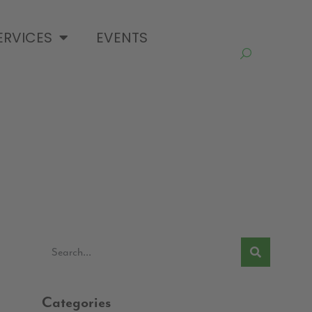
ERVICES
EVENTS
Categories