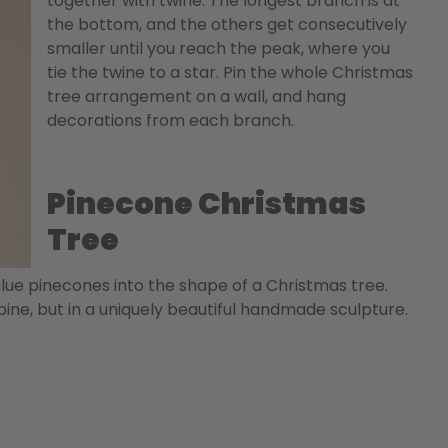
together with twine. The longest branch is at
the bottom, and the others get consecutively
smaller until you reach the peak, where you
tie the twine to a star. Pin the whole Christmas
tree arrangement on a wall, and hang
decorations from each branch.
Pinecone Christmas
Tree
glue pinecones into the shape of a Christmas tree.
ine, but in a uniquely beautiful handmade sculpture.