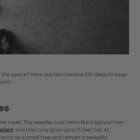
e the space? Here are ten creative DIY ideas to keep
s of room!
es
pine trees. The needles look more like a spruce tree.
plant
, and they only grow up to 6 feet tall.
At
ectly as a small tree and remain a beautiful