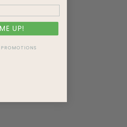
ME UP!
KE PROMOTIONS