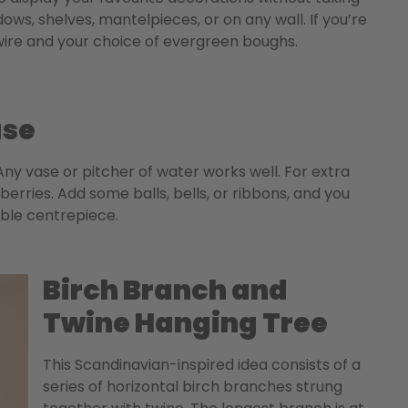
s, shelves, mantelpieces, or on any wall. If you’re
h wire and your choice of evergreen boughs.
ase
ny vase or pitcher of water works well. For extra
erries. Add some balls, bells, or ribbons, and you
able centrepiece.
Birch Branch and
Twine Hanging Tree
This Scandinavian-inspired idea consists of a
series of horizontal birch branches strung