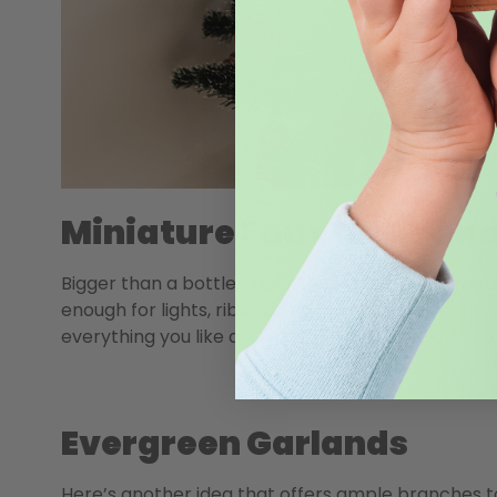
Miniature Faux Christma
Bigger than a bottle brush, these miniature Christ
enough for lights, ribbons, balls, and decorations b
everything you like about a full-sized tree, just in 
Evergreen Garlands
Here’s another idea that offers ample branches to