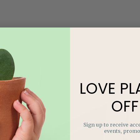
 mantlepiece or bookshelf. Though they’re too small
d frosted tips. Their small size evokes all of the
th Pole workshop.
LOVE
PL
OFF
Sign up to receive acce
events, promo