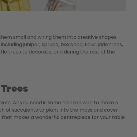
 them small and wiring them into creative shapes.
including juniper, spruce, boxwood, ficus, jade trees,
tle trees to decorate, and during the rest of the
 Trees
overs. All you need is some chicken wire to make a
nch of succulents to plant into the moss and cover
s that makes a wonderful centrepiece for your table.