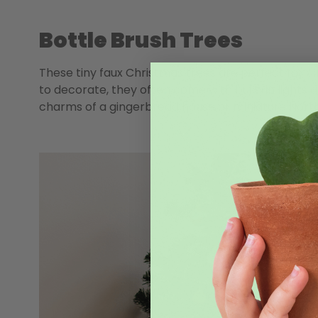
Bottle Brush Trees
These tiny faux Christmas trees are perfect for a
to decorate, they often come with built-in lights an
charms of a gingerbread house or miniature Nor