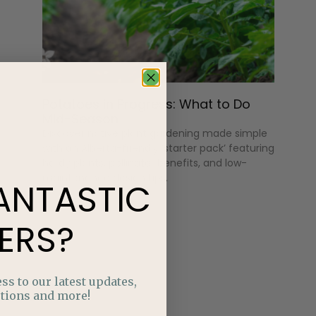
Potatoes in Progress: What to Do
Mid-Season
Discover native plant gardening made simple
with an Alberta-friendly ‘starter pack’ featuring
hardy plants, pollinator benefits, and low-
maintenance design tips.
ANTASTIC
ERS?
ss to our latest updates,
tions and more!