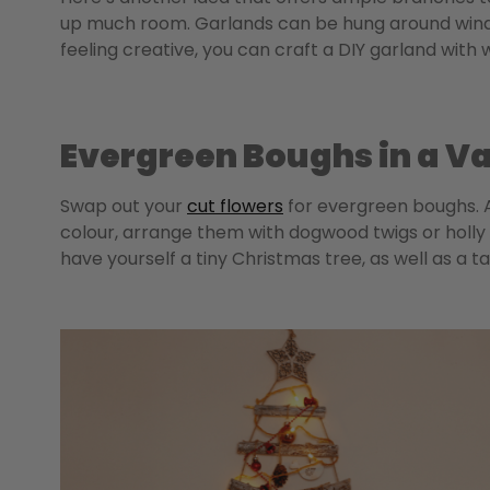
up much room. Garlands can be hung around window
feeling creative, you can craft a DIY garland wit
Evergreen Boughs in a V
Swap out your
cut flowers
for evergreen boughs. A
colour, arrange them with dogwood twigs or holly b
have yourself a tiny Christmas tree, as well as a t