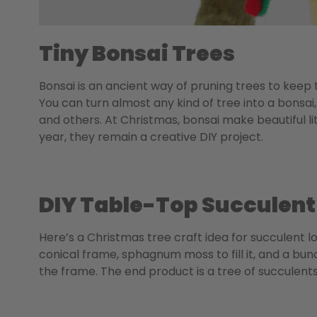
Tiny Bonsai Trees
Bonsai is an ancient way of pruning trees to keep
You can turn almost any kind of tree into a bonsai, 
and others.
At Christmas, bonsai make beautiful lit
year, they remain a creative DIY project.
DIY Table-Top Succulent
Here’s a Christmas tree craft idea for succulent l
conical frame, sphagnum moss to fill it, and a bu
the frame. The end product is a tree of succulent