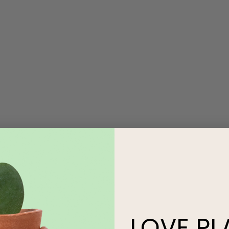
LOVE
PL