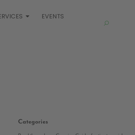
ERVICES
EVENTS
Categories