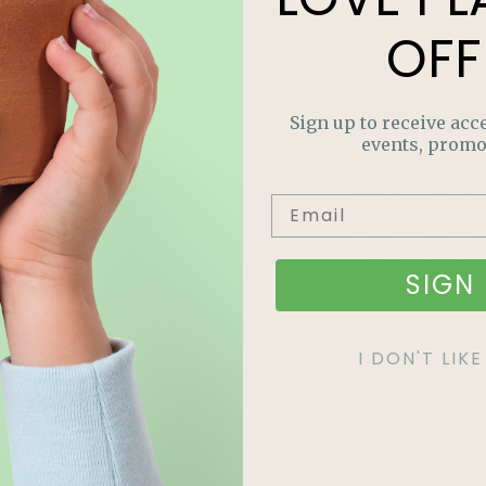
OFF
Sign up to receive acce
LOV
events, promo
PLA
OFF
SIGN 
Join our m
out on sp
I DON'T LI
and more