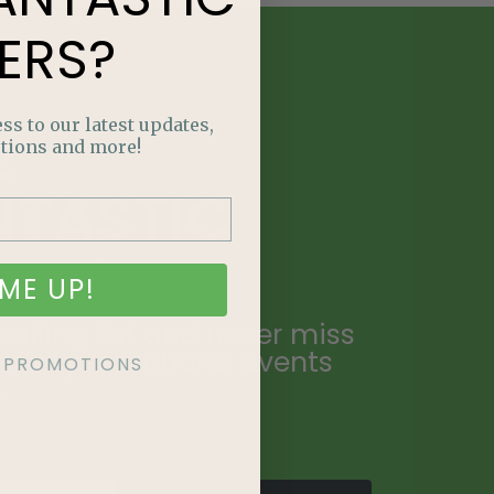
ERS?
ss to our latest updates,
E
tions and more!
NTASTIC
ERS?
ME UP!
ailing list and never miss
ecial promotions, events
KE PROMOTIONS
.