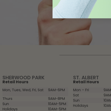
SHERWOOD PARK
ST. ALBERT
Retail Hours
Retail Hours
Mon, Tues, Wed, Fri, Sat
9AM-6PM
Mon – Fri
9AM
Sat
9AM
Thurs
9AM-8PM
Sun
10A
Sun
10AM-5PM
Holidays
10A
Holidays
10AM-5PM