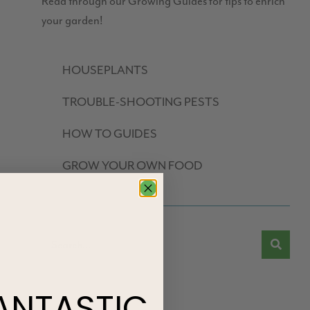
Read through our Growing Guides for tips to enrich
your garden!
HOUSEPLANTS
TROUBLE-SHOOTING PESTS
HOW TO GUIDES
GROW YOUR OWN FOOD
ANTASTIC