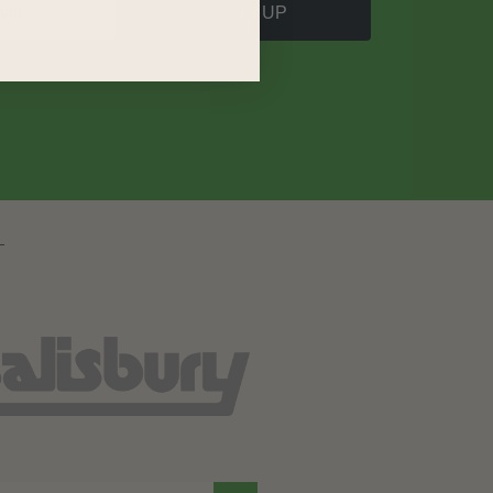
SIGN UP