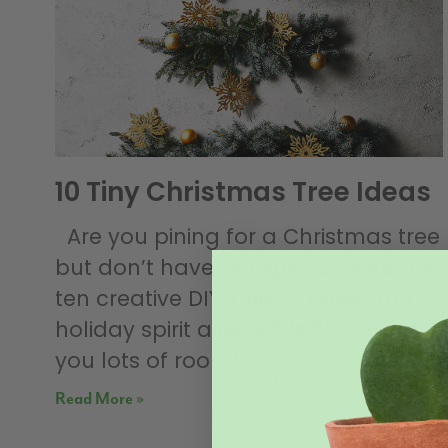
10 Tiny Christmas Tree Ideas
Are you pining for a Christmas tree
but don’t have the space? Here are
ten creative DIY ideas to keep the
holiday spirit alive while still giving
you lots of room!
Read More »