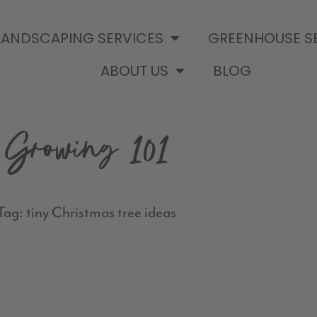
LANDSCAPING SERVICES
GREENHOUSE S
ABOUT US
BLOG
Growing 101
Tag: tiny Christmas tree ideas