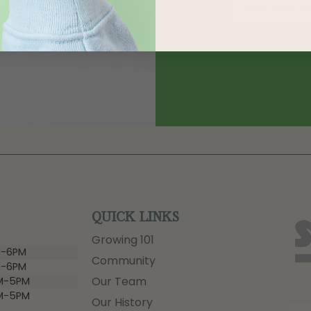
QUICK LINKS
Growing 101
-6PM
Community
-6PM
Our Team
M-5PM
M-5PM
Our History