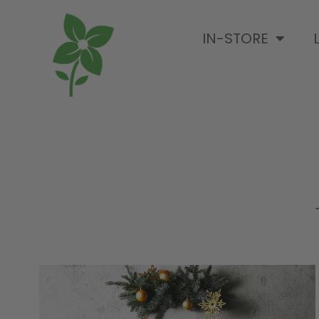
IN-STORE