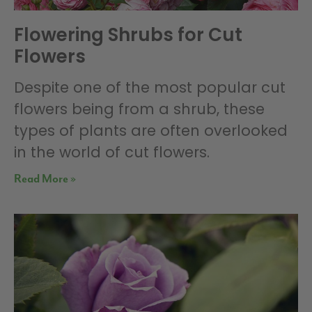
Flowering Shrubs for Cut
Flowers
Despite one of the most popular cut
flowers being from a shrub, these
types of plants are often overlooked
in the world of cut flowers.
Read More »