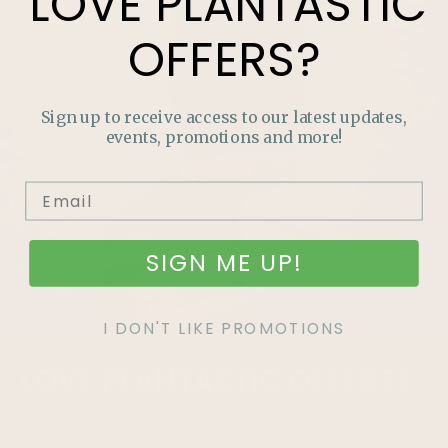
LOVE
PLANTASTIC
OFFERS?
Sign up to receive access to our latest updates,
events, promotions and more!
SIGN ME UP!
I DON'T LIKE PROMOTIONS
LOVE
PLANTASTIC
OFFERS?
Join our mailing list and never miss out on special
promotions, events and more.