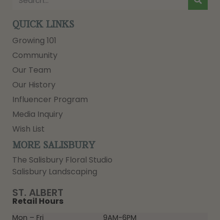
QUICK LINKS
Growing 101
Community
Our Team
Our History
Influencer Program
Media Inquiry
Wish List
MORE SALISBURY
The Salisbury Floral Studio
Salisbury Landscaping
ST. ALBERT
Retail Hours
Mon – Fri
9AM-6PM