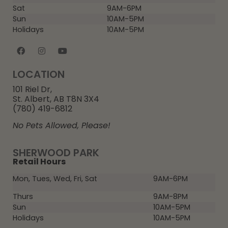
Sat
9AM-6PM
Sun
10AM-5PM
Holidays
10AM-5PM
LOCATION
101 Riel Dr,
St. Albert, AB T8N 3X4
(780) 419-6812
No Pets Allowed, Please!
SHERWOOD PARK
Retail Hours
Mon, Tues, Wed, Fri, Sat
9AM-6PM
Thurs
9AM-8PM
Sun
10AM-5PM
Holidays
10AM-5PM