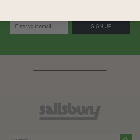
SIGN UP