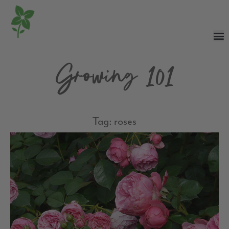
Growing 101
Tag: roses