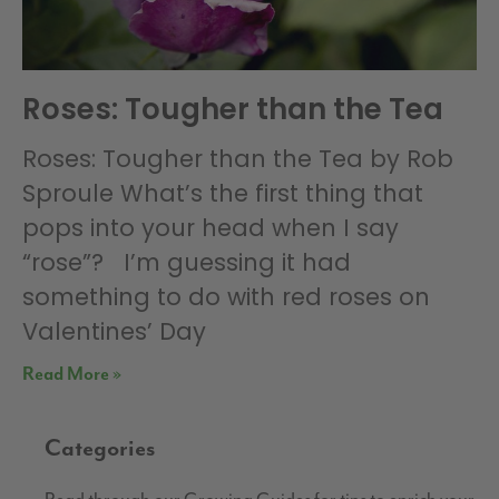
Roses: Tougher than the Tea
Roses: Tougher than the Tea by Rob
Sproule What’s the first thing that
pops into your head when I say
“rose”? I’m guessing it had
something to do with red roses on
Valentines’ Day
Read More »
Categories