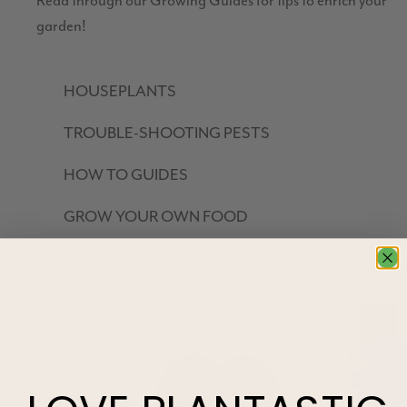
Read through our Growing Guides for tips to enrich your
garden!
HOUSEPLANTS
TROUBLE-SHOOTING PESTS
HOW TO GUIDES
GROW YOUR OWN FOOD