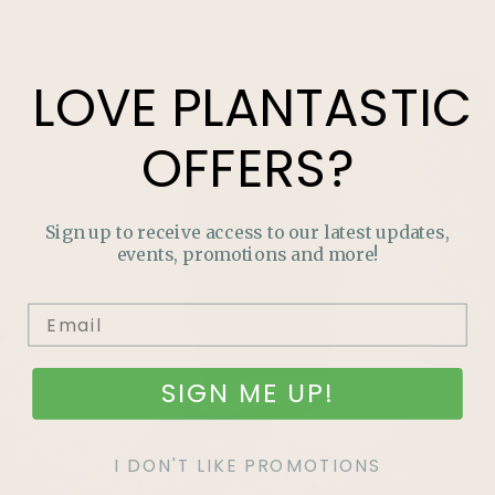
LOVE
PLANTASTIC
OFFERS?
Sign up to receive access to our latest updates,
events, promotions and more!
SIGN ME UP!
I DON'T LIKE PROMOTIONS