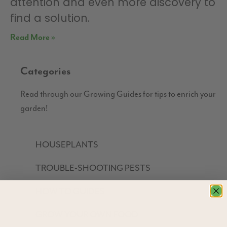
attention and even more discovery to
find a solution.
Read More »
Categories
Read through our Growing Guides for tips to enrich your
garden!
HOUSEPLANTS
TROUBLE-SHOOTING PESTS
HOW TO GUIDES
GROW YOUR OWN FOOD