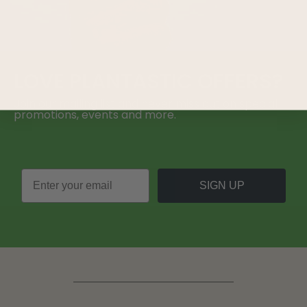
LOVE
PLANTASTIC
OFFERS?
Join our mailing list and never miss out on special
promotions, events and more.
SIGN UP