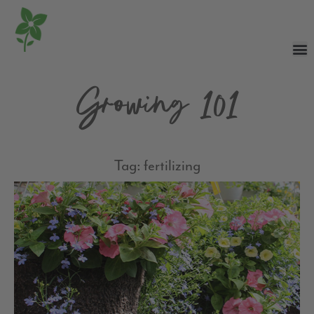
Growing 101
Tag: fertilizing