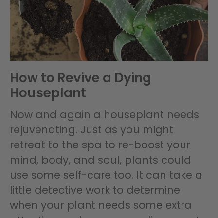
How to Revive a Dying
Houseplant
Now and again a houseplant needs
rejuvenating. Just as you might
retreat to the spa to re-boost your
mind, body, and soul, plants could
use some self-care too. It can take a
little detective work to determine
when your plant needs some extra