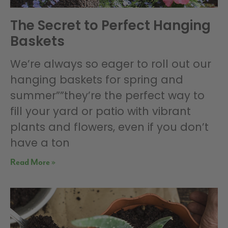
The Secret to Perfect Hanging
Baskets
We’re always so eager to roll out our
hanging baskets for spring and
summer””they’re the perfect way to
fill your yard or patio with vibrant
plants and flowers, even if you don’t
have a ton
Read More »