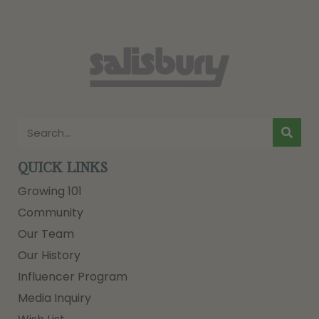
QUICK LINKS
Growing 101
Community
Our Team
Our History
Influencer Program
Media Inquiry