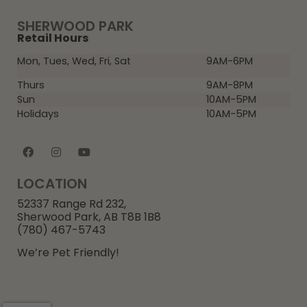
SHERWOOD PARK
Retail Hours
Mon, Tues, Wed, Fri, Sat
9AM-6PM
Thurs
9AM-8PM
Sun
10AM-5PM
Holidays
10AM-5PM
LOCATION
52337 Range Rd 232,
Sherwood Park, AB T8B 1B8
(780) 467-5743
We’re Pet Friendly!