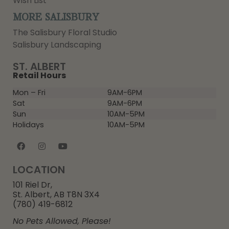
Wish List
MORE SALISBURY
The Salisbury Floral Studio
Salisbury Landscaping
ST. ALBERT
Retail Hours
Mon – Fri
9AM-6PM
Sat
9AM-6PM
Sun
10AM-5PM
Holidays
10AM-5PM
LOCATION
101 Riel Dr,
St. Albert, AB T8N 3X4
(780) 419-6812
No Pets Allowed, Please!