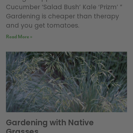
Cucumber ‘Salad Bush’ Kale ‘Prizm’ ”
Gardening is cheaper than therapy
and you get tomatoes.
Read More »
Gardening with Native
Grasses