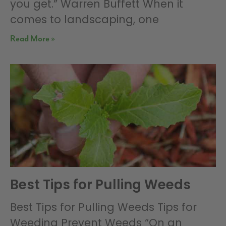
you get.” Warren Buffett When it
comes to landscaping, one
Read More »
Best Tips for Pulling Weeds
Best Tips for Pulling Weeds Tips for
Weeding Prevent Weeds “On an