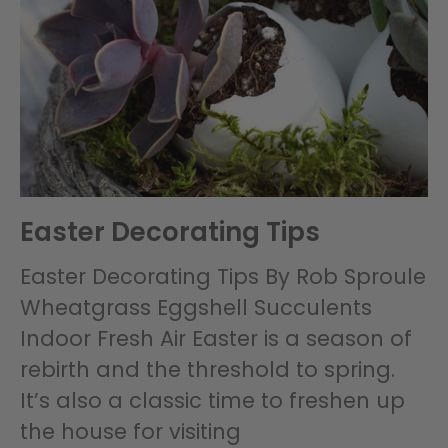
Easter Decorating Tips
Easter Decorating Tips By Rob Sproule
Wheatgrass Eggshell Succulents
Indoor Fresh Air Easter is a season of
rebirth and the threshold to spring.
It’s also a classic time to freshen up
the house for visiting