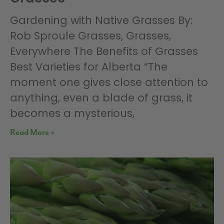
Gardening with Native Grasses By:
Rob Sproule Grasses, Grasses,
Everywhere The Benefits of Grasses
Best Varieties for Alberta “The
moment one gives close attention to
anything, even a blade of grass, it
becomes a mysterious,
Read More »