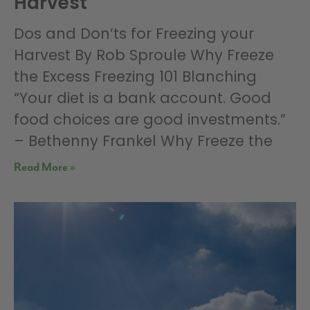
Harvest
Dos and Don’ts for Freezing your
Harvest By Rob Sproule Why Freeze
the Excess Freezing 101 Blanching
“Your diet is a bank account. Good
food choices are good investments.”
– Bethenny Frankel Why Freeze the
Read More »