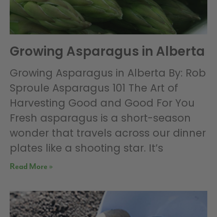
Growing Asparagus in Alberta
Growing Asparagus in Alberta By: Rob
Sproule Asparagus 101 The Art of
Harvesting Good and Good For You
Fresh asparagus is a short-season
wonder that travels across our dinner
plates like a shooting star. It’s
Read More »