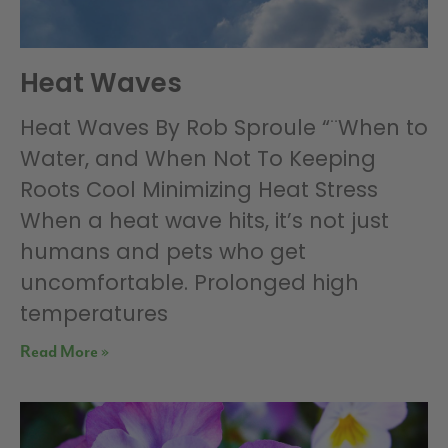
Heat Waves
Heat Waves By Rob Sproule “¨When to
Water, and When Not To Keeping
Roots Cool Minimizing Heat Stress
When a heat wave hits, it’s not just
humans and pets who get
uncomfortable. Prolonged high
temperatures
Read More »