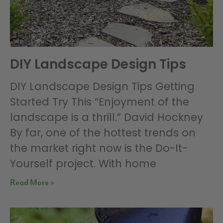
DIY Landscape Design Tips
DIY Landscape Design Tips Getting
Started Try This “Enjoyment of the
landscape is a thrill.” David Hockney
By far, one of the hottest trends on
the market right now is the Do-It-
Yourself project. With home
Read More »