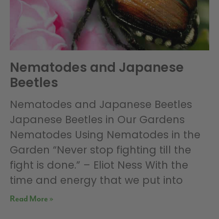
Nematodes and Japanese
Beetles
Nematodes and Japanese Beetles
Japanese Beetles in Our Gardens
Nematodes Using Nematodes in the
Garden “Never stop fighting till the
fight is done.” – Eliot Ness With the
time and energy that we put into
Read More »