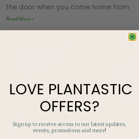
the door when you come home from
Read More »
LOVE
PLANTASTIC
OFFERS?
Container Garden University:
Basic Elements
Sign up to receive access to our latest updates,
events, promotions and more!
Container Garden University: Basic