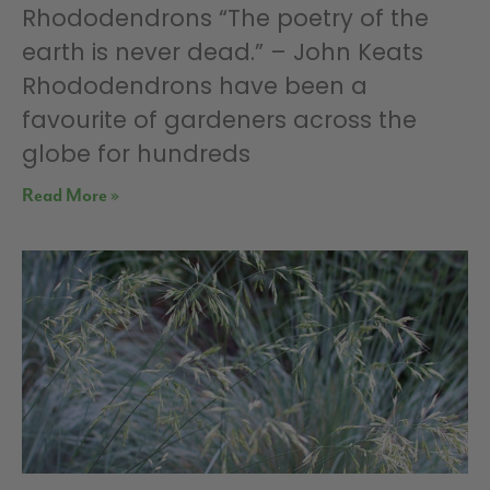
Rhododendrons “The poetry of the
earth is never dead.” – John Keats
Rhododendrons have been a
favourite of gardeners across the
globe for hundreds
Read More »