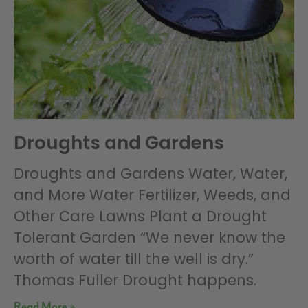
Droughts and Gardens
Droughts and Gardens Water, Water,
and More Water Fertilizer, Weeds, and
Other Care Lawns Plant a Drought
Tolerant Garden “We never know the
worth of water till the well is dry.”
Thomas Fuller Drought happens.
Read More »