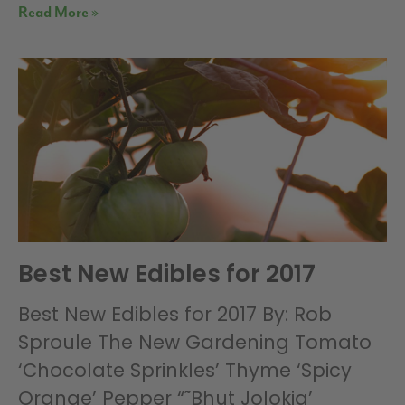
Read More »
Best New Edibles for 2017
Best New Edibles for 2017 By: Rob
Sproule The New Gardening Tomato
‘Chocolate Sprinkles’ Thyme ‘Spicy
Orange’ Pepper “˜Bhut Jolokia’