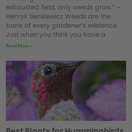
exhausted field, only weeds grow.” –
Henryk Sienkiewicz Weeds are the
bane of every gardener’s existence.
Just when you think you have a
Read More »
Best Plants for Hummingbirds