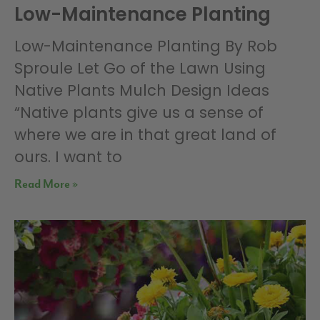
Low-Maintenance Planting
Low-Maintenance Planting By Rob
Sproule Let Go of the Lawn Using
Native Plants Mulch Design Ideas
“Native plants give us a sense of
where we are in that great land of
ours. I want to
Read More »