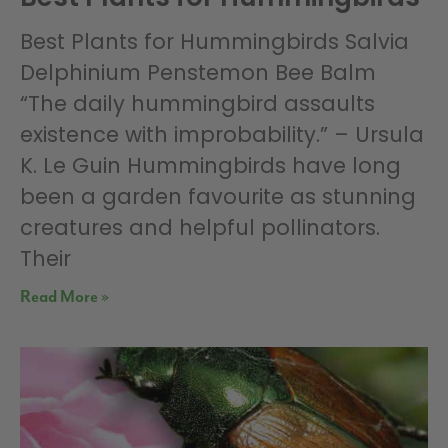
Best Plants for Hummingbirds Salvia
Delphinium Penstemon Bee Balm
“The daily hummingbird assaults
existence with improbability.” – Ursula
K. Le Guin Hummingbirds have long
been a garden favourite as stunning
creatures and helpful pollinators.
Their
Read More »