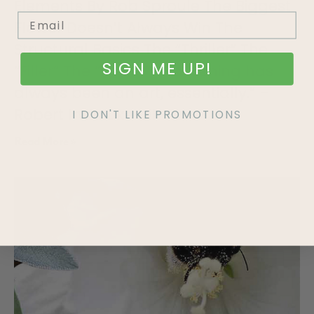
Elements By Rob Sproule The Biggest
Flower Doesn’t Always Win The
Structural Basics The “Thriller” The
SIGN ME UP!
“Filler” The “Spiller” “Gardening has
always been an art, essentially.” –
Robert Irwin Like all
I DON'T LIKE PROMOTIONS
Read More »