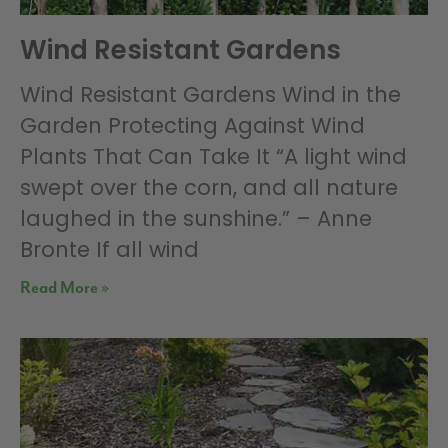
Wind Resistant Gardens
Wind Resistant Gardens Wind in the
Garden Protecting Against Wind
Plants That Can Take It “A light wind
swept over the corn, and all nature
laughed in the sunshine.” – Anne
Bronte If all wind
Read More »