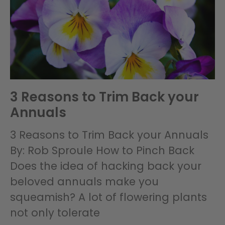
3 Reasons to Trim Back your
Annuals
3 Reasons to Trim Back your Annuals
By: Rob Sproule How to Pinch Back
Does the idea of hacking back your
beloved annuals make you
squeamish? A lot of flowering plants
not only tolerate