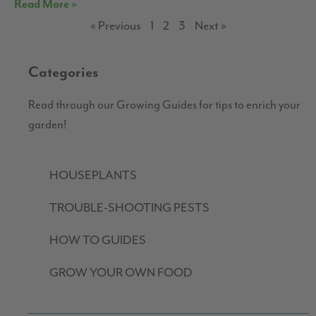
Read More »
« Previous
1
2
3
Next »
Categories
Read through our Growing Guides for tips to enrich your
garden!
HOUSEPLANTS
TROUBLE-SHOOTING PESTS
HOW TO GUIDES
GROW YOUR OWN FOOD