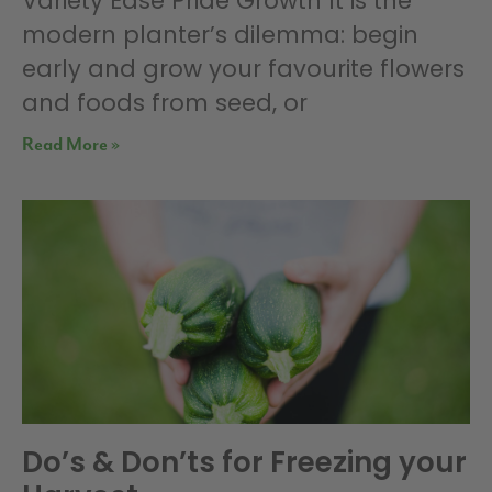
Variety Ease Pride Growth It is the
modern planter’s dilemma: begin
early and grow your favourite flowers
and foods from seed, or
Read More »
Do’s & Don’ts for Freezing your