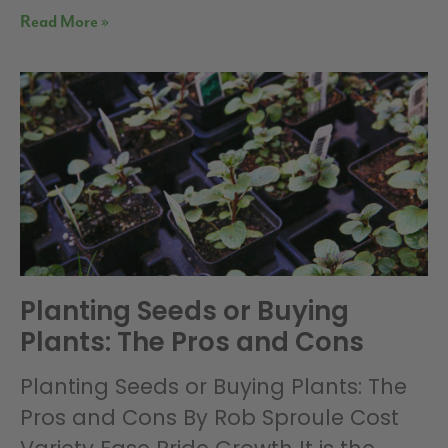
Read More »
Planting Seeds or Buying
Plants: The Pros and Cons
Planting Seeds or Buying Plants: The
Pros and Cons By Rob Sproule Cost