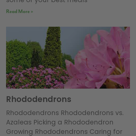
Read More »
Rhododendrons
Rhododendrons Rhododendrons vs.
Azaleas Picking a Rhododendron
Growing Rhododendrons Caring for