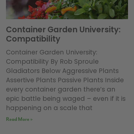
Container Garden University:
Compatibility
Container Garden University:
Compatibility By Rob Sproule
Gladiators Below Aggressive Plants
Assertive Plants Passive Plants Inside
every container garden there’s an
epic battle being waged – even if it is
happening on a scale that
Read More »