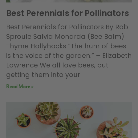
Best Perennials for Pollinators
Best Perennials for Pollinators By Rob
Sproule Salvia Monarda (Bee Balm)
Thyme Hollyhocks “The hum of bees
is the voice of the garden.” – Elizabeth
Lawrence We all love bees, but
getting them into your
Read More »