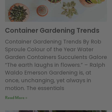
Container Gardening Trends
Container Gardening Trends By Rob
Sproule Colour of the Year Water
Garden Containers Succulents Galore
“The earth laughs in flowers.” – Ralph
Waldo Emerson Gardening is, at
once, unchanging, yet always in
motion. The essentials
Read More »