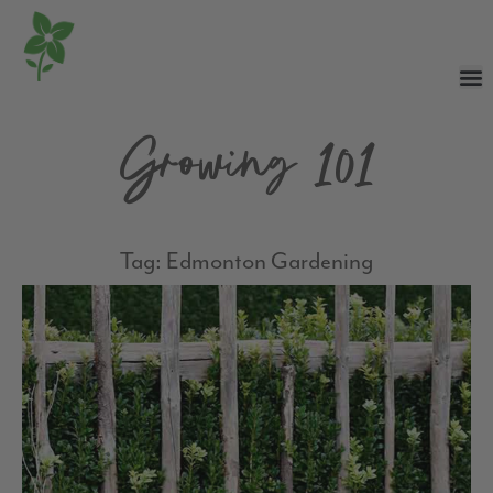
Growing 101
Tag: Edmonton Gardening