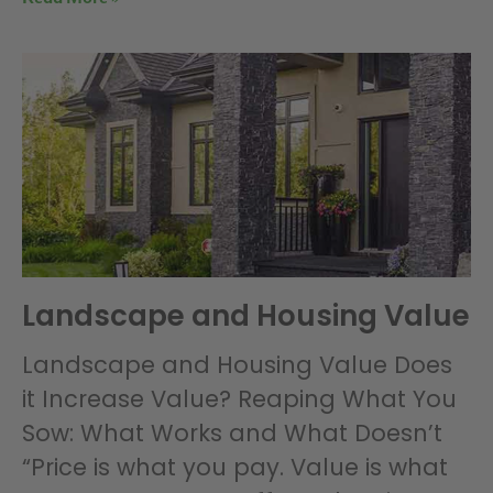
Landscape and Housing Value
Landscape and Housing Value Does
it Increase Value? Reaping What You
Sow: What Works and What Doesn’t
“Price is what you pay. Value is what