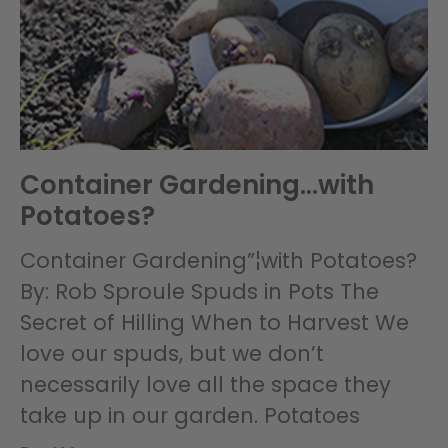
Container Gardening…with
Potatoes?
Container Gardening”¦with Potatoes?
By: Rob Sproule Spuds in Pots The
Secret of Hilling When to Harvest We
love our spuds, but we don’t
necessarily love all the space they
take up in our garden. Potatoes