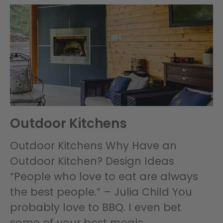
Outdoor Kitchens
Outdoor Kitchens Why Have an
Outdoor Kitchen? Design Ideas
“People who love to eat are always
the best people.” – Julia Child You
probably love to BBQ. I even bet
some of your best meals