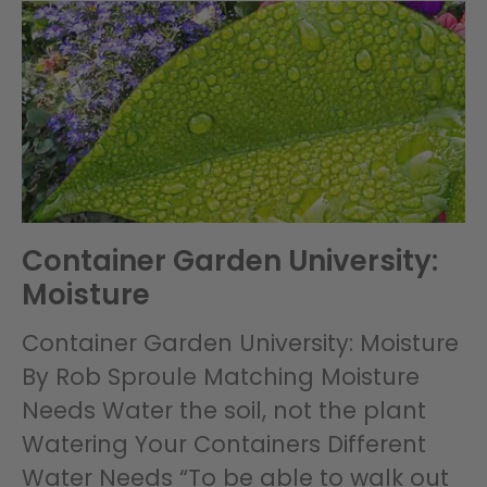
Container Garden University:
Moisture
Container Garden University: Moisture
By Rob Sproule Matching Moisture
Needs Water the soil, not the plant
Watering Your Containers Different
Water Needs “To be able to walk out