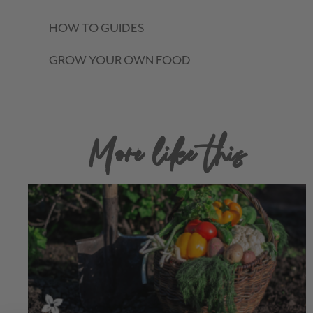
HOW TO GUIDES
GROW YOUR OWN FOOD
More like this