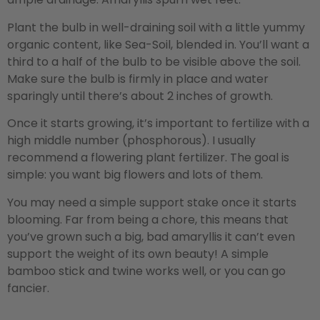
Plant the bulb in well-draining soil with a little yummy
organic content, like Sea-Soil, blended in. You’ll want a
third to a half of the bulb to be visible above the soil.
Make sure the bulb is firmly in place and water
sparingly until there’s about 2 inches of growth.
Once it starts growing, it’s important to fertilize with a
high middle number (phosphorous). I usually
recommend a flowering plant fertilizer. The goal is
simple: you want big flowers and lots of them.
You may need a simple support stake once it starts
blooming. Far from being a chore, this means that
you’ve grown such a big, bad amaryllis it can’t even
support the weight of its own beauty! A simple
bamboo stick and twine works well, or you can go
fancier.