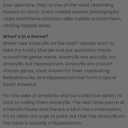
your aperture, they’re one of the most rewarding
flowers to shoot. Every holiday season photography
clubs and iPhone shooters alike huddle around them,
clicking happily away.
What’s in a Name?
When I see Amaryllis on the shelf I always want to
take my trusty Sharpie and put quotation marks
around the genus name. Amaryllis are actually not
amaryllis, but hippeastrum. Amaryllis are a South
African genus, most known for their captivating
Belladonna lily, and Hippeastrum hail from tropical
South America.
For the sake of simplicity and our collective sanity, I’ll
stick to calling them Amaryllis. The next time you’re at
a friend’s house and there’s a lull in the conversation,
try to resist the urge to point out that the amaryllis on
the table is actually a hippeastrum.