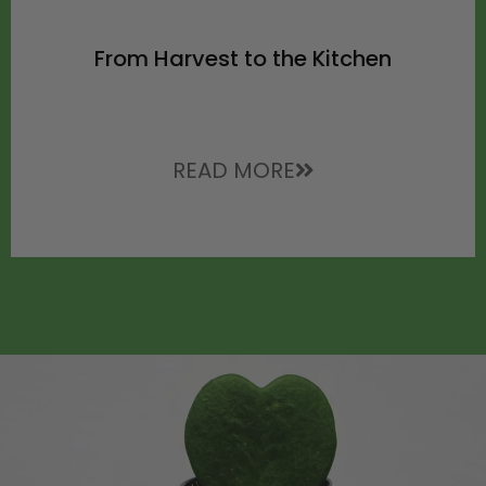
From Harvest to the Kitchen
READ MORE