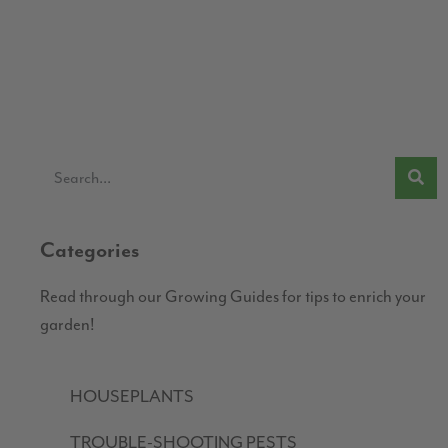
Categories
Read through our Growing Guides for tips to enrich your
garden!
HOUSEPLANTS
TROUBLE-SHOOTING PESTS