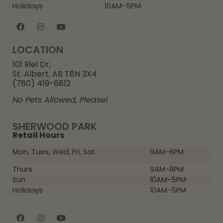
Holidays
10AM-5PM
LOCATION
101 Riel Dr,
St. Albert, AB T8N 3X4
(780) 419-6812
No Pets Allowed, Please!
SHERWOOD PARK
Retail Hours
Mon, Tues, Wed, Fri, Sat
9AM-6PM
Thurs
9AM-8PM
Sun
10AM-5PM
Holidays
10AM-5PM