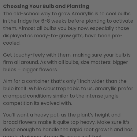
Choosing Your Bulb and Planting
The old-school way to grow Amaryllis is to cool bulbs
in the fridge for 6-8 weeks before planting to activate
them. Almost all bulbs you buy now, especially those
displayed as ready-to-grow gifts, have been pre-
cooled.
Get touchy-feely with them, making sure your bulb is
firm all around. As with all bulbs, size matters: bigger
bulbs = bigger flowers.
Aim for a container that’s only 1 inch wider than the
bulb itself. While claustrophobic to us, amaryllis prefer
cramped conditions similar to the intense jungle
competition its evolved with.
You’ll want a heavy pot, as the plant’s height and
broad flowers make it quite top heavy. Make sure it’s
deep enough to handle the rapid root growth and has
ample drainage. Amaryllis spurn wet feet.