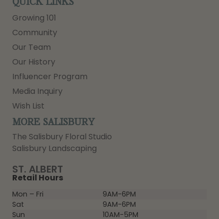
QUICK LINKS
Growing 101
Community
Our Team
Our History
Influencer Program
Media Inquiry
Wish List
MORE SALISBURY
The Salisbury Floral Studio
Salisbury Landscaping
ST. ALBERT
Retail Hours
Mon – Fri
9AM-6PM
Sat
9AM-6PM
Sun
10AM-5PM