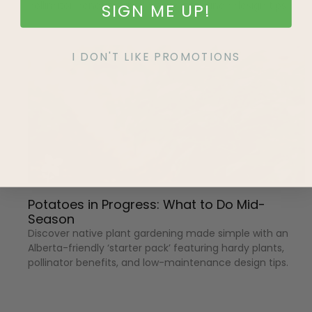
pollinator benefits, and low-maintenance design tips.
SIGN ME UP!
I DON'T LIKE PROMOTIONS
Potatoes in Progress: What to Do Mid-
Season
Discover native plant gardening made simple with an
Alberta-friendly ‘starter pack’ featuring hardy plants,
pollinator benefits, and low-maintenance design tips.