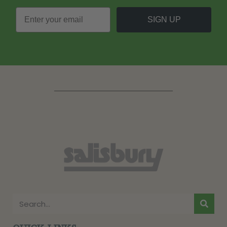
SIGN UP