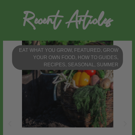
Recent Articles
EAT WHAT YOU GROW
,
FEATURED
,
GROW
YOUR OWN FOOD
,
HOW TO GUIDES
,
RECIPES
,
SEASONAL
,
SUMMER