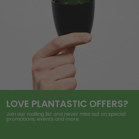
LOVE
PLANTASTIC
OFFERS?
Join our mailing list and never miss out on special
promotions, events and more.