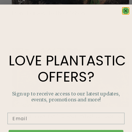
From Harvest to the Kitchen
Discover native plant gardening made simple with an
Alberta-friendly ‘starter pack’ featuring hardy plants,
pollinator benefits, and low-maintenance design tips.
LOVE
PLANTASTIC
OFFERS?
Sign up to receive access to our latest updates,
events, promotions and more!
Mid-Summer Pest Check: What to Look For
Discover native plant gardening made simple with an
Alberta-friendly ‘starter pack’ featuring hardy plants,