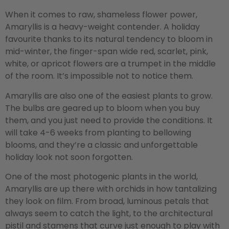
When it comes to raw, shameless flower power,
Amaryllis is a heavy-weight contender. A holiday
favourite thanks to its natural tendency to bloom in
mid-winter, the finger-span wide red, scarlet, pink,
white, or apricot flowers are a trumpet in the middle
of the room. It’s impossible not to notice them.
Amaryllis are also one of the easiest plants to grow.
The bulbs are geared up to bloom when you buy
them, and you just need to provide the conditions. It
will take 4-6 weeks from planting to bellowing
blooms, and they’re a classic and unforgettable
holiday look not soon forgotten.
One of the most photogenic plants in the world,
Amaryllis are up there with orchids in how tantalizing
they look on film. From broad, luminous petals that
always seem to catch the light, to the architectural
pistil and stamens that curve just enough to play with