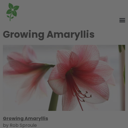
Growing Amaryllis
Growing Amaryllis
by Rob Sproule