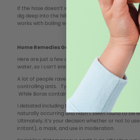
If the hose doesn’t work, look to the water. Bring a
dig deep into the hill and turn it up, ideally exp
works with boiling water; they hate that.
Home Remedies Galore
Here are just a few of the home-remedies I’ve come
water, so I can’t endorse the effectiveness of any
A lot of people rave about how effective Borax, wh
controlling ants. Typically, it’s mixed with icing s
While Borax contains boric acid (a common ant-kil
I debated including this method in a column on “na
naturally occurring and hasn’t been found to be 
Ultimately, it’s your decision whether or not to use 
irritant), a mask, and use in moderation.