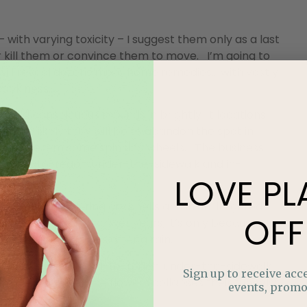
with varying toxicity – I suggest them only as a last
r kill them or convince them to move. I’m going to
 will reveal dozens more home remedies… with vastly
kookiness.
 build conspicuous mounds in brightly lit locations.
more likely they will be to abandon the spot in
wer, give ’em some spinning wheels. The business
nst hard-to-reach, under-the-sidewalk and in-
LOVE
PL
 prevalent during dry spells and in un-irrigated
OFF
ee them more during wet years, it’s only because the
surface, like worms after a rain.
ive, even against hard-to-reach, under-the-sidewalk
Sign up to receive acce
while you water the flowers collapses their tunnels;
events, promo
ossible.