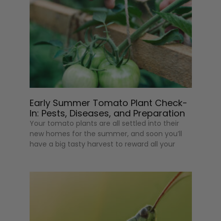
Early Summer Tomato Plant Check-
In: Pests, Diseases, and Preparation
Your tomato plants are all settled into their
new homes for the summer, and soon you’ll
have a big tasty harvest to reward all your