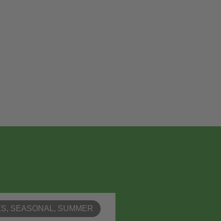
ES
,
SEASONAL
,
SUMMER