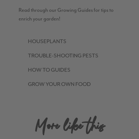
Read through our Growing Guides for tips to
enrich your garden!
HOUSEPLANTS
TROUBLE-SHOOTING PESTS
HOW TO GUIDES
GROW YOUR OWN FOOD
More like this