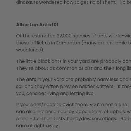
dinosaurs wondered how to get rid of them. To be
Albertan Ants 101
Of the estimated 22,000 species of ants world-wi
these afflict us in Edmonton (many are endemic to
woodlands).
The little black ants in your yard are probably c
They’re about as common as dirt and their long li
The ants in your yard are probably harmless and 
soil and they often prey on nastier critters. If they
you, consider living and letting live.
If you want/need to evict them, you’re not alone. 
can also increase nearby populations of aphids, w
plant – for their tasty honeydew secretions. Red 
care of right away.