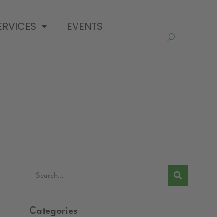
ERVICES
EVENTS
Categories