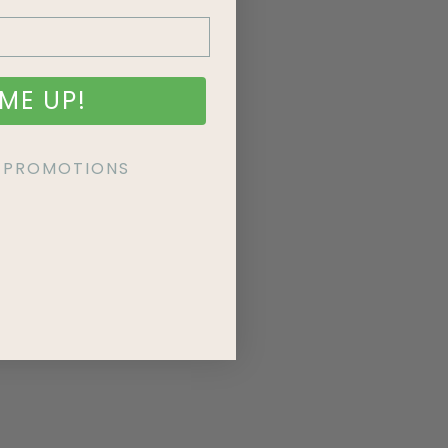
ME UP!
KE PROMOTIONS