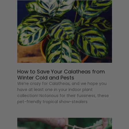
How to Save Your Calatheas from
Winter Cold and Pests
We’re crazy for Calatheas, and we hope you
have at least one in your indoor plant
collection! Notorious for their fussiness, these
pet-friendly tropical show-stealers