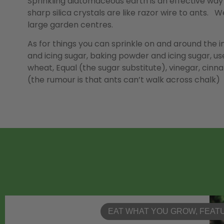
Sprinkling diatomaceous earth is an effective way
sharp silica crystals are like razor wire to ants.
large garden centres.
As for things you can sprinkle on and around the i
and icing sugar, baking powder and icing sugar, us
wheat, Equal (the sugar substitute), vinegar, cinn
(the rumour is that ants can’t walk across chalk)
EAT WHAT YOU GROW
,
FEAT