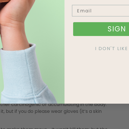
 large pot to a viciously rolling boil. With a spade,
osing the Queen and/or nursery chambers. Scald the
SIGN 
I DON'T LI
 across. I’m a fan of either letting live or using
 of them.
ich is an old-fashioned cleaning agent, is for
ugar or jam to act as the proverbial poison apple.
ling ingredient), they aren’t the same thing.
tural controls,” but decided to because borax is
either carcinogenic or accumulating in the body.
it, but if you do please wear gloves (it’s a skin