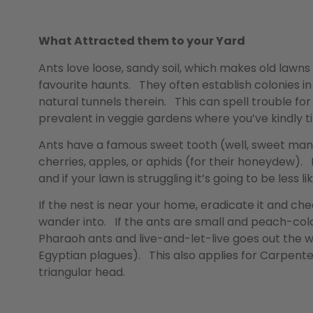
What Attracted them to your Yard
Ants love loose, sandy soil, which makes old lawns w
favourite haunts. They often establish colonies 
natural tunnels therein. This can spell trouble fo
prevalent in veggie gardens where you’ve kindly til
Ants have a famous sweet tooth (well, sweet mand
cherries, apples, or aphids (for their honeydew). 
and if your lawn is struggling it’s going to be less
If the nest is near your home, eradicate it and che
wander into. If the ants are small and peach-colo
Pharaoh ants and live-and-let-live goes out the w
Egyptian plagues). This also applies for Carpente
triangular head.