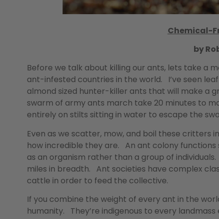
Chemical-Fr
by Ro
Before we talk about killing our ants, lets take a m
ant-infested countries in the world. I’ve seen le
almond sized hunter-killer ants that will make a
swarm of army ants march take 20 minutes to ma
entirely on stilts sitting in water to escape the sw
Even as we scatter, mow, and boil these critters
how incredible they are. An ant colony functions s
as an organism rather than a group of individuals
miles in breadth. Ant societies have complex class
cattle in order to feed the collective.
If you combine the weight of every ant in the wor
humanity. They’re indigenous to every landmass