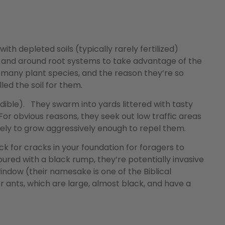
ith depleted soils (typically rarely fertilized)
in and around root systems to take advantage of the
r many plant species, and the reason they’re so
led the soil for them.
ible). They swarm into yards littered with tasty
For obvious reasons, they seek out low traffic areas
 likely to grow aggressively enough to repel them.
ck for cracks in your foundation for foragers to
ured with a black rump, they’re potentially invasive
indow (their namesake is one of the Biblical
r ants, which are large, almost black, and have a