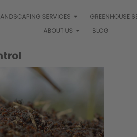
LANDSCAPING SERVICES
GREENHOUSE S
ABOUT US
BLOG
trol