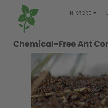
IN-STORE
Chemical-Free Ant Con