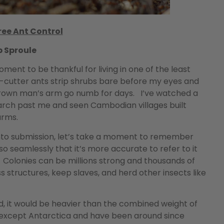
ee Ant Control
b Sproule
oment to be thankful for living in one of the least
af-cutter ants strip shrubs bare before my eyes and
 grown man’s arm go numb for days. I’ve watched a
rch past me and seen Cambodian villages built
arms.
 into submission, let’s take a moment to remember
o seamlessly that it’s more accurate to refer to it
. Colonies can be millions strong and thousands of
 structures, keep slaves, and herd other insects like
ld, it would be heavier than the combined weight of
 except Antarctica and have been around since