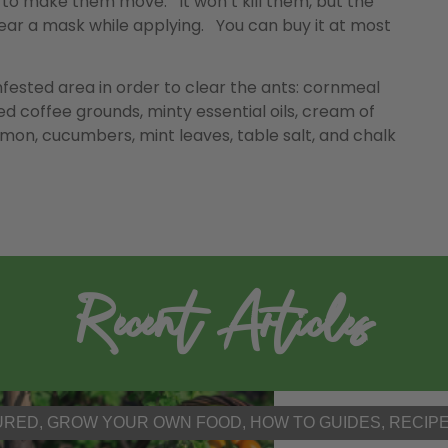
 to make them move. It won’t kill them, but the
 Wear a mask while applying. You can buy it at most
nfested area in order to clear the ants: cornmeal
ed coffee grounds, minty essential oils, cream of
amon, cucumbers, mint leaves, table salt, and chalk
Recent Articles
URED
,
GROW YOUR OWN FOOD
,
HOW TO GUIDES
,
RECIP