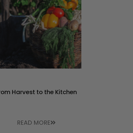
rom Harvest to the Kitchen
READ MORE