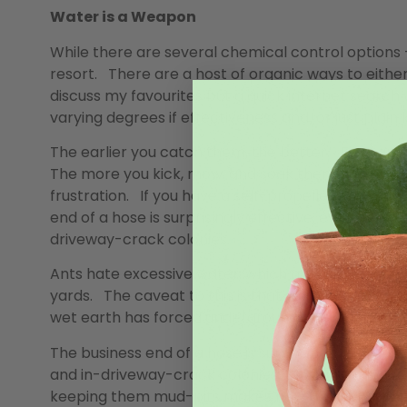
Water is a Weapon
While there are several chemical control options – 
resort. There are a host of organic ways to eithe
discuss my favourites but a quick internet search
varying degrees if effectiveness and/or just plain 
The earlier you catch them, the better. Field ants
The more you kick, mow, and soak them down, the 
frustration. If you have a self-propelled lawnmo
end of a hose is surprisingly effective, even agai
driveway-crack colonies.
Ants hate excessive water, which makes them more
yards. The caveat to this is that while you may s
wet earth has forced underground dwellers to the 
The business end of a hose is surprisingly effect
and in-driveway-crack colonies. Soaking the hills 
keeping them mud-pits makes new tunnelling imp