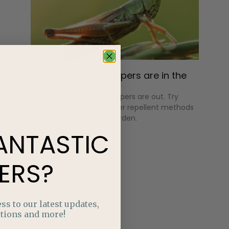
Hop to It! Grasshoppers are in the
Garden
Green is in, and grasshoppers are out. Try
these natural grasshopper repellent methods
that are safe for your garden.
ANTASTIC
ERS?
ss to our latest updates,
tions and more!