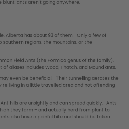
 blunt: ants aren’t going anywhere.
de, Alberta has about 93 of them. Only a few of
 southern regions, the mountains, or the
ommon Field Ants (the Formica genus of the family).
st of aliases includes Wood, Thatch, and Mound ants.
may even be beneficial. Their tunnelling aerates the
’re living in a little travelled area and not offending
Ant hills are unsightly and can spread quickly. Ants
hich they farm – and actually herd from plant to
ants also have a painful bite and should be taken